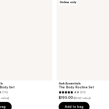
Online only
Essentials
The
Body
Routine
Set
ls
Oak Essentials
 Body Set
The Body Routine Set
9
(76)
4.8
(211)
4.8
$195.00
 value)
($260 value)
out
of
 bag
Add to bag