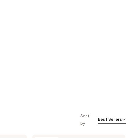
Sort
Best Sellers
by
Oak