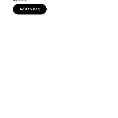
out
of
Add to bag
5
stars
;
1
reviews