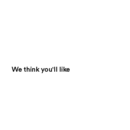
We think you'll like