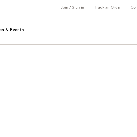
Join / Sign in
Track an Order
Co
es & Events