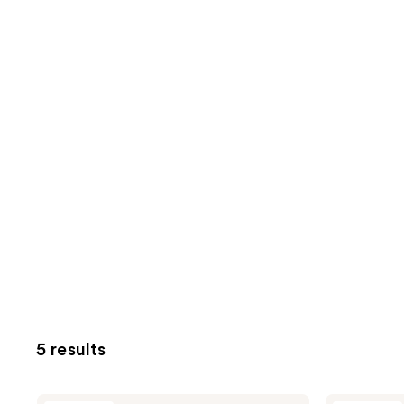
5 results
Oak
Oak