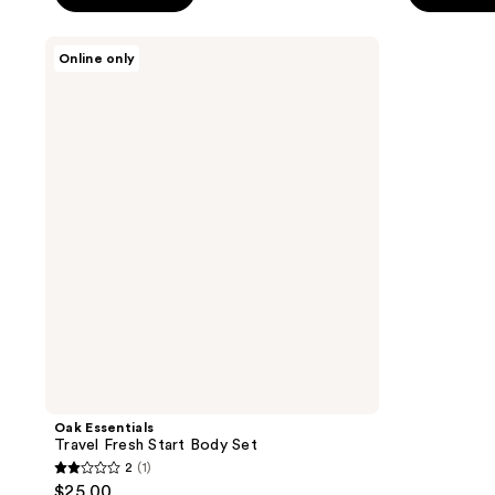
5
5
stars
stars
Oak
Online only
;
;
Essentials
Travel
1
76
Fresh
reviews
reviews
Start
Body
Set
Oak Essentials
Travel Fresh Start Body Set
2
(1)
2
$25.00