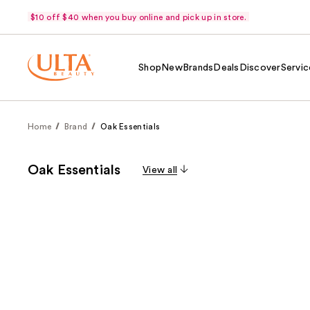
$10 off $40 when you buy online and pick up in store.
Shop
New
Brands
Deals
Discover
Servic
Home
Brand
Oak Essentials
Oak Essentials
View all