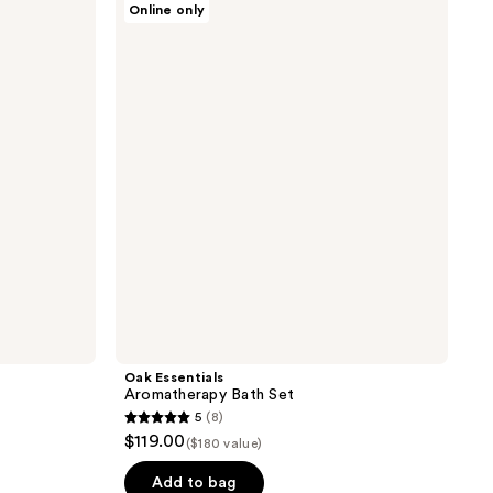
Online only
Essentials
Aromatherapy
Bath
Set
Oak Essentials
Aromatherapy Bath Set
5
(8)
5
$119.00
($180 value)
out
of
Add to bag