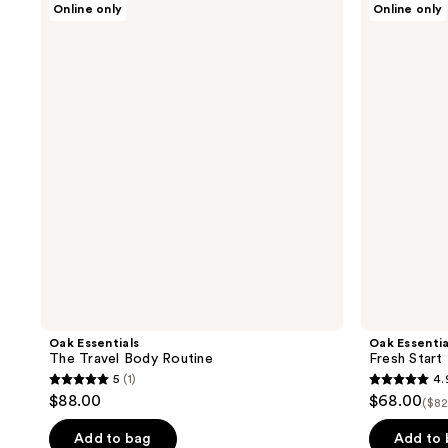
Online only
Online only
Essentials
Essentials
The
Fresh
Travel
Start
Body
Body
Routine
Set
Oak Essentials
Oak Essentia
The Travel Body Routine
Fresh Start
5
(1)
4.
5
4.9
$88.00
$68.00
($82
out
out
of
of
Add to bag
Add to