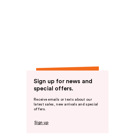
Sign up for news and
special offers.
Receive emails or texts about our
latest sales, new arrivals and special
offers.
Sign up