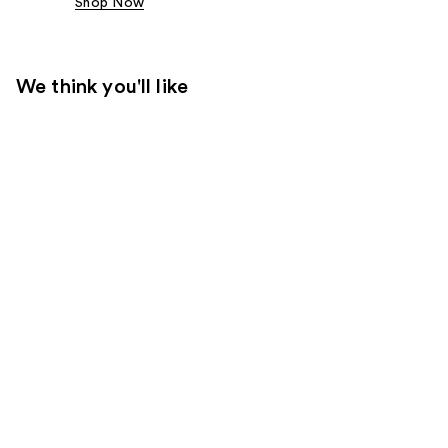
Shop Now
We think you'll like