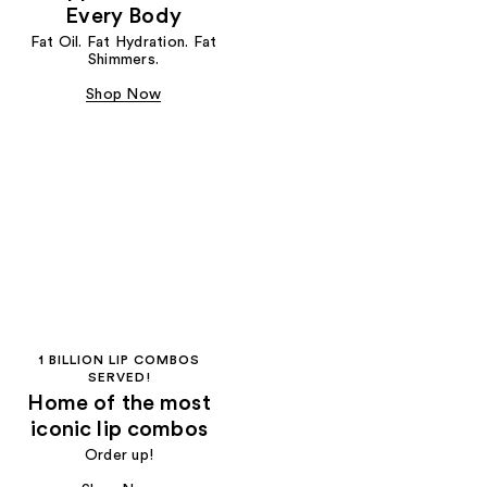
Every Body
Fat Oil. Fat Hydration. Fat
Shimmers.
Shop Now
1 BILLION LIP COMBOS
SERVED!
Home of the most
iconic lip combos
Order up!