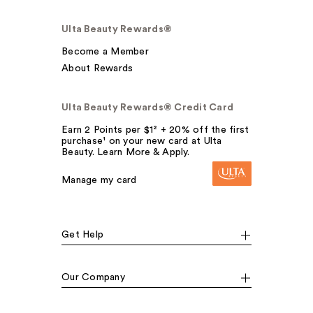
Ulta Beauty Rewards®
Become a Member
About Rewards
Ulta Beauty Rewards® Credit Card
Earn 2 Points per $1² + 20% off the first
purchase¹ on your new card at Ulta
Beauty. Learn More & Apply.
Manage my card
Get Help
Our Company