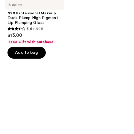
18 colors
NYX Professional Makeup
Duck Plump High Pigment
Lip Plumping Gloss
3.6
(1991)
3.6
$13.00
out
Free Gift with purchase
of
Add to bag
5
stars
;
1991
reviews