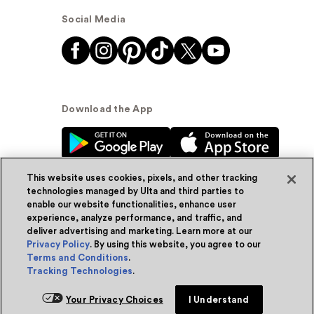
Social Media
Download the App
This website uses cookies, pixels, and other tracking
technologies managed by Ulta and third parties to
enable our website functionalities, enhance user
experience, analyze performance, and traffic, and
© Ulta Beauty, Inc. 2026
deliver advertising and marketing. Learn more at our
Privacy Policy
. By using this website, you agree to our
Powered by Quazi™
Privacy Policy
Terms and Conditions
.
Tracking Technologies
.
Terms & Conditions
Accessibility
Sitemap
Your Privacy Choices
I Understand
WA Health Privacy