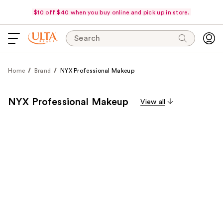
$10 off $40 when you buy online and pick up in store.
Search
Home
Brand
NYX Professional Makeup
NYX Professional Makeup
View all