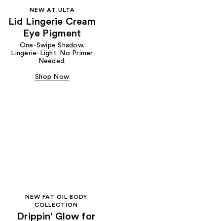
NEW AT ULTA
Lid Lingerie Cream
Eye Pigment
One-Swipe Shadow.
Lingerie-Light. No Primer
Needed.
Shop Now
NEW FAT OIL BODY
COLLECTION
Drippin' Glow for