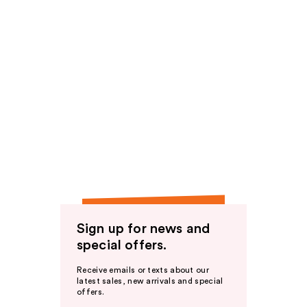
Sign up for news and
special offers.
Receive emails or texts about our
latest sales, new arrivals and special
offers.