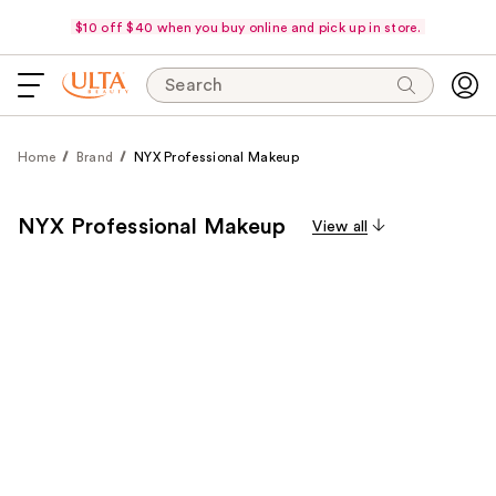
$10 off $40 when you buy online and pick up in store.
Search
Home
Brand
NYX Professional Makeup
NYX Professional Makeup
View all