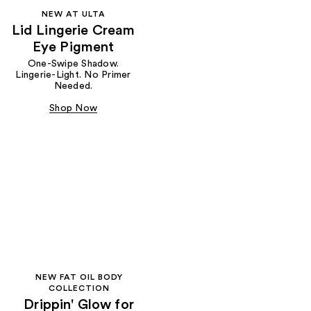
NEW AT ULTA
Lid Lingerie Cream
Eye Pigment
One-Swipe Shadow.
Lingerie-Light. No Primer
Needed.
Shop Now
NEW FAT OIL BODY
COLLECTION
Drippin' Glow for