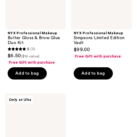
Kit
NYX Professional Makeup
NYX Professional Makeup
Butter Gloss & Brow Glue
Simpsons Limited Edition
Duo Kit
Vault
5
(3)
$99.00
5
$6.50
($16 value)
Free Gift with purchase
out
Free Gift with purchase
of
Add to bag
Add to bag
5
stars
;
3
NYX
Only at Ulta
Professional
reviews
Makeup
Gingerbread
House
Fat
Oil
Kit