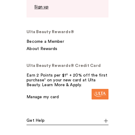
Sign up
Ulta Beauty Rewards®
Become a Member
About Rewards
Ulta Beauty Rewards® Credit Card
Earn 2 Points per $1² + 20% off the first
purchase¹ on your new card at Ulta
Beauty. Learn More & Apply.
Manage my card
Get Help