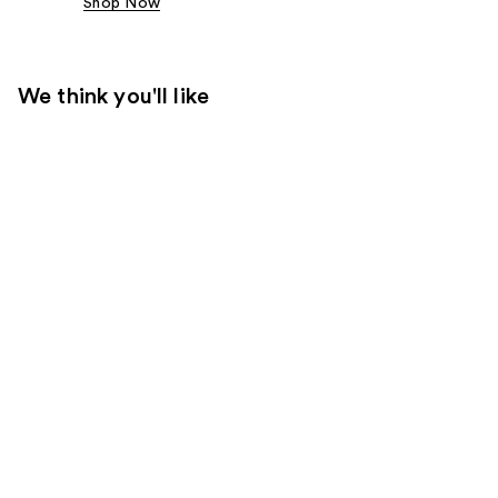
Shop Now
We think you'll like