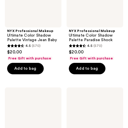
Baby
NYX Professional Makeup
NYX Professional Makeup
Ultimate Color Shadow
Ultimate Color Shadow
Palette Vintage Jean Baby
Palette Paradise Shock
4.5
(570)
4.5
(570)
4.5
4.5
$20.00
$20.00
out
out
Free Gift with purchase
Free Gift with purchase
of
of
Add to bag
Add to bag
5
5
stars
stars
;
;
570
570
NYX
NYX
Professional
Professional
reviews
reviews
Makeup
Makeup
Butter
Simpsons
Gloss
Limited
&
Edition
Brow
Vault
Glue
Duo