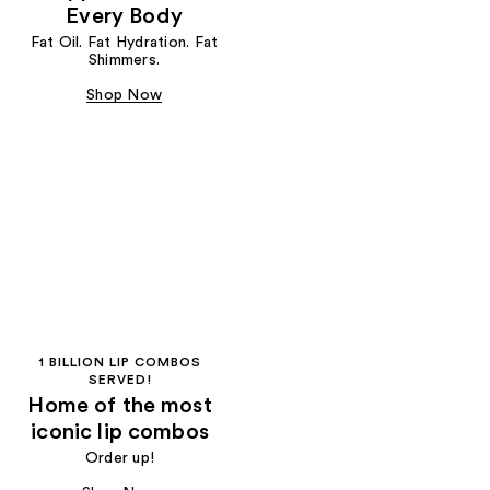
Every Body
Fat Oil. Fat Hydration. Fat
Shimmers.
Shop Now
1 BILLION LIP COMBOS
SERVED!
Home of the most
iconic lip combos
Order up!