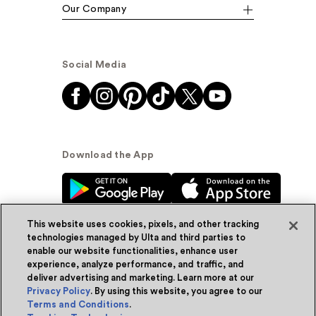
Our Company
Social Media
Download the App
This website uses cookies, pixels, and other tracking
technologies managed by Ulta and third parties to
enable our website functionalities, enhance user
experience, analyze performance, and traffic, and
© Ulta Beauty, Inc. 2026
deliver advertising and marketing. Learn more at our
Privacy Policy
. By using this website, you agree to our
Powered by Quazi™
Privacy Policy
Terms and Conditions
.