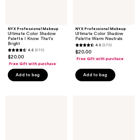
Bright
NYX Professional Makeup
NYX Professional Makeup
Ultimate Color Shadow
Ultimate Color Shadow
Palette I Know That's
Palette Warm Neutrals
Bright
4.5
(570)
4.5
4.5
(570)
$20.00
4.5
out
$20.00
Free Gift with purchase
out
of
Free Gift with purchase
of
5
Add to bag
Add to bag
5
stars
stars
;
;
570
570
NYX
NYX
reviews
Professional
Professional
reviews
Makeup
Makeup
Ultimate
Ultimate
Color
Color
Shadow
Shadow
Palette
Palette
Vintage
Paradise
Jean
Shock