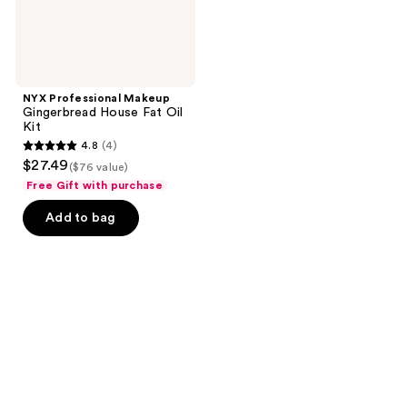
NYX Professional Makeup
Gingerbread House Fat Oil
Kit
4.8
(4)
4.8
$27.49
($76 value)
out
Free Gift with purchase
of
Add to bag
5
stars
;
4
reviews