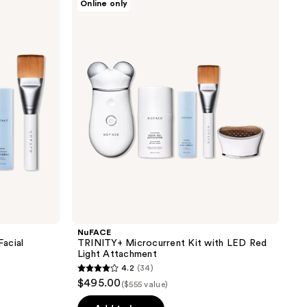
Online only
TRINITY+
Microcurrent
Kit
with
LED
Red
Light
Attachment
NuFACE
acial
TRINITY+ Microcurrent Kit with LED Red
Light Attachment
4.2
(34)
4.2
$495.00
($555 value)
out