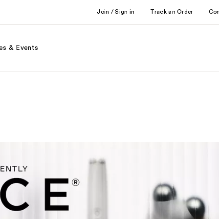
Join / Sign in
Track an Order
Co
es & Events