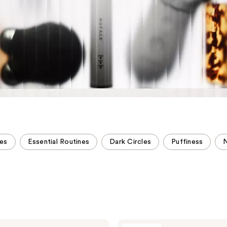
es
Essential Routines
Dark Circles
Puffiness
NuFACE