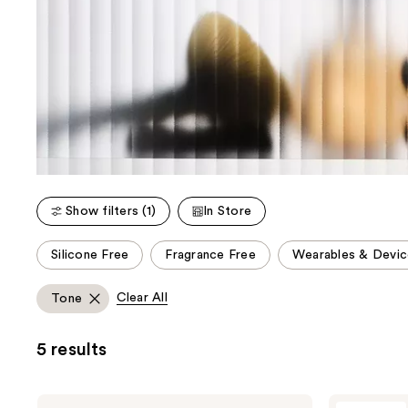
Show filters (1)
In Store
This
Silicone Free
Fragrance Free
Wearables & Devic
carousel
allows
Clear All
Tone
you
to
5 results
filter
product
listing
NuFACE
NuFACE