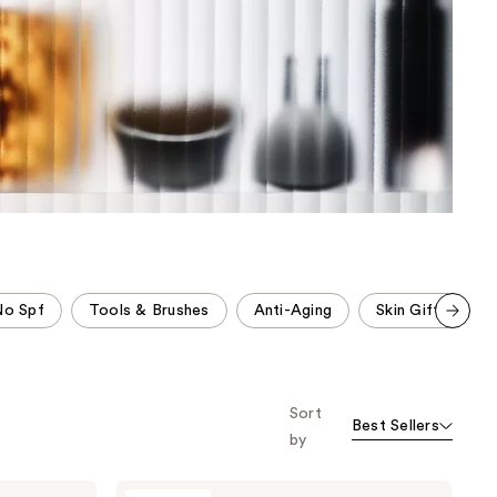
the
results
No Spf
Tools & Brushes
Anti-Aging
Skin Gifts
Scroll set t
o f
orward
Sort
Best Sellers
by
NuFACE