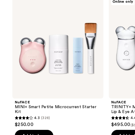
Online only
results.
MINI+
TRINITY+
Smart
Microcurrent
Please
Petite
Kit
use
Microcurrent
with
Starter
Effective
the
Kit
Lip
next
&
Eye
and
Attachment
previous
buttons
to
navigate
NuFACE
NuFACE
MINI+ Smart Petite Microcurrent Starter
TRINITY+ Mi
Kit
Lip & Eye 
4.3
(328)
4.
4.3
4.4
$250.00
$495.00
($
out
out