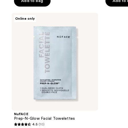
of
of
Add to bag
Add to
5
5
stars
stars
NuFACE
Online only
;
;
Prep-
N-
328
322
Glow
reviews
reviews
Facial
Towelettes
NuFACE
Prep-N-Glow Facial Towelettes
4.5
(10)
4.5