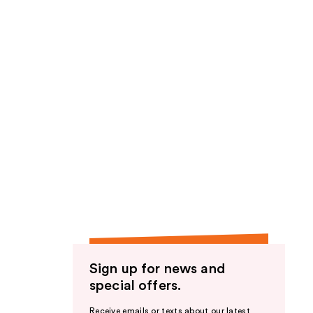
Sign up for news and
special offers.
Receive emails or texts about our latest