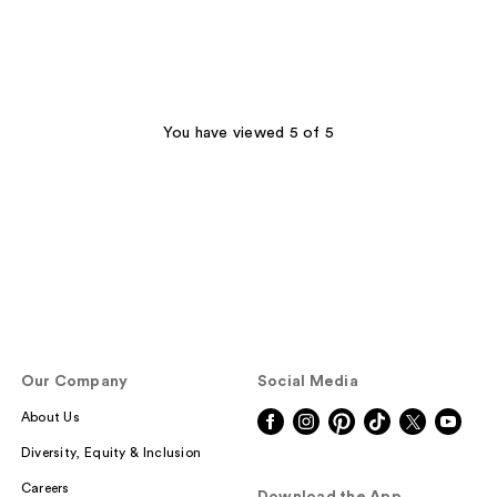
You have viewed 5 of 5
Our Company
Social Media
About Us
Diversity, Equity & Inclusion
Careers