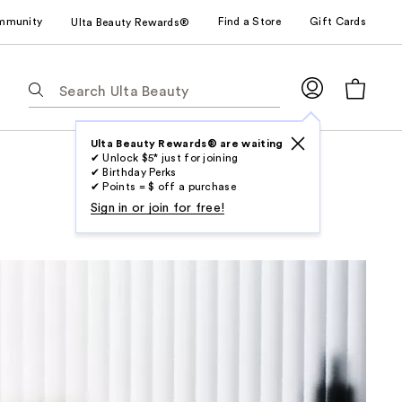
mmunity
Find a Store
Gift Cards
Ulta Beauty Rewards®
The
following
text
field
Ulta Beauty Rewards® are waiting
✔ Unlock $5* just for joining
filters
✔ Birthday Perks
the
✔ Points = $ off a purchase
results
Sign in or join for free!
for
suggestions
as
you
type.
Use
Tab
to
access