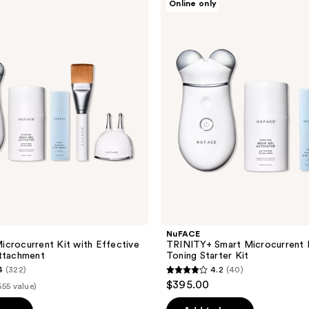
Online only
TRINITY+
Smart
Microcurrent
Facial
Toning
Starter
Kit
NuFACE
crocurrent Kit with Effective
TRINITY+ Smart Microcurrent F
Attachment
Toning Starter Kit
4
(322)
4.2
(40)
4.2
$395.00
555 value)
out