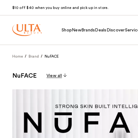
$10 off $40 when you buy online and pick up in store.
Shop
New
Brands
Deals
Discover
Servic
Home
Brand
NuFACE
NuFACE
View all