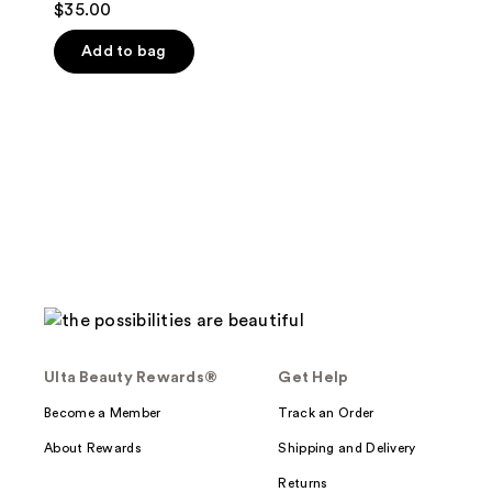
$35.00
out
of
Add to bag
5
stars
;
10
reviews
Ulta Beauty Rewards®
Get Help
Become a Member
Track an Order
About Rewards
Shipping and Delivery
Returns