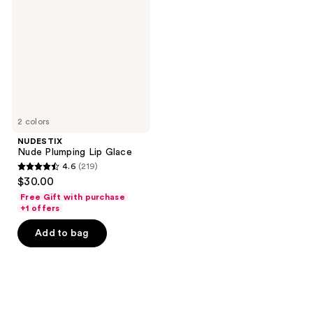
Lip
Glace
2 colors
NUDESTIX
Nude Plumping Lip Glace
4.6
(219)
4.6
$30.00
out
Free Gift with purchase
of
+1 offers
5
Add to bag
stars
;
219
reviews