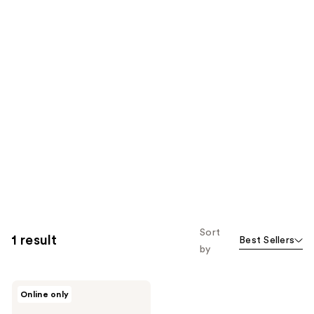
Sort
1 result
Best Sellers
by
NUDESTIX
Online only
Nude
Plumping