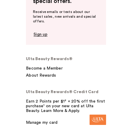
special offers.
Receive emails or texts about our
latest sales, new arrivals and special
offers.
Sign up
Ulta Beauty Rewards®
Become a Member
About Rewards
Ulta Beauty Rewards® Credit Card
Earn 2 Points per $1² + 20% off the first
purchase¹ on your new card at Ulta
Beauty. Learn More & Apply.
Manage my card