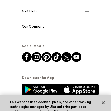
Get Help
Our Company
Social Media
Download the App
This website uses cookies, pixels, and other tracking
technologies managed by Ulta and third parties to