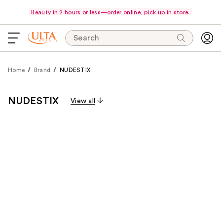
Beauty in 2 hours or less—order online, pick up in store.
Search
Home
Brand
NUDESTIX
NUDESTIX
View all