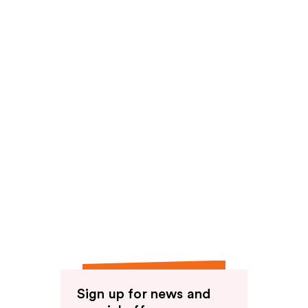
Sign up for news and