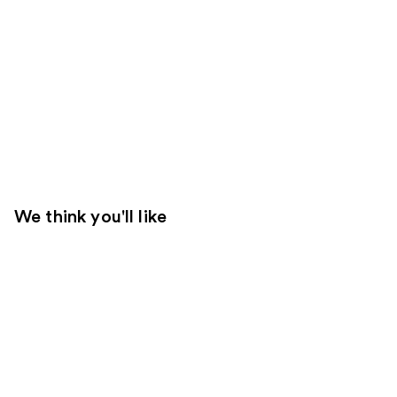
We think you'll like