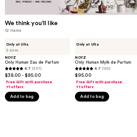
We think you'll like
12 items
Use
NOYZ
NOYZ
Only at Ulta
Only at Ulta
Only
Only
previous
2 sizes
Human
Human
and
Eau
Mylk
NOYZ
NOYZ
de
de
Only Human Eau de Parfum
Only Human Mylk de Parfum
next
Parfum
Parfum
4.7
(937)
4.7
(120)
buttons
4.7
4.7
$38.00 - $85.00
$95.00
to
out
out
Free Gift with purchase
Free Gift with purchase
navigate
of
of
+1 offers
+1 offers
the
5
5
Add to bag
Add to bag
slides
stars
stars
of
;
;
the
937
120
We
reviews
reviews
think
you'll