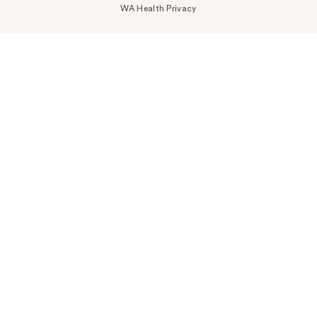
WA Health Privacy