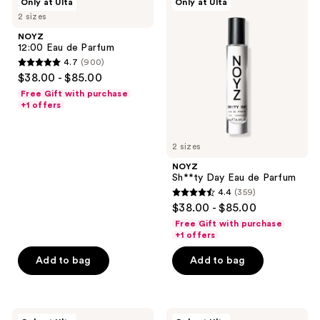
Only at Ulta
Only at Ulta
12:00
Sh**ty
2 sizes
Eau
Day
de
Eau
NOYZ
Parfum
de
12:00 Eau de Parfum
Parfum
4.7
(900)
4.7
$38.00 - $85.00
out
Free Gift with purchase
of
+1 offers
5
stars
2 sizes
;
NOYZ
900
Sh**ty Day Eau de Parfum
reviews
4.4
(359)
4.4
$38.00 - $85.00
out
Free Gift with purchase
of
+1 offers
5
Add to bag
Add to bag
stars
;
359
NOYZ
NOYZ
reviews