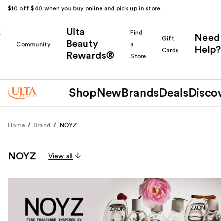
$10 off $40 when you buy online and pick up in store.
Ulta
k
Find
Need
Gift
Beauty
Community
a
Help?
Cards
Rewards®
r
Store
Shop
New
Brands
Deals
Disco
Home
Brand
NOYZ
NOYZ
View all