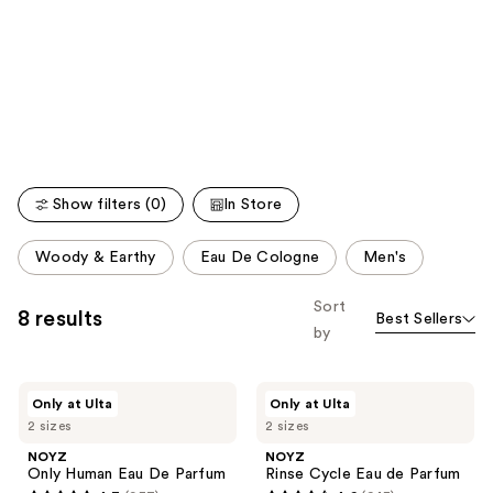
like
Product
Carousel
Show filters (0)
In Store
This
Woody & Earthy
Eau De Cologne
Men's
carousel
allows
Sort
8 results
Best Sellers
you
by
to
filter
NOYZ
NOYZ
product
Only at Ulta
Only at Ulta
Only
Rinse
listing
2 sizes
2 sizes
Human
Cycle
Eau
Eau
results.
NOYZ
NOYZ
De
de
Only Human Eau De Parfum
Rinse Cycle Eau de Parfum
Please
Parfum
Parfum