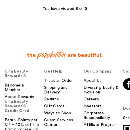
reviews
You have viewed 8 of 8
Ulta Beauty
Get Help
Our Company
Soc
Rewards®
Track an Order
About Us
Become a
Shipping and
Diversity, Equity &
Member
Delivery
Inclusion
About Rewards
Returns
Careers
Ulta Beauty
Rewards®
Gift Cards
Investors
Do
Credit Card
Ways to Shop
Corporate
Responsibility
Sca
Earn 2 Points per
Guest Services
$1² + 20% off the
Center
Affiliate Program
first purchase¹ on