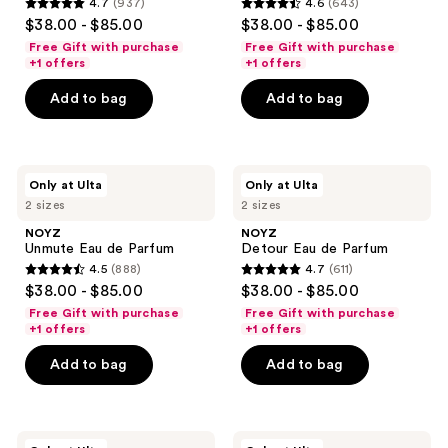
4.7
(937)
4.6
(643)
use
4.7
4.6
$38.00 - $85.00
$38.00 - $85.00
the
out
out
Free Gift with purchase
Free Gift with purchase
next
of
of
+1 offers
+1 offers
and
5
5
Add to bag
Add to bag
previous
stars
stars
buttons
;
;
to
937
643
navigate
NOYZ
NOYZ
reviews
reviews
Only at Ulta
Only at Ulta
Unmute
Detour
2 sizes
2 sizes
Eau
Eau
de
de
NOYZ
NOYZ
Parfum
Parfum
Unmute Eau de Parfum
Detour Eau de Parfum
4.5
(888)
4.7
(611)
4.5
4.7
$38.00 - $85.00
$38.00 - $85.00
out
out
Free Gift with purchase
Free Gift with purchase
of
of
+1 offers
+1 offers
5
5
Add to bag
Add to bag
stars
stars
;
;
888
611
NOYZ
NOYZ
reviews
reviews