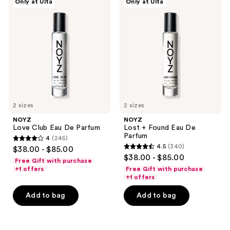
Only at Ulta
Only at Ulta
Love
Lost
Club
+
Eau
Found
De
Eau
Parfum
De
Parfum
2 sizes
2 sizes
NOYZ
NOYZ
Love Club Eau De Parfum
Lost + Found Eau De
Parfum
4
(245)
4
4.5
(340)
$38.00 - $85.00
4.5
out
$38.00 - $85.00
Free Gift with purchase
out
of
+1 offers
Free Gift with purchase
of
+1 offers
5
5
stars
Add to bag
Add to bag
stars
;
;
245
340
reviews