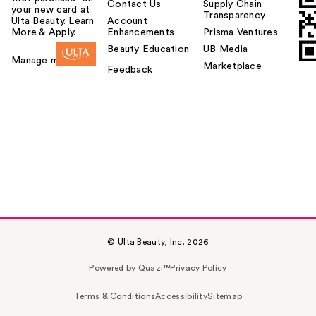
Contact Us
Supply Chain
your new card at
Transparency
Ulta Beauty. Learn
Account
More & Apply.
Enhancements
Prisma Ventures
Beauty Education
UB Media
Manage my card
Marketplace
Feedback
© Ulta Beauty, Inc. 2026
Powered by Quazi™
Privacy Policy
Terms & Conditions
Accessibility
Sitemap