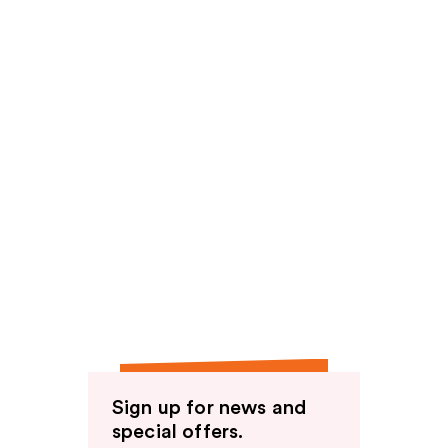
Sign up for news and
special offers.