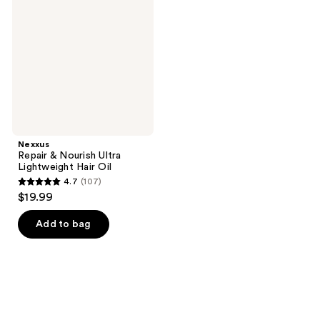
Nourish
Ultra
Lightweight
Hair
Oil
Nexxus
Repair & Nourish Ultra
Lightweight Hair Oil
4.7
(107)
4.7
$19.99
out
of
Add to bag
5
stars
;
107
reviews