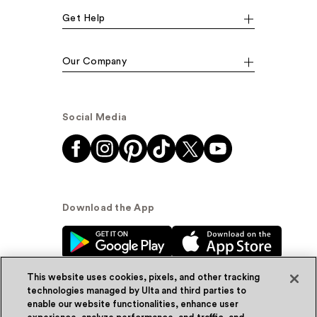
Get Help
Our Company
Social Media
Download the App
This website uses cookies, pixels, and other tracking
technologies managed by Ulta and third parties to
enable our website functionalities, enhance user