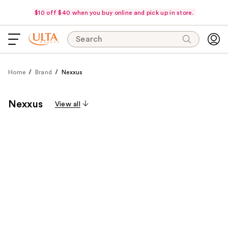
$10 off $40 when you buy online and pick up in store.
Search
Home
Brand
Nexxus
Nexxus
View all