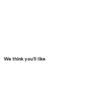
We think you'll like