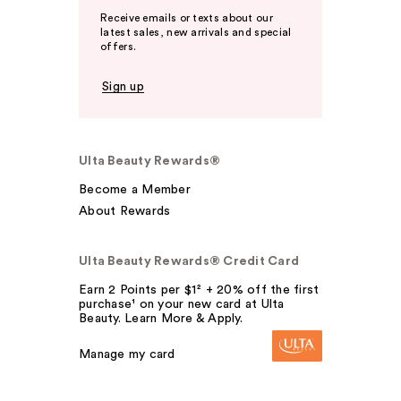
Receive emails or texts about our
latest sales, new arrivals and special
offers.
Sign up
Ulta Beauty Rewards®
Become a Member
About Rewards
Ulta Beauty Rewards® Credit Card
Earn 2 Points per $1² + 20% off the first
purchase¹ on your new card at Ulta
Beauty. Learn More & Apply.
Manage my card