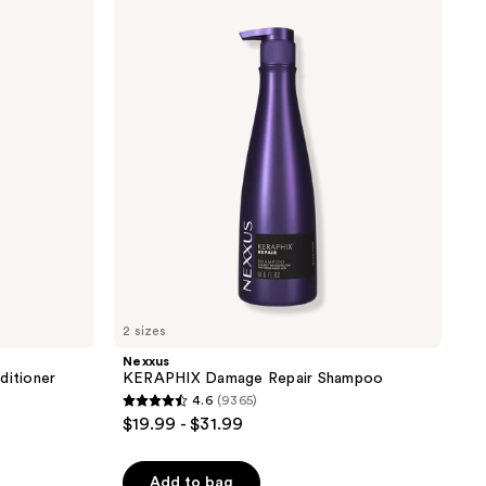
KERAPHIX
Damage
Repair
Shampoo
2 sizes
Nexxus
itioner
KERAPHIX Damage Repair Shampoo
4.6
(9365)
4.6
$19.99 - $31.99
out
of
Add to bag