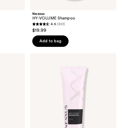
Nexxus
HY-VOLUME Shampoo
4.6
(361)
4.6
$19.99
out
of
Add to bag
5
stars
Nexxus
;
MVP
Styler
361
Multitasking
reviews
Cream