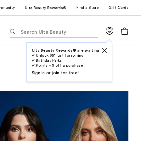
mmunity
Find a Store
Gift Cards
Ulta Beauty Rewards®
The
following
text
field
Ulta Beauty Rewards® are waiting
✔ Unlock $5* just for joining
filters
✔ Birthday Perks
the
✔ Points = $ off a purchase
results
Sign in or join for free!
for
suggestions
as
you
type.
Use
Tab
to
access