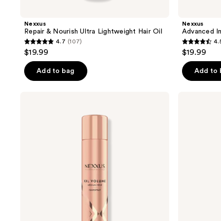
Nexxus
Nexxus
Repair & Nourish Ultra Lightweight Hair Oil
Advanced In
4.7
(107)
4.
4.7
4.5
$19.99
$19.99
out
out
of
of
Add to bag
Add to
5
5
stars
stars
Nexxus
Nexxus
;
;
XXL
HY-
Volume
VOLUME
107
773
Medium
Lift
reviews
reviews
Hold
Cloud
Hairspray
Foam