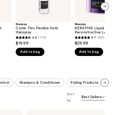
next item
Nexxus
Nexxus
r
Comb Thru Flexible Hold
KERAPHIX Liquid Crysta
Hairspray
Reconstructive Leave-I
Treatment Serum
4.4
(772)
4.7
(451)
4.4
4.7
$19.99
$29.99
out
out
Add to bag
Add to bag
of
of
5
5
stars
stars
;
;
772
451
ontrol
Shampoo & Conditioner
Styling Products
Liq
reviews
reviews
Scroll set t
Sort
o f
Best Sellers
orward
by
Nexxus