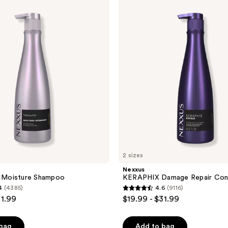
KERAPHIX
Damage
Repair
Conditioner
2 sizes
Nexxus
Moisture Shampoo
KERAPHIX Damage Repair Cond
4
(4385)
4.6
(9116)
4.6
31.99
$19.99 - $31.99
out
of
 bag
Add to bag