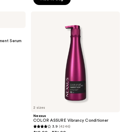
5
stars
;
Nexxus
COLOR
9365
ASSURE
reviews
Vibrancy
Conditioner
tment Serum
2 sizes
Nexxus
COLOR ASSURE Vibrancy Conditioner
3.9
(4246)
3.9