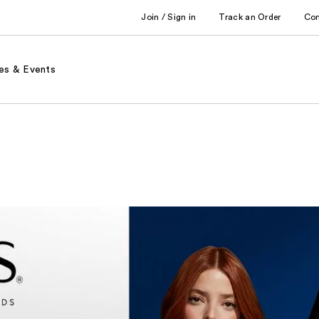
Join / Sign in
Track an Order
Co
es & Events