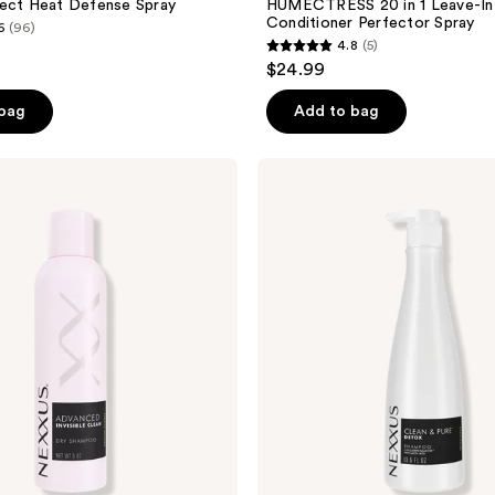
tect Heat Defense Spray
HUMECTRESS 20 in 1 Leave-In
Conditioner Perfector Spray
6
(96)
4.8
(5)
4.8
$24.99
out
of
 bag
Add to bag
5
stars
Nexxus
;
Clean
&
5
Pure
reviews
Detox
Shampoo