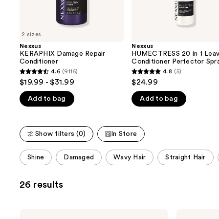
the
slides
of
2 sizes
the
Nexxus
Nexxus
We
KERAPHIX Damage Repair
HUMECTRESS 20 in 1 Leav
think
Conditioner
Conditioner Perfector Spr
you'll
4.6
(9116)
4.8
(5)
4.6
4.8
$19.99 - $31.99
$24.99
like
out
out
Product
Add to bag
Add to bag
of
of
Carousel
5
5
stars
stars
Show filters (0)
In Store
;
;
9116
5
This
Shine
Damaged
Wavy Hair
Straight Hair
reviews
reviews
carousel
allows
26 results
you
to
filter
Nexxus
Nexxus