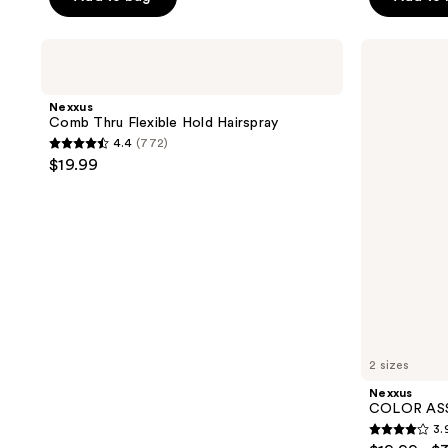
5
5
stars
stars
;
Nexxus
Nexxus
;
Comb
COLOR
4385
Thru
ASSURE
4385
reviews
Flexible
Vibrancy
Nexxus
reviews
Hold
Shampoo
Comb Thru Flexible Hold Hairspray
Hairspray
4.4
(772)
4.4
$19.99
out
of
5
stars
;
772
reviews
2 sizes
Nexxus
COLOR ASS
3.
3.9