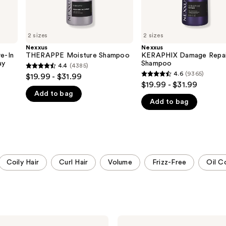
2 sizes
2 sizes
Nexxus
Nexxus
e-In
THERAPPE Moisture Shampoo
KERAPHIX Damage Repai
ay
Shampoo
4.4
(4385)
4.4
4.6
(9365)
$19.99 - $31.99
4.6
out
$19.99 - $31.99
out
Add to bag
of
Add to bag
of
5
5
stars
stars
;
;
4385
9365
reviews
Coily Hair
Curl Hair
Volume
Frizz-Free
Oil C
reviews
Nexxus