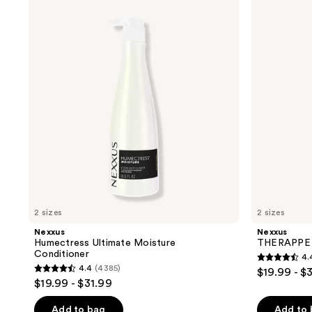
product
Humectress
THERAPPE
Ultimate
Moisture
listing
Moisture
Shampoo
results.
Conditioner
Please
use
the
next
and
previous
buttons
to
navigate
2 sizes
2 sizes
Nexxus
Nexxus
Humectress Ultimate Moisture
THERAPPE 
Conditioner
4.
4.4
4.4
(4385)
$19.99 - $
4.4
out
$19.99 - $31.99
out
of
of
Add to bag
Add to