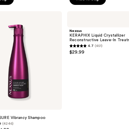
5
stars
;
Nexxus
KERAPHIX
9116
Liquid
reviews
Crystallizer
Nexxus
Reconstructive
KERAPHIX Liquid Crystallizer
Leave-
Reconstructive Leave-In Trea
In
4.7
(451)
Treatment
4.7
$29.99
Serum
out
of
5
stars
;
451
reviews
URE Vibrancy Shampoo
9
(4246)