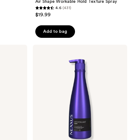
Air Shape Workable Hold Texture Spray
4.6
(431)
4.6
$19.99
out
of
Add to bag
5
stars
;
Nexxus
HY-
431
VOLUME
reviews
Shampoo