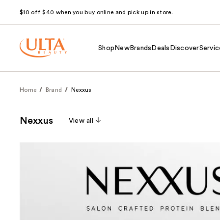
$10 off $40 when you buy online and pick up in store.
Shop
New
Brands
Deals
Discover
Servic
Home
Brand
Nexxus
Nexxus
View all