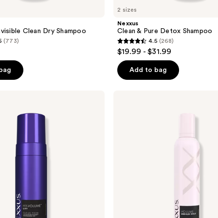
2 sizes
Nexxus
visible Clean Dry Shampoo
Clean & Pure Detox Shampoo
5
(773)
4.5
(268)
4.5
$19.99 - $31.99
out
of
 bag
Add to bag
5
stars
Nexxus
;
Volume
Medium
268
Hold
reviews
Mousse