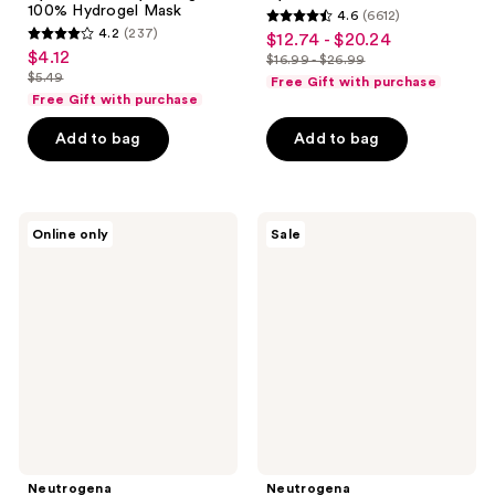
100% Hydrogel Mask
4.6
(6612)
4.6
4.2
(237)
$12.74 - $20.24
sale
4.2
out
$4.12
sale
$16.99 - $26.99
price
out
list
$5.49
of
Free Gift with purchase
price
list
$12.74
of
price
Free Gift with purchase
5
$4.12
price
-
5
$16.99
stars
Add to bag
Add to bag
$5.49
$20.24
stars
-
;
;
$26.99
6612
237
reviews
Neutrogena
Neutrogena
reviews
Online only
Sale
Hydro
Hydro
Boost+
Boost
Caffeine
Hydrating
Eye
Serum
Gel
Cream
-
Fragrance
Free
Neutrogena
Neutrogena