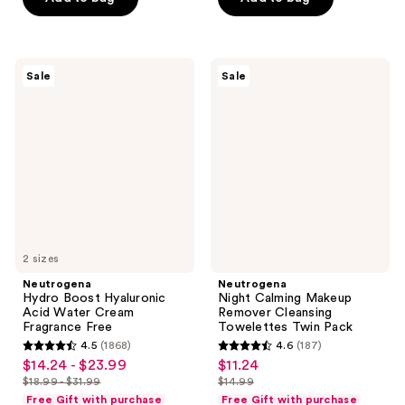
$12.99
$16.99
stars
stars
$11.99
$22.49
-
-
;
;
$15.99
$29.99
5972
6612
Neutrogena
Neutrogena
reviews
reviews
Sale
Sale
Hydro
Night
Boost
Calming
Hyaluronic
Makeup
Acid
Remover
Water
Cleansing
Cream
Towelettes
Fragrance
Twin
Free
Pack
2 sizes
Neutrogena
Neutrogena
Hydro Boost Hyaluronic
Night Calming Makeup
Acid Water Cream
Remover Cleansing
Fragrance Free
Towelettes Twin Pack
4.5
(1868)
4.6
(187)
4.5
4.6
$14.24 - $23.99
$11.24
sale
sale
out
out
$18.99 - $31.99
$14.99
price
price
list
list
of
of
Free Gift with purchase
Free Gift with purchase