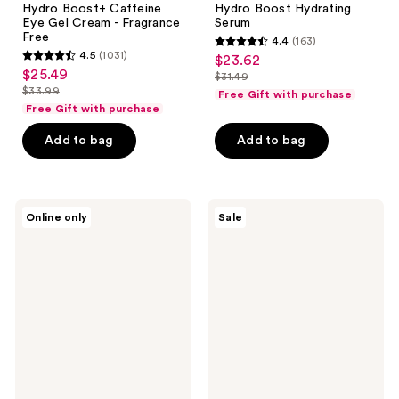
Hydro Boost+ Caffeine
Hydro Boost Hydrating
Eye Gel Cream - Fragrance
Serum
Free
4.4
(163)
4.4
4.5
(1031)
$23.62
sale
4.5
out
$25.49
sale
$31.49
price
out
list
$33.99
of
Free Gift with purchase
price
list
$23.62
of
price
Free Gift with purchase
5
$25.49
price
5
$31.49
stars
Add to bag
Add to bag
$33.99
stars
;
;
163
1031
reviews
Neutrogena
Neutrogena
reviews
Online only
Sale
Hydro
Rapid
Boost
Tone
Water
Repair
Gel
Correcting
Lotion
Cream
Sunscreen
SPF
50