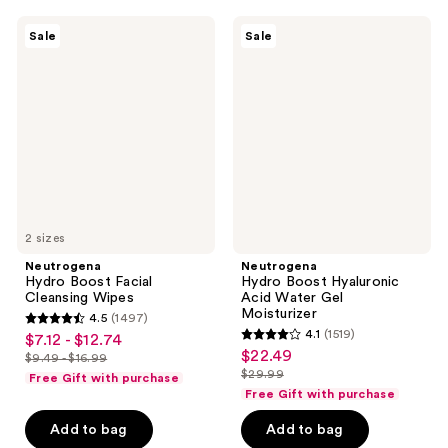
$13.99
$13.99
34163
34163
Neutrogena
Neutrogena
reviews
reviews
Sale
Sale
Hydro
Hydro
Boost
Boost
Facial
Hyaluronic
Cleansing
Acid
Wipes
Water
Gel
Moisturizer
2 sizes
Neutrogena
Neutrogena
Hydro Boost Facial
Hydro Boost Hyaluronic
Cleansing Wipes
Acid Water Gel
Moisturizer
4.5
(1497)
4.5
4.1
(1519)
$7.12 - $12.74
sale
4.1
out
$22.49
sale
$9.49 - $16.99
price
list
out
$29.99
of
Free Gift with purchase
price
list
$7.12
price
of
Free Gift with purchase
5
$22.49
price
-
$9.49
5
stars
Add to bag
Add to bag
$29.99
$12.74
-
stars