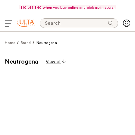
$10 off $40 when you buy online and pick up in store.
Search
Home
Brand
Neutrogena
Neutrogena
View all