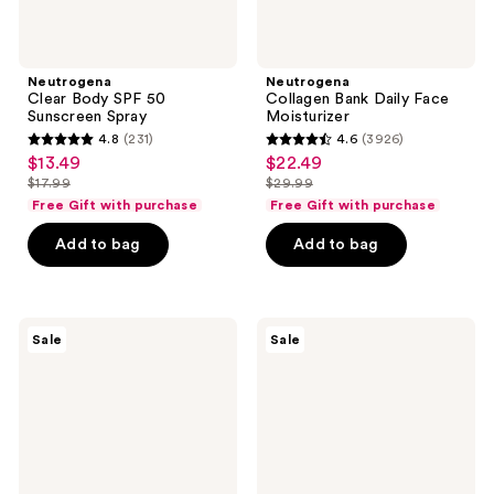
Neutrogena
Neutrogena
Clear Body SPF 50
Collagen Bank Daily Face
Sunscreen Spray
Moisturizer
4.8
(231)
4.6
(3926)
4.8
4.6
$13.49
$22.49
sale
sale
out
out
$17.99
$29.99
price
price
list
list
of
of
Free Gift with purchase
Free Gift with purchase
$13.49
$22.49
price
price
5
5
Add to bag
Add to bag
$17.99
$29.99
stars
stars
;
;
231
3926
Neutrogena
Neutrogena
reviews
reviews
Sale
Sale
Rapid
Hydro
Wrinkle
Boost
Repair
Hydrating
Retinol
Fragrance-
Renewal
Free
Serum
Body
Cream