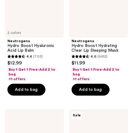
Mask
2 colors
Neutrogena
Neutrogena
Hydro Boost Hyaluronic
Hydro Boost Hydrating
Acid Lip Balm
Clear Lip Sleeping Mask
4.4
(703)
4.6
(6612)
4.4
4.6
$12.99
$11.99
out
out
Buy 1 Get 1 Free-Add 2 to
Buy 1 Get 1 Free-Add 2 to
of
of
bag
bag
+1 offers
+1 offers
5
5
stars
stars
Add to bag
Add to bag
;
;
703
6612
reviews
reviews
Neutrogena
Neutrogena
Sale
Light
Rapid
Pink
Wrinkle
Hydro
Repair
Boost
Eye