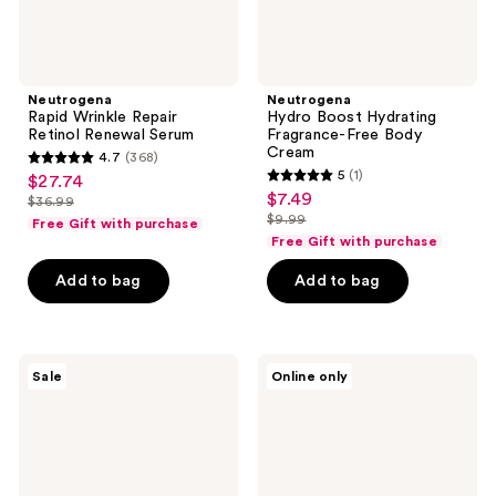
Neutrogena
Neutrogena
Rapid Wrinkle Repair
Hydro Boost Hydrating
Retinol Renewal Serum
Fragrance-Free Body
Cream
4.7
(368)
4.7
5
(1)
$27.74
sale
5
out
$7.49
sale
$36.99
price
list
out
$9.99
of
Free Gift with purchase
price
list
$27.74
price
of
Free Gift with purchase
5
$7.49
price
$36.99
5
stars
Add to bag
Add to bag
$9.99
stars
;
;
368
1
reviews
Neutrogena
Neutrogena
reviews
Sale
Online only
Ultra
Ultra
Sheer
Sheer
Invisible
Face
Gel
Serum
SPF
SPF
40
60+
Facial