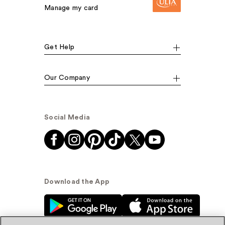
Manage my card
Get Help
Our Company
Social Media
Download the App