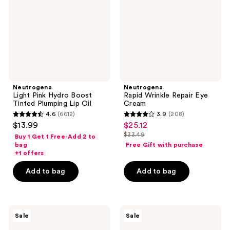
Tinted
Cream
Plumping
Lip
Oil
Neutrogena
Neutrogena
Light Pink Hydro Boost
Rapid Wrinkle Repair Eye
Tinted Plumping Lip Oil
Cream
4.6
(6612)
3.9
(208)
4.6
3.9
$13.99
$25.12
sale
out
out
$33.49
Buy 1 Get 1 Free-Add 2 to
price
list
of
of
bag
Free Gift with purchase
$25.12
price
+1 offers
5
5
$33.49
stars
stars
Add to bag
Add to bag
;
;
6612
208
reviews
reviews
Neutrogena
Neutrogena
Sale
Sale
Hydro
Evenly
Boost
Clear