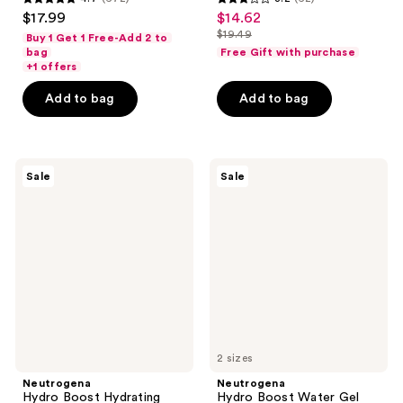
4.7
3.2
$17.99
$14.62
sale
out
out
$19.49
Buy 1 Get 1 Free-Add 2 to
price
list
of
of
bag
Free Gift with purchase
$14.62
price
+1 offers
5
5
$19.49
stars
stars
Add to bag
Add to bag
;
;
672
62
reviews
reviews
Neutrogena
Neutrogena
Sale
Sale
Hydro
Hydro
Boost
Boost
Hydrating
Water
100%
Gel
Hydrogel
Mask
2 sizes
Neutrogena
Neutrogena
Hydro Boost Hydrating
Hydro Boost Water Gel