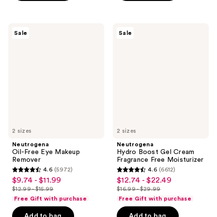
;
$16.99
;
1497
1519
reviews
Neutrogena
Neutrogena
reviews
Sale
Sale
Oil-
Hydro
Free
Boost
Eye
Gel
Makeup
Cream
Remover
Fragrance
Free
Moisturizer
2 sizes
2 sizes
Neutrogena
Neutrogena
Oil-Free Eye Makeup
Hydro Boost Gel Cream
Remover
Fragrance Free Moisturizer
4.6
(5972)
4.6
(6612)
4.6
4.6
$9.74 - $11.99
$12.74 - $22.49
sale
sale
out
out
$12.99 - $15.99
$16.99 - $29.99
price
price
list
list
of
of
Free Gift with purchase
Free Gift with purchase
$9.74
$12.74
price
price
5
5
-
-
Add to bag
Add to bag