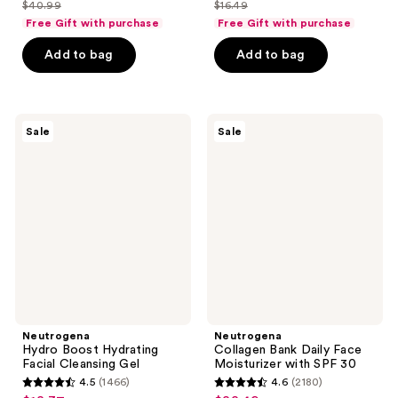
out
out
$40.99
$16.49
price
price
list
list
of
of
Free Gift with purchase
Free Gift with purchase
$30.74
$12.37
price
price
5
5
Add to bag
Add to bag
$40.99
$16.49
stars
stars
;
;
3880
4951
Neutrogena
Neutrogena
reviews
reviews
Sale
Sale
Hydro
Collagen
Boost
Bank
Hydrating
Daily
Facial
Face
Cleansing
Moisturizer
Gel
with
SPF
30
Neutrogena
Neutrogena
Hydro Boost Hydrating
Collagen Bank Daily Face
Facial Cleansing Gel
Moisturizer with SPF 30
4.5
(1466)
4.6
(2180)
4.5
4.6