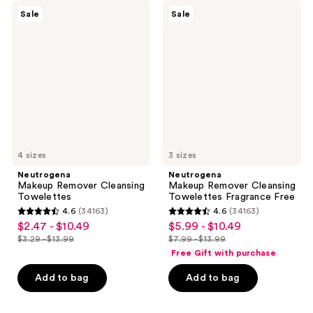
Neutrogena
Neutrogena
Sale
Sale
Makeup
Makeup
Remover
Remover
Cleansing
Cleansing
Towelettes
Towelettes
Fragrance
Free
4 sizes
3 sizes
Neutrogena
Neutrogena
Makeup Remover Cleansing
Makeup Remover Cleansing
Towelettes
Towelettes Fragrance Free
4.6
(34163)
4.6
(34163)
4.6
4.6
$2.47 - $10.49
$5.99 - $10.49
sale
sale
out
out
$3.29 - $13.99
$7.99 - $13.99
price
price
list
list
of
of
Free Gift with purchase
$2.47
$5.99
price
price
5
5
-
-
Add to bag
Add to bag
$3.29
$7.99
stars
stars
$10.49
$10.49
-
-
;
;