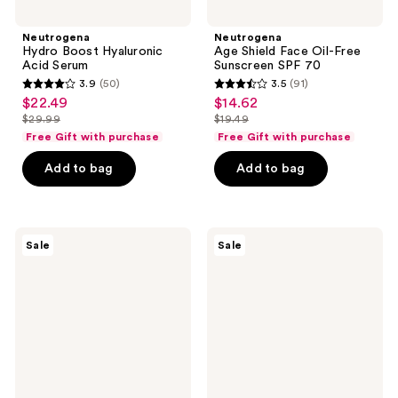
Neutrogena
Neutrogena
Hydro Boost Hyaluronic
Age Shield Face Oil-Free
Acid Serum
Sunscreen SPF 70
3.9
(50)
3.5
(91)
3.9
3.5
$22.49
$14.62
sale
sale
out
out
$29.99
$19.49
price
price
list
list
of
of
Free Gift with purchase
Free Gift with purchase
$22.49
$14.62
price
price
5
5
Add to bag
Add to bag
$29.99
$19.49
stars
stars
;
;
50
91
Neutrogena
Neutrogena
reviews
reviews
Sale
Sale
Collagen
Collagen
Bank
Bank
Reviving
Vitamin
Eye
C
Cream
Face
Serum
Fragrance
Free