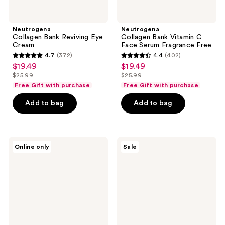
Neutrogena
Neutrogena
Collagen Bank Reviving Eye
Collagen Bank Vitamin C
Cream
Face Serum Fragrance Free
4.7
(372)
4.4
(402)
4.7
4.4
$19.49
$19.49
sale
sale
out
out
$25.99
$25.99
price
price
list
list
of
of
Free Gift with purchase
Free Gift with purchase
$19.49
$19.49
price
price
5
5
Add to bag
Add to bag
$25.99
$25.99
stars
stars
;
;
372
402
Neutrogena
Neutrogena
reviews
reviews
Online only
Sale
Clear
Collagen
Body
Bank
SPF
Daily
50
Face
Sunscreen
Moisturizer
Spray