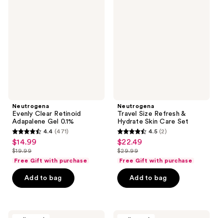
Clear
Size
Retinoid
Refresh
Adapalene
&
Gel
Hydrate
0.1%
Skin
Care
Set
Neutrogena
Neutrogena
Evenly Clear Retinoid
Travel Size Refresh &
Adapalene Gel 0.1%
Hydrate Skin Care Set
4.4
(471)
4.5
(2)
4.4
4.5
$14.99
$22.49
sale
sale
out
out
$19.99
$29.99
price
price
list
list
of
of
Free Gift with purchase
Free Gift with purchase
$14.99
$22.49
price
price
5
5
Add to bag
Add to bag
$19.99
$29.99
stars
stars
;
;
471
2
Neutrogena
Neutrogena