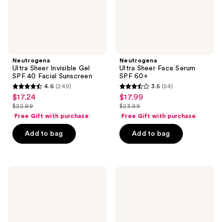
Sunscreen
Neutrogena
Neutrogena
Ultra Sheer Invisible Gel
Ultra Sheer Face Serum
SPF 40 Facial Sunscreen
SPF 60+
4.6
(249)
3.5
(54)
4.6
3.5
$17.24
$17.99
sale
sale
out
out
$22.99
$23.99
price
price
list
list
of
of
Free Gift with purchase
Free Gift with purchase
$17.24
$17.99
price
price
5
5
Add to bag
Add to bag
$22.99
$23.99
stars
stars
;
;
249
54
Neutrogena
Neutrogena
reviews
reviews
Hydro
Hydro
Boost
Boost
Hyaluronic
Hydrating
Acid
Clear
Lip
Lip
Balm
Sleeping