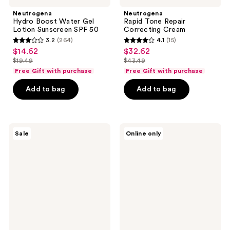
Neutrogena
Neutrogena
Hydro Boost Water Gel
Rapid Tone Repair
Lotion Sunscreen SPF 50
Correcting Cream
3.2
(264)
4.1
(15)
3.2
4.1
$14.62
$32.62
sale
sale
out
out
$19.49
$43.49
price
price
list
list
of
of
Free Gift with purchase
Free Gift with purchase
$14.62
$32.62
price
price
5
5
Add to bag
Add to bag
$19.49
$43.49
stars
stars
;
;
264
15
Neutrogena
Neutrogena
reviews
reviews
Sale
Online only
Hydro
Age
Boost
Shield
Hyaluronic
Face
Acid
Oil-
Serum
Free
Sunscreen
SPF
70