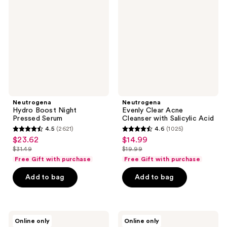
Night
Acne
Pressed
Cleanser
Serum
with
Salicylic
Acid
Neutrogena
Neutrogena
Hydro Boost Night
Evenly Clear Acne
Pressed Serum
Cleanser with Salicylic Acid
4.5
(2621)
4.6
(1025)
4.5
4.6
$23.62
$14.99
sale
sale
out
out
$31.49
$19.99
price
price
list
list
of
of
Free Gift with purchase
Free Gift with purchase
$23.62
$14.99
price
price
5
5
Add to bag
Add to bag
$31.49
$19.99
stars
stars
;
;
2621
1025
Neutrogena
Neutrogena
reviews
reviews
Online only
Online only
Evenly
Travel