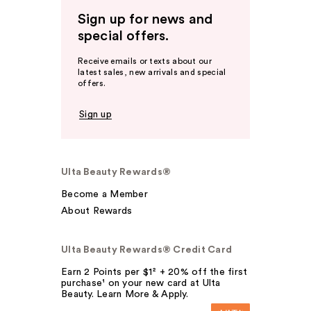
Sign up for news and
special offers.
Receive emails or texts about our
latest sales, new arrivals and special
offers.
Sign up
Ulta Beauty Rewards®
Become a Member
About Rewards
Ulta Beauty Rewards® Credit Card
Earn 2 Points per $1² + 20% off the first
purchase¹ on your new card at Ulta
Beauty. Learn More & Apply.