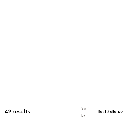
Sort
42 results
Best Sellers
by