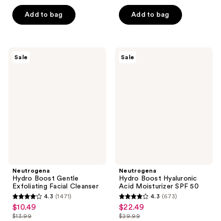
$14.24
$11.24
price
price
5
5
-
Add to bag
Add to bag
$18.99
$14.99
stars
stars
$23.99
-
;
;
$31.99
1868
187
Neutrogena
Neutrogena
reviews
reviews
Sale
Sale
Hydro
Hydro
Boost
Boost
Gentle
Hyaluronic
Exfoliating
Acid
Facial
Moisturizer
Cleanser
SPF
50
Neutrogena
Neutrogena
Hydro Boost Gentle
Hydro Boost Hyaluronic
Exfoliating Facial Cleanser
Acid Moisturizer SPF 50
4.3
(1471)
4.3
(673)
4.3
4.3
$10.49
$22.49
sale
sale
out
out
$13.99
$29.99
price
price