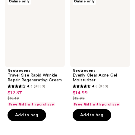
reviews
reviews
Online only
Online only
Travel
Evenly
Size
Clear
Rapid
Acne
Wrinkle
Gel
Repair
Moisturizer
Regenerating
Cream
Neutrogena
Neutrogena
Travel Size Rapid Wrinkle
Evenly Clear Acne Gel
Repair Regenerating Cream
Moisturizer
4.3
(3880)
4.5
(930)
4.3
4.5
$12.37
$14.99
sale
sale
out
out
$16.49
$19.99
price
price
list
list
of
of
Free Gift with purchase
Free Gift with purchase
$12.37
$14.99
price
price
5
5
Add to bag
Add to bag
$16.49
$19.99
stars
stars
;
;
3880
930