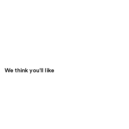
We think you'll like