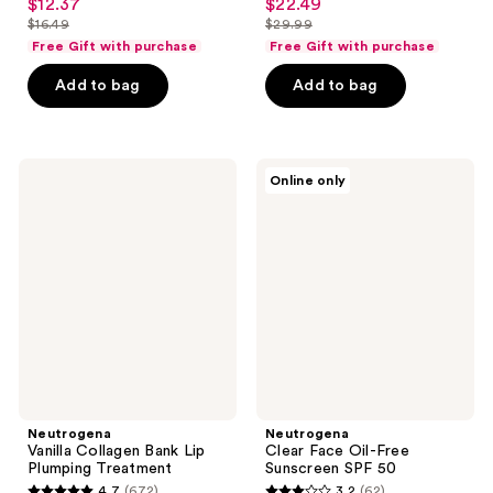
$12.37
$22.49
sale
sale
out
out
$16.49
$29.99
price
price
list
list
of
of
Free Gift with purchase
Free Gift with purchase
$12.37
$22.49
price
price
5
5
Add to bag
Add to bag
$16.49
$29.99
stars
stars
;
;
1466
2180
Neutrogena
Neutrogena
reviews
reviews
Online only
Vanilla
Clear
Collagen
Face
Bank
Oil-
Lip
Free
Plumping
Sunscreen
Treatment
SPF
50
Neutrogena
Neutrogena
Vanilla Collagen Bank Lip
Clear Face Oil-Free
Plumping Treatment
Sunscreen SPF 50
4.7
(672)
3.2
(62)