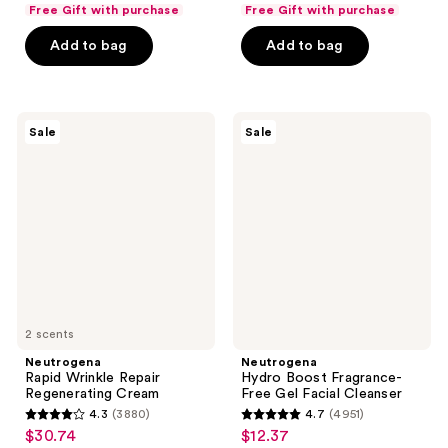
list
list
of
of
Free Gift with purchase
Free Gift with purchase
$10.49
$22.49
price
price
5
5
Add to bag
Add to bag
$13.99
$29.99
stars
stars
;
;
1471
673
Neutrogena
Neutrogena
reviews
reviews
Sale
Sale
Rapid
Hydro
Wrinkle
Boost
Repair
Fragrance-
Regenerating
Free
Cream
Gel
Facial
Cleanser
2 scents
Neutrogena
Neutrogena
Rapid Wrinkle Repair
Hydro Boost Fragrance-
Regenerating Cream
Free Gel Facial Cleanser
4.3
(3880)
4.7
(4951)
4.3
4.7
$30.74
$12.37
sale
sale