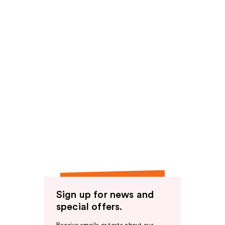
Sign up for news and
special offers.