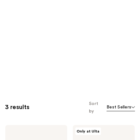
Sort
3 results
Best Sellers
by
Nemat
Nemat
Only at Ulta
Bestsellers
The
Perfume
Amber