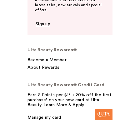
Receive emails or texts about our
latest sales, new arrivals and special
offers.
Sign up
Ulta Beauty Rewards®
Become a Member
About Rewards
Ulta Beauty Rewards® Credit Card
Earn 2 Points per $1² + 20% off the first
purchase¹ on your new card at Ulta
Beauty. Learn More & Apply.
Manage my card