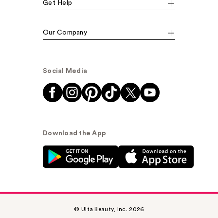
Get Help
Our Company
Social Media
Download the App
© Ulta Beauty, Inc. 2026