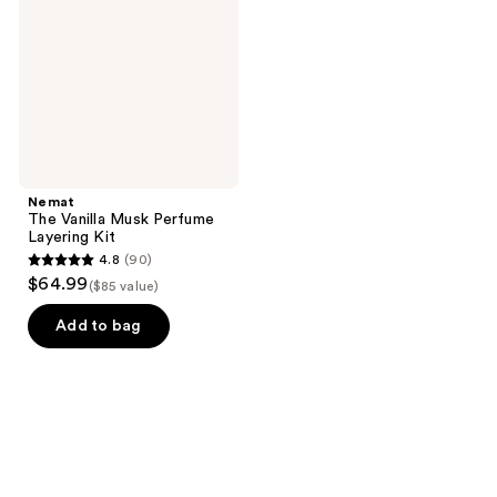
Perfume
Layering
Kit
Nemat
The Vanilla Musk Perfume
Layering Kit
4.8
(90)
4.8
$64.99
($85 value)
out
of
Add to bag
5
stars
;
90
reviews