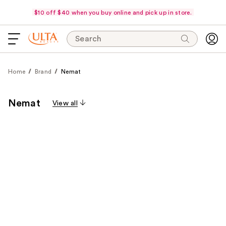
$10 off $40 when you buy online and pick up in store.
Search
Home
Brand
Nemat
Nemat
View all