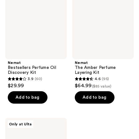
Oil
Perfume
Discovery
Layering
Kit
Kit
Nemat
Nemat
Bestsellers Perfume Oil
The Amber Perfume
Discovery Kit
Layering Kit
3.9
(60)
4.6
(95)
3.9
4.6
$29.99
$64.99
($85 value)
out
out
of
of
Add to bag
Add to bag
5
5
stars
stars
;
;
Nemat
Only at Ulta
60
95
The
Vanilla
reviews
reviews
Musk