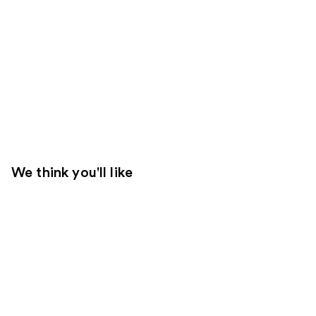
We think you'll like