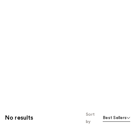
Sort
No results
Best Sellers
by