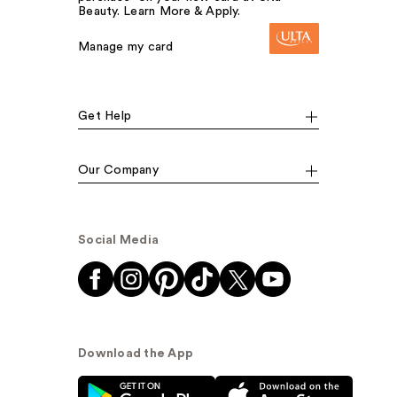
Beauty. Learn More & Apply.
Manage my card
Get Help
Our Company
Social Media
Download the App