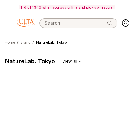
$10 off $40 when you buy online and pick up in store.
Search
Home
Brand
NatureLab. Tokyo
NatureLab. Tokyo
View all