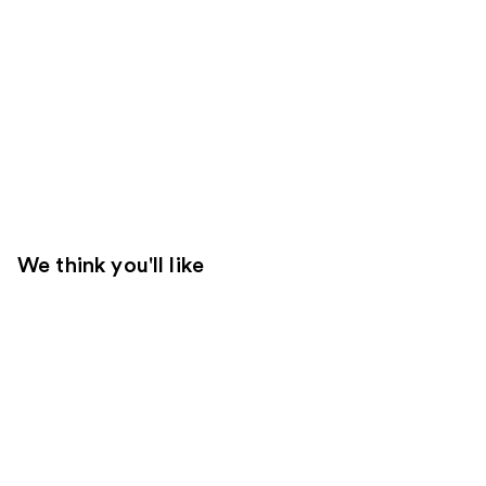
We think you'll like