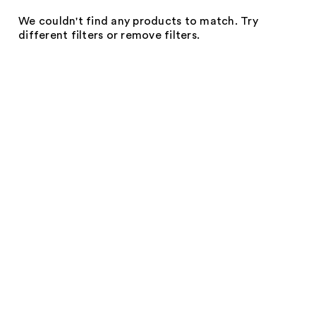
We couldn't find any products to match. Try
different filters or remove filters.