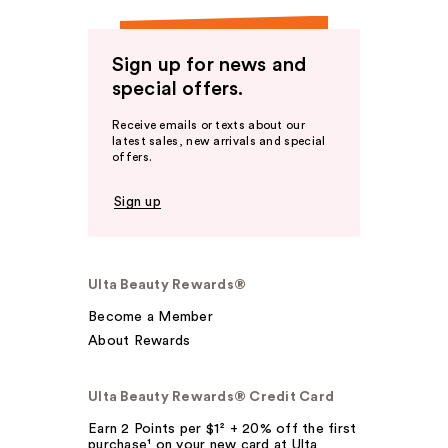
Sign up for news and
special offers.
Receive emails or texts about our
latest sales, new arrivals and special
offers.
Sign up
Ulta Beauty Rewards®
Become a Member
About Rewards
Ulta Beauty Rewards® Credit Card
Earn 2 Points per $1² + 20% off the first
purchase¹ on your new card at Ulta