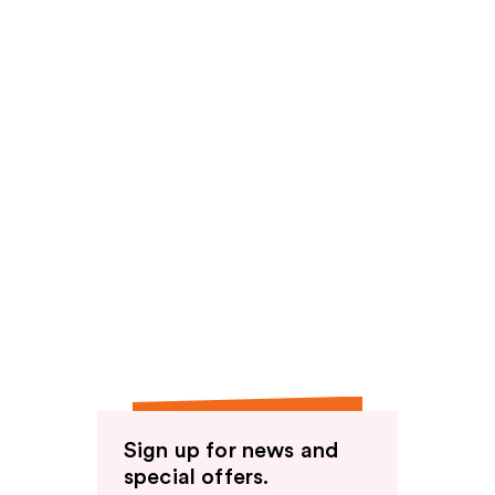
Sign up for news and
special offers.