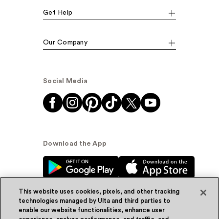
Get Help
Our Company
Social Media
Download the App
This website uses cookies, pixels, and other tracking
technologies managed by Ulta and third parties to
enable our website functionalities, enhance user