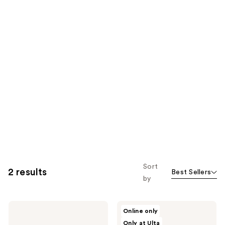
Sort
2 results
Best Sellers
by
NAKERY
NAKERY
Online only
BEAUTY
BEAUTY
Only at Ulta
SkinRecovery
SkinRecovery