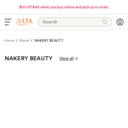
$10 off $40 when you buy online and pick up in store.
Search
Home
Brand
NAKERY BEAUTY
NAKERY BEAUTY
View all