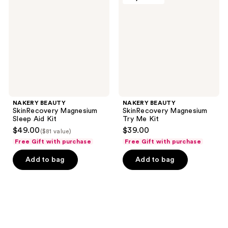
Magnesium
Magnesium
Sleep
Try
Aid
Me
Kit
Kit
NAKERY BEAUTY
NAKERY BEAUTY
SkinRecovery Magnesium
SkinRecovery Magnesium
Sleep Aid Kit
Try Me Kit
$49.00
$39.00
($81 value)
Free Gift with purchase
Free Gift with purchase
Add to bag
Add to bag