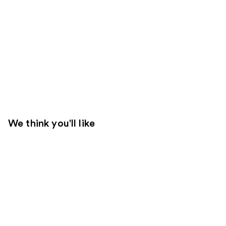
We think you'll like