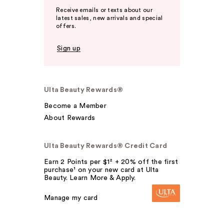
Receive emails or texts about our
latest sales, new arrivals and special
offers.
Sign up
Ulta Beauty Rewards®
Become a Member
About Rewards
Ulta Beauty Rewards® Credit Card
Earn 2 Points per $1² + 20% off the first
purchase¹ on your new card at Ulta
Beauty. Learn More & Apply.
Manage my card