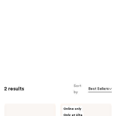
Sort
2 results
Best Sellers
by
NAKERY
NAKERY
Online only
BEAUTY
BEAUTY
Only at Ulta
SkinRecovery
SkinRecovery