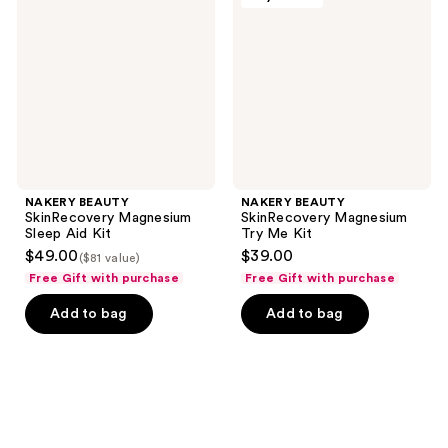
Magnesium
Magnesium
Sleep
Try
Aid
Me
Kit
Kit
NAKERY BEAUTY
NAKERY BEAUTY
SkinRecovery Magnesium
SkinRecovery Magnesium
Sleep Aid Kit
Try Me Kit
$49.00
$39.00
($81 value)
Free Gift with purchase
Free Gift with purchase
Add to bag
Add to bag