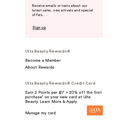
Receive emails or texts about our
latest sales, new arrivals and special
offers.
Sign up
Ulta Beauty Rewards®
Become a Member
About Rewards
Ulta Beauty Rewards® Credit Card
Earn 2 Points per $1² + 20% off the first
purchase¹ on your new card at Ulta
Beauty. Learn More & Apply.
Manage my card