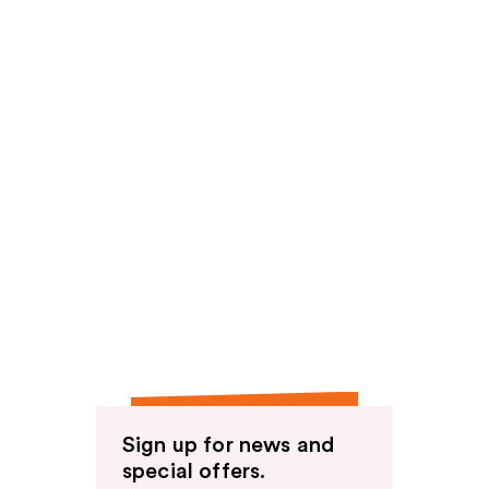
Sign up for news and
special offers.