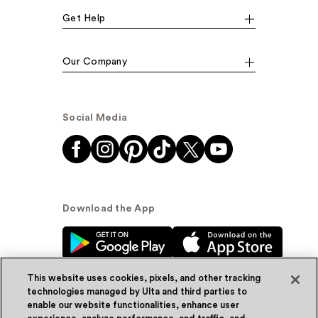
Get Help
Our Company
Social Media
Download the App
This website uses cookies, pixels, and other tracking
technologies managed by Ulta and third parties to
enable our website functionalities, enhance user