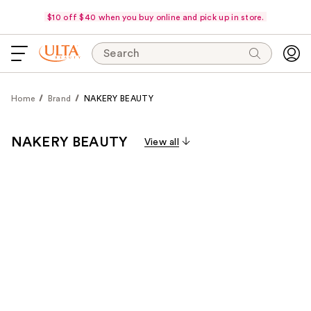
$10 off $40 when you buy online and pick up in store.
Search
Home
Brand
NAKERY BEAUTY
NAKERY BEAUTY
View all