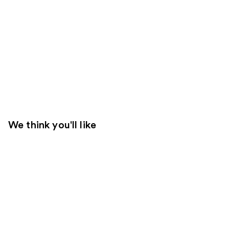
We think you'll like