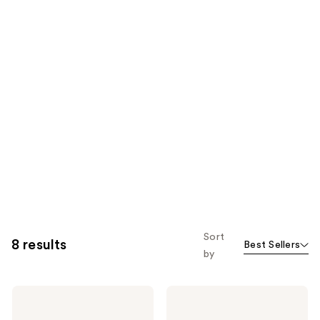
Sort
8 results
Best Sellers
by
Nair
Nair
Shower
Prep
Cream
and