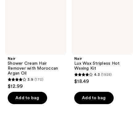
Remover
Hot
with
Waxing
Moroccan
Kit
Argan
Oil
Nair
Nair
Shower Cream Hair
Lux Wax Stripless Hot
Remover with Moroccan
Waxing Kit
Argan Oil
4.3
(1928)
4.3
3.9
(170)
$18.49
3.9
out
$12.99
out
of
of
Add to bag
Add to bag
5
5
stars
stars
;
;
1928
170
reviews
reviews