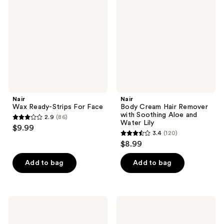
reviews
Strips
Hair
For
Remover
Face
with
Soothing
Aloe
and
Water
Lily
Nair
Nair
Wax Ready-Strips For Face
Body Cream Hair Remover
with Soothing Aloe and
2.9
(86)
2.9
Water Lily
$9.99
3.4
(120)
out
3.4
$8.99
of
out
5
of
Add to bag
Add to bag
stars
5
;
stars
86
;
Nair
Nair
reviews
120
Glides
Hair
Away
Remover
reviews