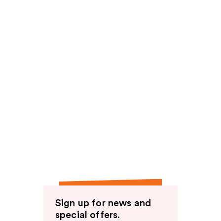
Sign up for news and
special offers.