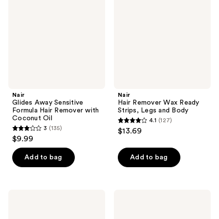
Sensitive
Wax
Formula
Ready
Hair
Strips,
Remover
Legs
with
and
Coconut
Body
Oil
Nair
Nair
Glides Away Sensitive
Hair Remover Wax Ready
Formula Hair Remover with
Strips, Legs and Body
Coconut Oil
4.1
(127)
4.1
3
(135)
$13.69
3
out
$9.99
out
of
of
Add to bag
Add to bag
5
5
stars
stars
;
;
127
Nair
Nair
135
Shower
Lux
reviews
Cream
Wax
reviews
Hair
Stripless