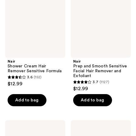
Hair
Smooth
Remover
Sensitive
Sensitive
Facial
Formula
Hair
Remover
and
Exfoliant
Nair
Nair
Shower Cream Hair
Prep and Smooth Sensitive
Remover Sensitive Formula
Facial Hair Remover and
Exfoliant
3.6
(152)
3.6
3.7
(1127)
$12.99
3.7
out
$12.99
out
of
of
Add to bag
Add to bag
5
5
stars
stars
;
;
152
Nair
Nair
1127
Wax
Body
reviews
Ready-
Cream