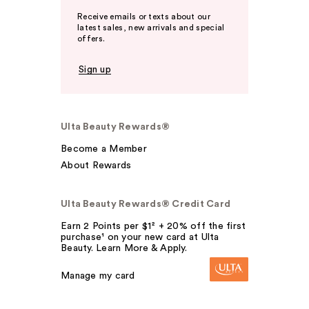
Receive emails or texts about our
latest sales, new arrivals and special
offers.
Sign up
Ulta Beauty Rewards®
Become a Member
About Rewards
Ulta Beauty Rewards® Credit Card
Earn 2 Points per $1² + 20% off the first
purchase¹ on your new card at Ulta
Beauty. Learn More & Apply.
Manage my card