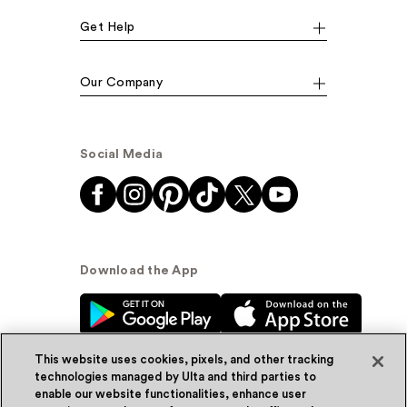
Get Help
Our Company
Social Media
Download the App
This website uses cookies, pixels, and other tracking
technologies managed by Ulta and third parties to
enable our website functionalities, enhance user