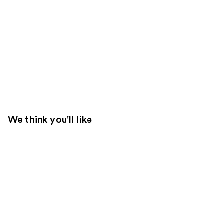
We think you'll like