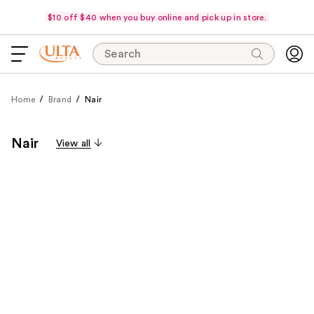
$10 off $40 when you buy online and pick up in store.
Search
Home
Brand
Nair
Nair
View all