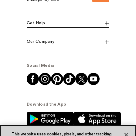
Get Help
Our Company
Social Media
Download the App
This website uses cookies, pixels, and other tracking