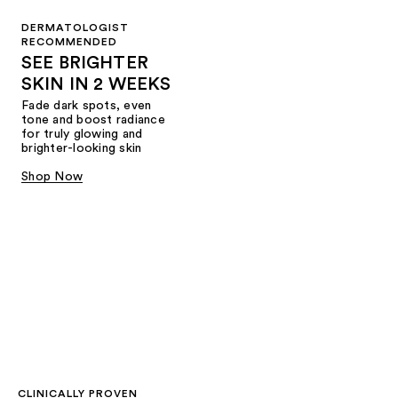
DERMATOLOGIST
RECOMMENDED
SEE BRIGHTER
SKIN IN 2 WEEKS
Fade dark spots, even
tone and boost radiance
for truly glowing and
brighter-looking skin
Shop Now
CLINICALLY PROVEN