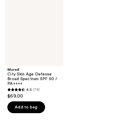
City
Skin
Age
Defense
Broad
Spectrum
SPF
50 /
PA++++
Murad
City Skin Age Defense
Broad Spectrum SPF 50 /
PA++++
4.5
(78)
4.5
$69.00
out
of
Add to bag
5
stars
;