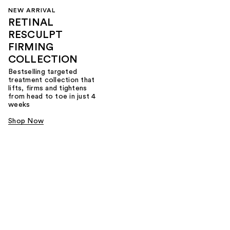
NEW ARRIVAL
RETINAL
RESCULPT
FIRMING
COLLECTION
Bestselling targeted
treatment collection that
lifts, firms and tightens
from head to toe in just 4
weeks
Shop Now