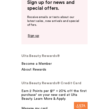
Sign up for news and
special offers.
Receive emails or texts about our
latest sales, new arrivals and special
offers.
Sign up
Ulta Beauty Rewards®
Become a Member
About Rewards
Ulta Beauty Rewards® Credit Card
Earn 2 Points per $1² + 20% off the first
purchase¹ on your new card at Ulta
Beauty. Learn More & Apply.
Manage my card