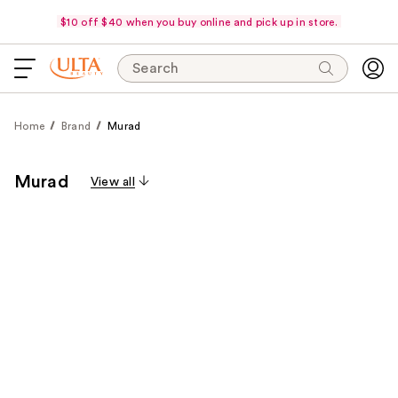
$10 off $40 when you buy online and pick up in store.
Search
Home
Brand
Murad
Murad
View all