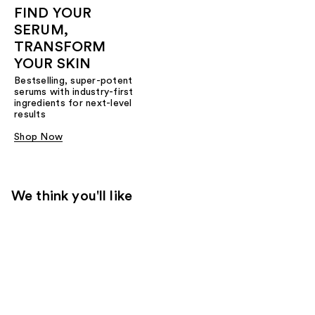
FIND YOUR
SERUM,
TRANSFORM
YOUR SKIN
Bestselling, super-potent
serums with industry-first
ingredients for next-level
results
Shop Now
We think you'll like