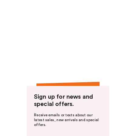
Sign up for news and
special offers.
Receive emails or texts about our
latest sales, new arrivals and special
offers.