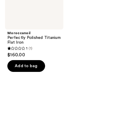
Moroccanoil
Perfectly Polished Titanium
Flat Iron
1
(1)
1
$160.00
out
of
Add to bag
5
stars
;
1
reviews