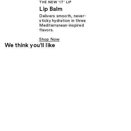
THE NEW 'IT' LIP
Lip Balm
Delivers smooth, never-
sticky hydration in three
Mediterranean-inspired
flavors.
Shop Now
We think you'll like