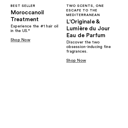
BEST SELLER
TWO SCENTS, ONE
ESCAPE TO THE
Moroccanoil
MEDITERRANEAN
Treatment
L'Originale &
Experience the #1 hair oil
Lumière du Jour
in the US.*
Eau de Parfum
Shop Now
Discover the two
obsession-inducing fine
fragrances.
Shop Now