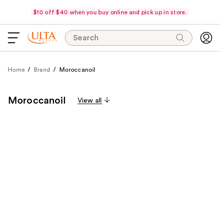
$10 off $40 when you buy online and pick up in store.
Search
Home
Brand
Moroccanoil
Moroccanoil
View all