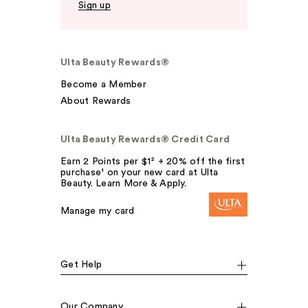
Sign up
Ulta Beauty Rewards®
Become a Member
About Rewards
Ulta Beauty Rewards® Credit Card
Earn 2 Points per $1² + 20% off the first
purchase¹ on your new card at Ulta
Beauty. Learn More & Apply.
Manage my card
Get Help
Our Company