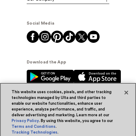
Social Media
Download the App
This website uses cookies, pixels, and other tracking
technologies managed by Ulta and third parties to
enable our website functionalities, enhance user
experience, analyze performance, and traffic, and
© Ulta Beauty, Inc. 2026
deliver advertising and marketing. Learn more at our
Privacy Policy
. By using this website, you agree to our
Powered by Quazi™
Privacy Policy
Terms and Conditions
.
Tracking Technologies
.
Terms & Conditions
Accessibility
Sitemap