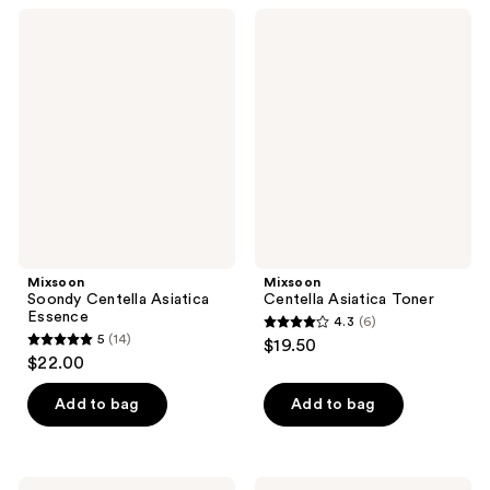
;
;
Mixsoon
Mixsoon
5
3
Soondy
Centella
Centella
Asiatica
reviews
reviews
Asiatica
Toner
Essence
Mixsoon
Mixsoon
Soondy Centella Asiatica
Centella Asiatica Toner
Essence
4.3
(6)
4.3
5
(14)
$19.50
5
out
$22.00
out
of
of
Add to bag
Add to bag
5
5
stars
stars
;
;
Mixsoon
Mixsoon