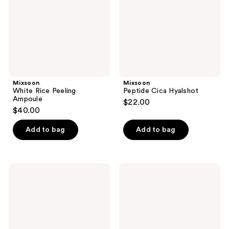
Mixsoon
Mixsoon
White Rice Peeling
Peptide Cica Hyalshot
Ampoule
$22.00
$40.00
Add to bag
Add to bag
Mixsoon
Mixsoon
Bifida
Soybean
Toner
Milk
Pad