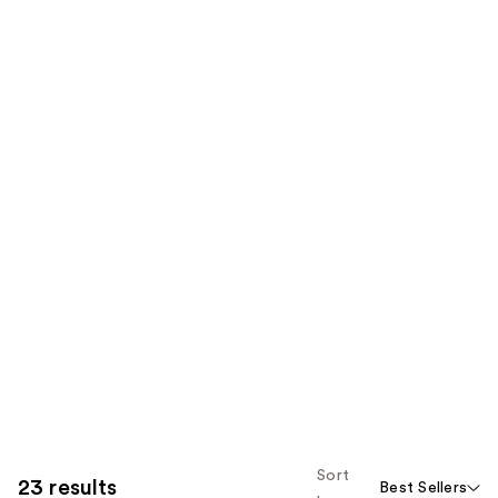
Sort
23 results
Best Sellers