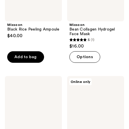
Mixsoon
Mixsoon
Black Rice Peeling Ampoule
Bean Collagen Hydrogel
Face Mask
$40.00
5
(1)
5
$16.00
out
of
Add to bag
Options
5
stars
;
Mixsoon
Mixsoon
Online only
1
Glacier
Vitamin
Water
C
reviews
Hyaluronic
Cream
Acid
Serum