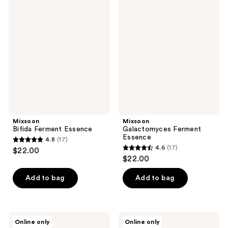
6
14
Bifida
Galactomyces
reviews
Ferment
Ferment
reviews
Essence
Essence
Mixsoon
Mixsoon
Bifida Ferment Essence
Galactomyces Ferment
Essence
4.8
(17)
4.8
4.6
(17)
$22.00
4.6
out
$22.00
out
of
of
Add to bag
Add to bag
5
5
stars
stars
;
;
17
Mixsoon
Mixsoon
Online only
Online only
17
Collagen
Soybean