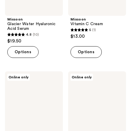
Mixsoon
Mixsoon
Glacier Water Hyaluronic
Vitamin C Cream
Acid Serum
5
(1)
5
4.8
(10)
$13.00
4.8
out
$19.50
out
of
of
Options
Options
5
5
stars
stars
;
;
1
Mixsoon
Mixsoon
Online only
Online only
10
PDRN
PDRN
reviews
Collagen
Collagen
reviews
Hydrogel
Hydrating
Mask
Gel
Cleanser