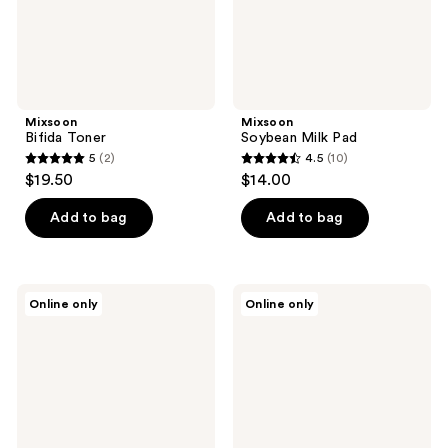
Mixsoon
Mixsoon
Bifida Toner
Soybean Milk Pad
5
(2)
4.5
(10)
5
4.5
$19.50
$14.00
out
out
of
of
Add to bag
Add to bag
5
5
stars
stars
;
;
Mixsoon
Mixsoon
Online only
Online only
2
10
Black
Bean
Rice
Collagen
reviews
reviews
Peeling
Hydrogel
Ampoule
Face
Mask