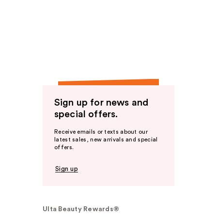
Sign up for news and
special offers.
Receive emails or texts about our
latest sales, new arrivals and special
offers.
Sign up
Ulta Beauty Rewards®