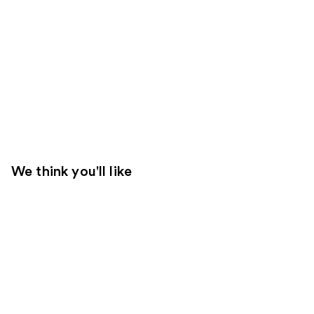
We think you'll like