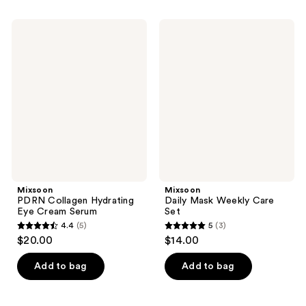
stars
;
Mixsoon
Mixsoon
189
PDRN
Daily
Collagen
Mask
reviews
Hydrating
Weekly
Eye
Care
Cream
Set
Serum
Mixsoon
Mixsoon
PDRN Collagen Hydrating
Daily Mask Weekly Care
Eye Cream Serum
Set
4.4
(5)
5
(3)
4.4
5
$20.00
$14.00
out
out
of
of
Add to bag
Add to bag
5
5
stars
stars