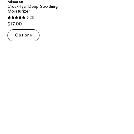
Mixsoon
Cica-Hyal Deep Soothing
Moisturizer
5
(2)
5
$17.00
out
of
Options
5
stars
;
2
reviews