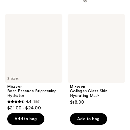
by
Mixsoon
Mixsoon
Bean
Collagen
Essence
Glass
Brightening
Skin
Hydrator
Hydrating
Mask
2 sizes
Mixsoon
Mixsoon
Bean Essence Brightening
Collagen Glass Skin
Hydrator
Hydrating Mask
4.4
(189)
$18.00
4.4
$21.00 - $24.00
out
of
Add to bag
Add to bag
5