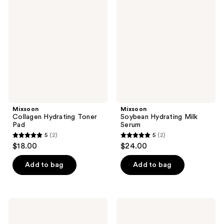
reviews
Hydrating
Hydrating
reviews
Toner
Milk
Pad
Serum
Mixsoon
Mixsoon
Collagen Hydrating Toner
Soybean Hydrating Milk
Pad
Serum
5
(2)
5
(2)
5
5
$18.00
$24.00
out
out
of
of
Add to bag
Add to bag
5
5
stars
stars
;
;
Mixsoon
Mixsoon
2
2
Master
Heartleaf
Serum
Toner