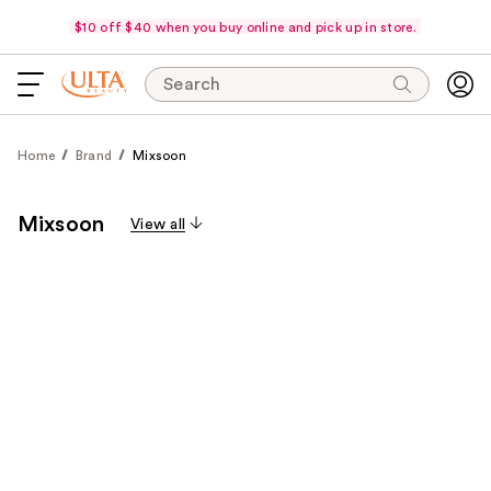
$10 off $40 when you buy online and pick up in store.
Search
Home
Brand
Mixsoon
Mixsoon
View all