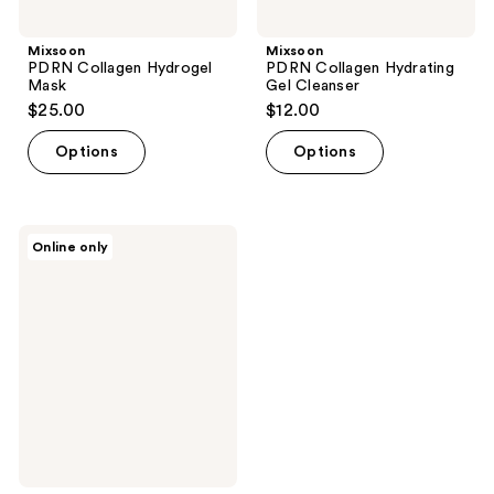
Mixsoon
Mixsoon
PDRN Collagen Hydrogel
PDRN Collagen Hydrating
Mask
Gel Cleanser
$25.00
$12.00
Options
Options
Mixsoon
Online only
Cica-
Hyal
Deep
Soothing
Moisturizer