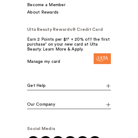
Become a Member
About Rewards
Ulta Beauty Rewards® Credit Card
Earn 2 Points per $1² + 20% off the first
purchase¹ on your new card at Ulta
Beauty. Learn More & Apply.
Manage my card
Get Help
Our Company
Social Media