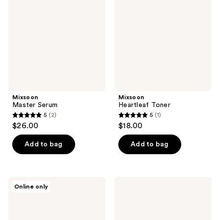
reviews
reviews
Mixsoon
Mixsoon
Master Serum
Heartleaf Toner
5
(2)
5
(1)
5
5
$26.00
$18.00
out
out
of
of
Add to bag
Add to bag
5
5
stars
stars
;
;
Mixsoon
Mixsoon
Online only
2
1
White
Peptide
Rice
Cica
reviews
reviews
Peeling
Hyalshot
Ampoule