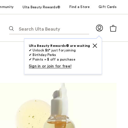
mmunity
Find a Store
Gift Cards
Ulta Beauty Rewards®
The
following
text
field
Ulta Beauty Rewards® are waiting
✔ Unlock $5* just for joining
filters
✔ Birthday Perks
the
✔ Points = $ off a purchase
results
Sign in or join for free!
for
suggestions
as
you
type.
Use
Tab
to
access