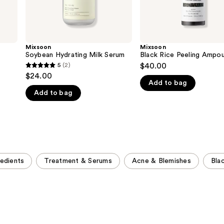
Mixsoon
Mixsoon
Soybean Hydrating Milk Serum
Black Rice Peeling Ampou
5
(2)
$40.00
5
$24.00
out
Add to bag
Add to bag
of
5
stars
;
2
reviews
redients
Treatment & Serums
Acne & Blemishes
Bla