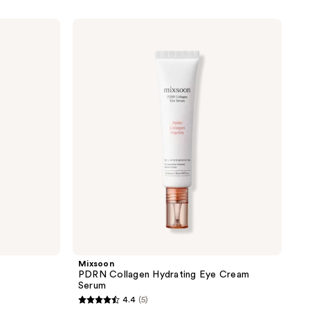
Mixsoon
PDRN
Collagen
Hydrating
Eye
Cream
Serum
Mixsoon
PDRN Collagen Hydrating Eye Cream
Serum
4.4
(5)
4.4