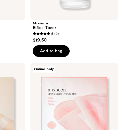
Mixsoon
Bifida Toner
5
(2)
5
$19.50
out
of
Add to bag
5
stars
Mixsoon
Online only
;
PDRN
Collagen
2
Hydrogel
reviews
Mask