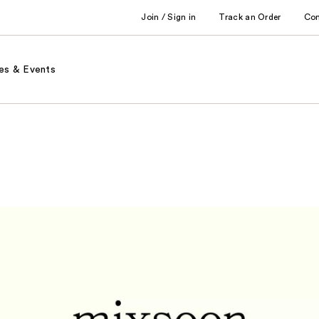
Join / Sign in
Track an Order
Co
es & Events