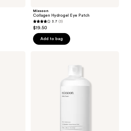
Mixsoon
Collagen Hydrogel Eye Patch
3.7
(3)
3.7
$19.50
out
of
Add to bag
5
stars
Mixsoon
;
Bifida
Toner
3
reviews