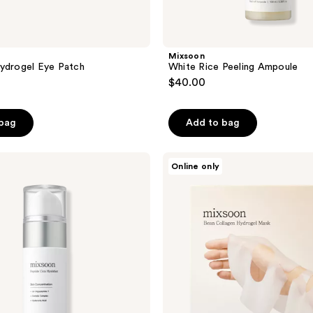
Mixsoon
ydrogel Eye Patch
White Rice Peeling Ampoule
$40.00
 bag
Add to bag
Mixsoon
Online only
Bean
Collagen
Hydrogel
Face
Mask