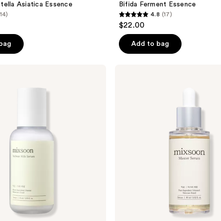
ella Asiatica Essence
Bifida Ferment Essence
(14)
4.8
(17)
4.8
$22.00
out
of
 bag
Add to bag
5
stars
Mixsoon
;
Master
Serum
17
reviews