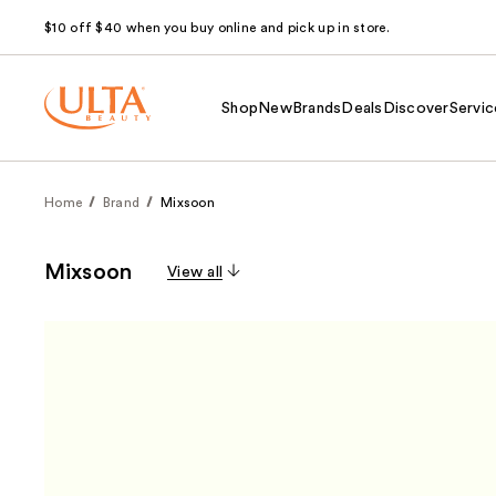
$10 off $40 when you buy online and pick up in store.
Shop
New
Brands
Deals
Discover
Servic
Home
Brand
Mixsoon
Mixsoon
View all