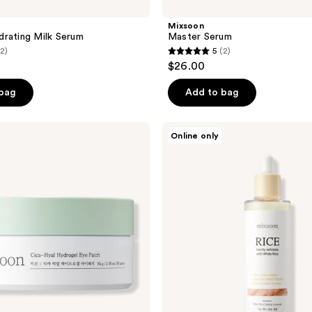
Mixsoon
rating Milk Serum
Master Serum
(2)
5
(2)
5
$26.00
out
of
 bag
Add to bag
5
stars
Mixsoon
Online only
;
White
Rice
2
Peeling
reviews
Ampoule