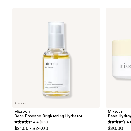
product
listing
Mixsoon
Mixsoon
results.
Bean
Bean
Essence
Hydrogel
Please
Brightening
Eye
use
Hydrator
Patch
the
next
and
previous
buttons
to
navigate
2 sizes
Mixsoon
Mixsoon
Bean Essence Brightening Hydrator
Bean Hydro
4.4
(189)
4.1
4.4
4.1
$21.00 - $24.00
$20.00