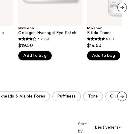
next item
Mixsoon
Mixsoon
le
Collagen Hydrogel Eye Patch
Bifida Toner
3.7
(3)
5
(2)
3.7
5
$19.50
$19.50
out
out
Add to bag
Add to bag
of
of
5
5
stars
stars
;
;
3
2
reviews
reviews
ckheads & Visible Pores
Puffiness
Tone
Oiliness
Scroll set t
o f
orward
Sort
Best Sellers
by