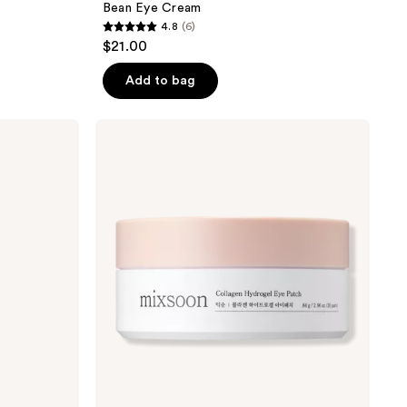
Bean Eye Cream
4.8
(6)
4.8
$21.00
out
of
Add to bag
5
stars
Mixsoon
;
Collagen
Hydrogel
6
Eye
reviews
Patch