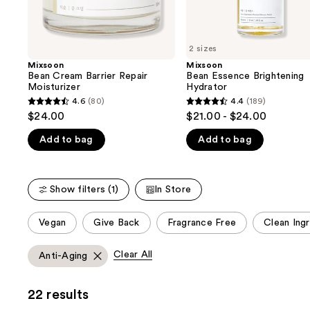
the
slides
of
2 sizes
the
Mixsoon
Mixsoon
We
Bean Cream Barrier Repair
Bean Essence Brightening
think
Moisturizer
Hydrator
you'll
4.6
(80)
4.4
(189)
4.6
4.4
$24.00
$21.00 - $24.00
like
out
out
Product
Add to bag
Add to bag
of
of
Carousel
5
5
stars
stars
Show filters (1)
In Store
;
;
80
189
This
Vegan
Give Back
Fragrance Free
Clean Ing
reviews
reviews
carousel
allows
Clear All
Anti-Aging
you
to
22 results
filter