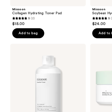
Mixsoon
Mixsoon
Collagen Hydrating Toner Pad
Soybean Hyd
5
(2)
5
5
5
$18.00
$24.00
out
out
of
of
Add to bag
Add to
5
5
stars
stars
Mixsoon
Mixsoon
;
;
Heartleaf
Cica-
Toner
Hyal
2
2
Hydrogel
reviews
reviews
Eye
Patch