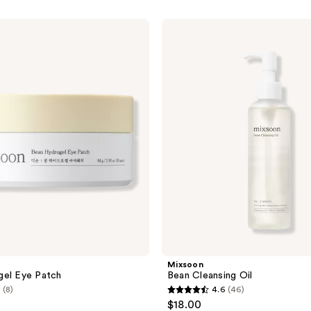
Mixsoon
Bean
Cleansing
Oil
Mixsoon
gel Eye Patch
Bean Cleansing Oil
(8)
4.6
(46)
4.6
$18.00