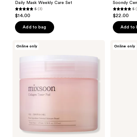
Daily Mask Weekly Care Set
Soondy Cent
5
(3)
5
5
5
$14.00
$22.00
out
out
of
of
Add to bag
Add to
5
5
stars
stars
Mixsoon
Mixsoon
Online only
Online only
;
;
Collagen
Soybean
Hydrating
Hydrating
3
14
Toner
Milk
reviews
reviews
Pad
Serum