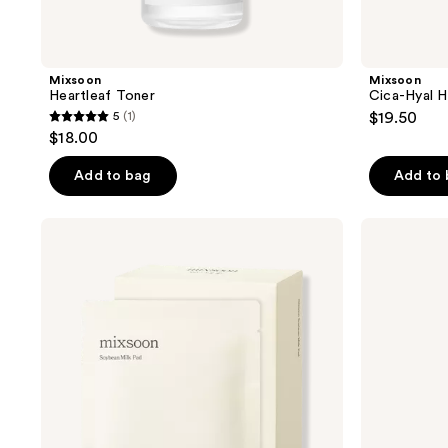
Mixsoon
Mixsoon
Heartleaf Toner
Cica-Hyal H
5
(1)
$19.50
5
$18.00
out
of
Add to bag
Add to
5
stars
Mixsoon
Mixsoon
;
Soybean
Peptide
Milk
Cica
1
Pad
Hyalshot
reviews