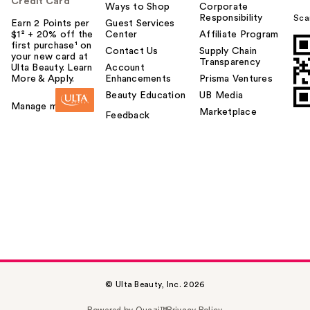
Credit Card
Ways to Shop
Corporate
Responsibility
Sca
Earn 2 Points per
Guest Services
$1² + 20% off the
Center
Affiliate Program
first purchase¹ on
Contact Us
Supply Chain
your new card at
Transparency
Ulta Beauty. Learn
Account
More & Apply.
Enhancements
Prisma Ventures
Beauty Education
UB Media
Manage my card
Marketplace
Feedback
© Ulta Beauty, Inc. 2026
Powered by Quazi™
Privacy Policy