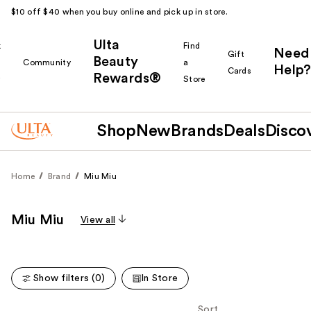
$10 off $40 when you buy online and pick up in store.
Ulta
k
Find
Need
Gift
Beauty
Community
a
Help?
Cards
Rewards®
r
Store
Shop
New
Brands
Deals
Disco
Home
Brand
Miu Miu
Miu Miu
View all
Show filters (0)
In Store
Sort