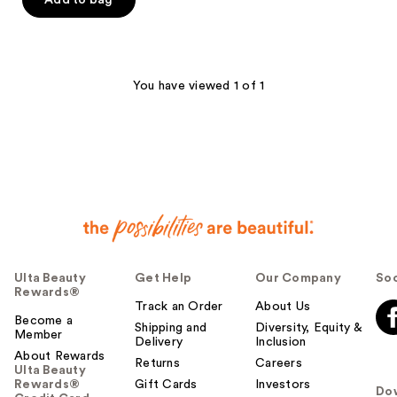
Add to bag
5
stars
;
3136
You have viewed 1 of 1
reviews
Ulta Beauty
Get Help
Our Company
Soc
Rewards®
Track an Order
About Us
Become a
Shipping and
Diversity, Equity &
Member
Delivery
Inclusion
About Rewards
Returns
Careers
Ulta Beauty
Rewards®
Gift Cards
Investors
Do