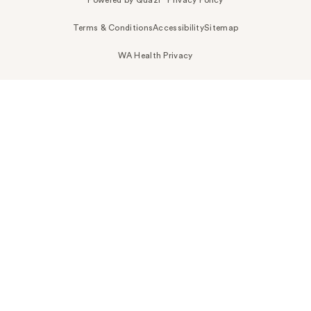
Terms & Conditions
Accessibility
Sitemap
WA Health Privacy