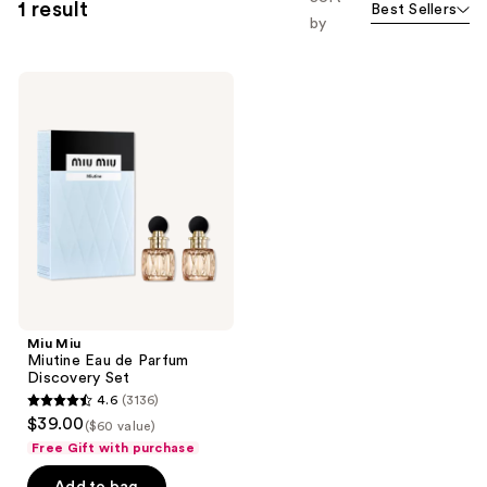
1 result
Best Sellers
by
Miu
Miu
Miutine
Eau
de
Parfum
Discovery
Set
Miu Miu
Miutine Eau de Parfum
Discovery Set
4.6
(3136)
4.6
$39.00
($60 value)
out
Free Gift with purchase
of