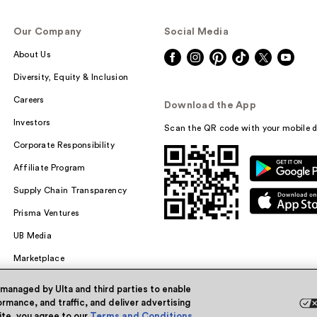
Our Company
Social Media
About Us
Diversity, Equity & Inclusion
Careers
Download the App
Investors
Scan the QR code with your mobile d
Corporate Responsibility
Affiliate Program
Supply Chain Transparency
Prisma Ventures
UB Media
Marketplace
 managed by Ulta and third parties to enable
rmance, and traffic, and deliver advertising
site, you agree to our
Terms and Conditions
.