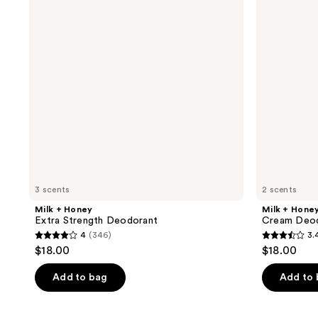
Strength
Deodorant
Deodorant
3 scents
2 scents
Milk + Honey
Milk + Hone
Extra Strength Deodorant
Cream Deo
4
(346)
3.
4
3.4
$18.00
$18.00
out
out
of
of
Add to bag
Add to
5
5
stars
stars