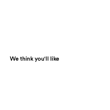
We think you'll like