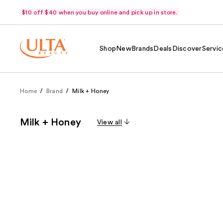
$10 off $40 when you buy online and pick up in store.
Shop
New
Brands
Deals
Discover
Servic
Home
Brand
Milk + Honey
Milk + Honey
View all