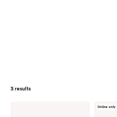
3 results
Milk
Milk
Online only
+
+
Honey
Honey
Extra
Cream