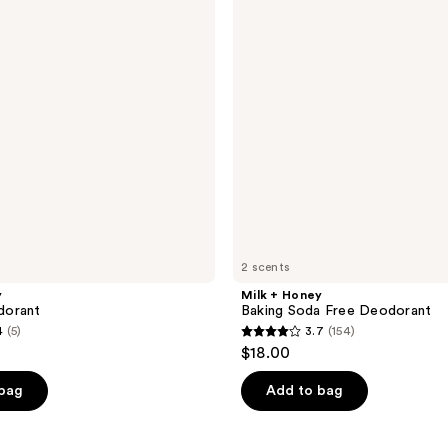
Soda
Free
Deodorant
2 scents
y
Milk + Honey
dorant
Baking Soda Free Deodorant
4
(5)
3.7
(154)
3.7
$18.00
out
of
 bag
Add to bag
5
stars