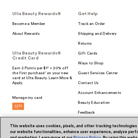
Ulta Beauty Rewards®
Get Help
Become a Member
Track an Order
About Rewards
Shipping and Delivery
Returns
Ulta Beauty Rewards®
Gift Cards
Credit Card
Ways to Shop
Earn 2 Points per $1² + 20% off
the first purchase¹ on your new
Guest Services Center
card at Ulta Beauty. Learn More &
Apply.
Contact Us
Account Enhancements
Manage my card
Beauty Education
Feedback
This website uses cookies, pixels, and other tracking technologies
our website functionalities, enhance user experience, analyze perfo
and marketing. Learn more at our
Privacy Policy
. By using this web