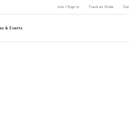
Join / Sign in
Track an Order
Co
es & Events