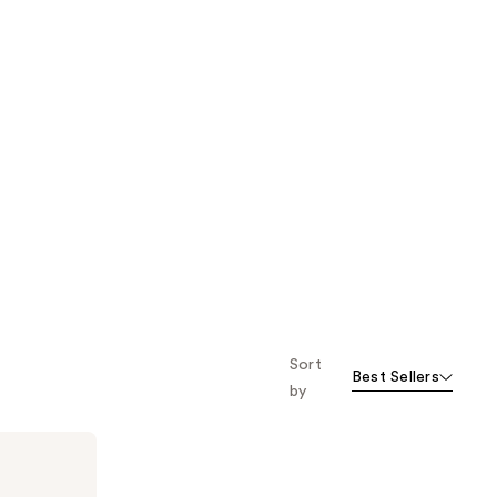
Sort
Best Sellers
by