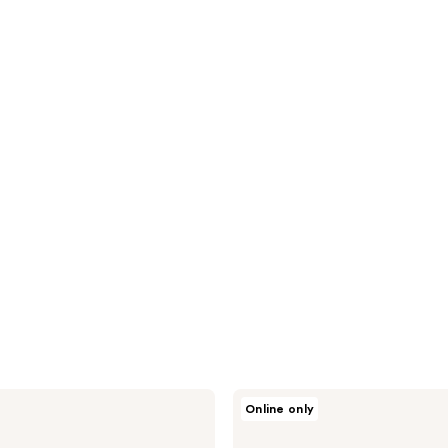
Milk
Online only
+
Honey
Baking