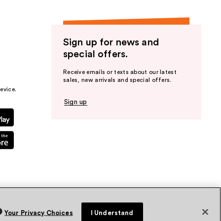
Sign up for news and
special offers.
Receive emails or texts about our latest
sales, new arrivals and special offers.
evice.
Sign up
Your Privacy Choices
I Understand