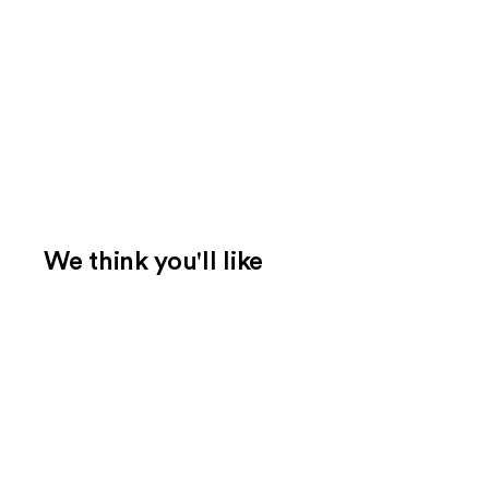
We think you'll like