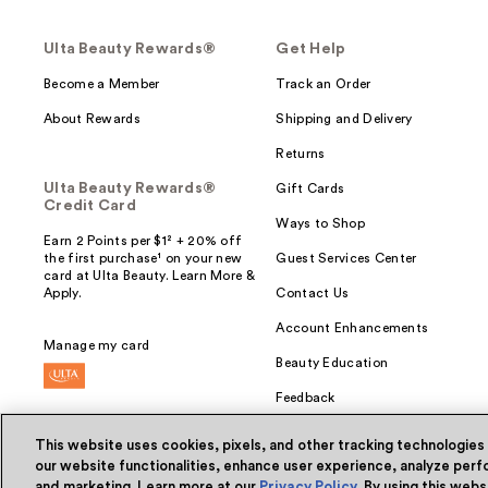
Ulta Beauty Rewards®
Get Help
Become a Member
Track an Order
About Rewards
Shipping and Delivery
Returns
Ulta Beauty Rewards®
Gift Cards
Credit Card
Ways to Shop
Earn 2 Points per $1² + 20% off
the first purchase¹ on your new
Guest Services Center
card at Ulta Beauty. Learn More &
Apply.
Contact Us
Account Enhancements
Manage my card
Beauty Education
Feedback
This website uses cookies, pixels, and other tracking technologies
our website functionalities, enhance user experience, analyze perfo
and marketing. Learn more at our
Privacy Policy
. By using this web