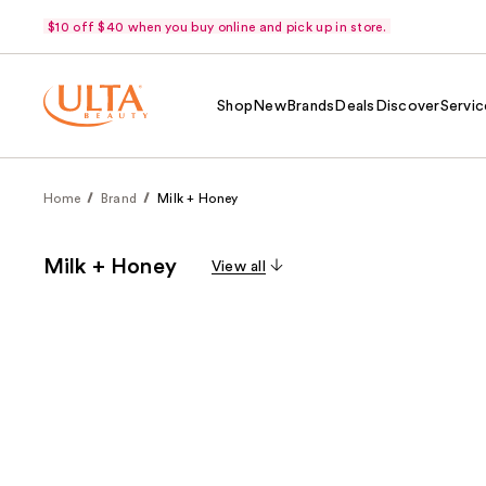
$10 off $40 when you buy online and pick up in store.
Shop
New
Brands
Deals
Discover
Servic
Home
Brand
Milk + Honey
Milk + Honey
View all