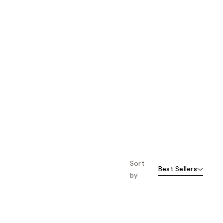
Sort
Best Sellers
by