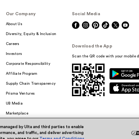
Our Company
Social Media
About Us
Diversity, Equity & Inclusion
Careers
Download the App
Investors
Scan the QR code with your mobile d
Corporate Responsibility
Affiliate Program
Supply Chain Transparency
Prisma Ventures
UB Media
Marketplace
 managed by Ulta and third parties to enable
rmance, and traffic, and deliver advertising
site, you agree to our
Terms and Conditions
.