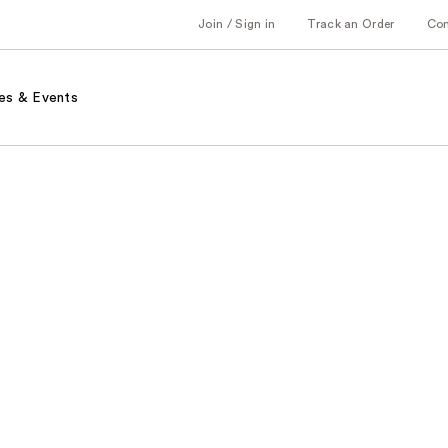
Join / Sign in
Track an Order
Co
es & Events