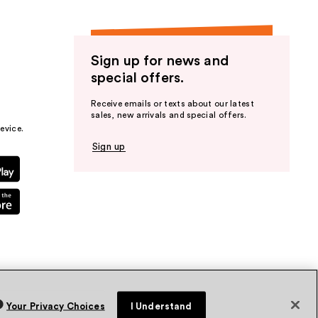
Sign up for news and
special offers.
Receive emails or texts about our latest
sales, new arrivals and special offers.
evice.
Sign up
Your Privacy Choices
I Understand