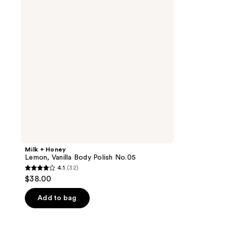
Vanilla
Body
Polish
No.05
Milk + Honey
Lemon, Vanilla Body Polish No.05
4.1
(32)
4.1
$38.00
out
of
Add to bag
5
stars