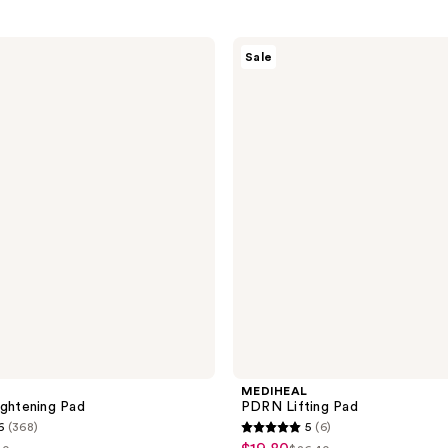
MEDIHEAL
Sale
PDRN
Lifting
Pad
MEDIHEAL
ightening Pad
PDRN Lifting Pad
6
(368)
5
(6)
5