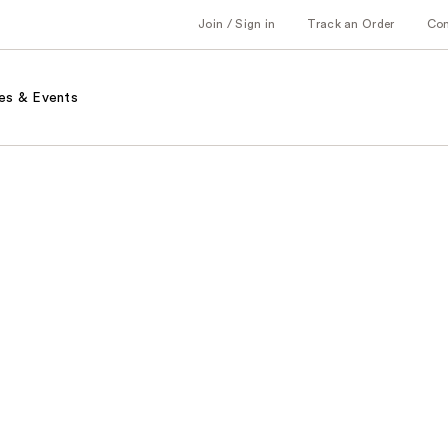
Join / Sign in
Track an Order
Co
es & Events