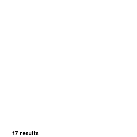
17 results