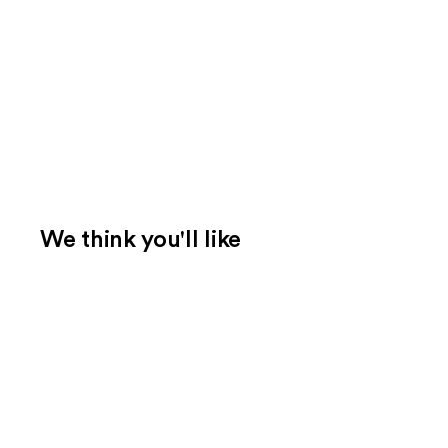
We think you'll like