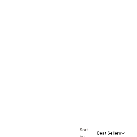
Sort
Best Sellers