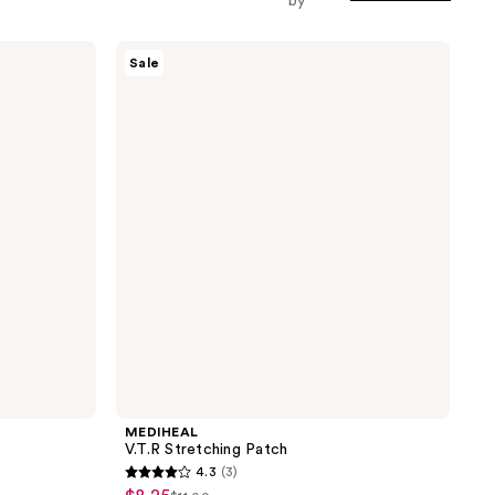
by
MEDIHEAL
Sale
V.T.R
Stretching
Patch
MEDIHEAL
V.T.R Stretching Patch
4.3
(3)
4.3