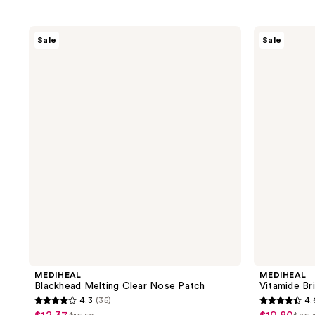
MEDIHEAL
MEDIHEAL
Sale
Sale
Blackhead
Vitamide
Melting
Brightening
Clear
Pad
Nose
Patch
MEDIHEAL
MEDIHEAL
Blackhead Melting Clear Nose Patch
Vitamide Br
4.3
(35)
4.
4.3
4.6