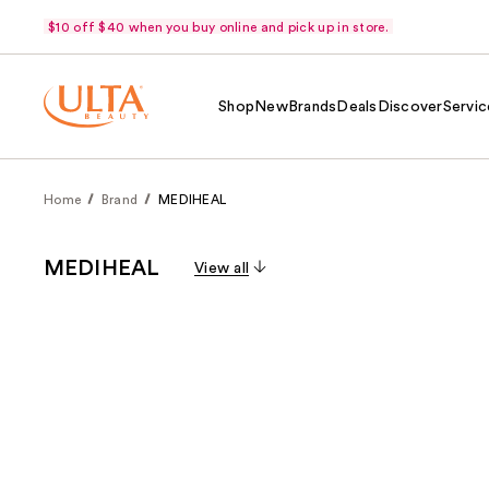
$10 off $40 when you buy online and pick up in store.
Shop
New
Brands
Deals
Discover
Servic
Home
Brand
MEDIHEAL
MEDIHEAL
View all