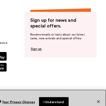
Sign up for news and
special offers.
Receive emails or texts about our latest
sales, new arrivals and special offers.
evice.
Sign up
Your Privacy Choices
I Understand