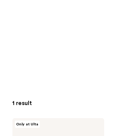
1 result
MEDIHEAL
Only at Ulta
Madecassoside
Moisture
Sun