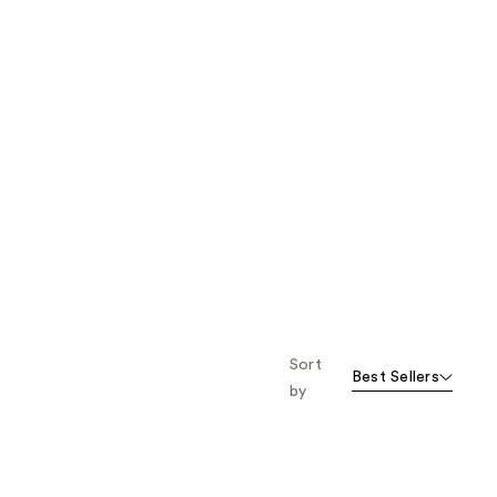
Sort
Best Sellers
by