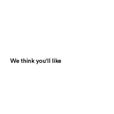
We think you'll like