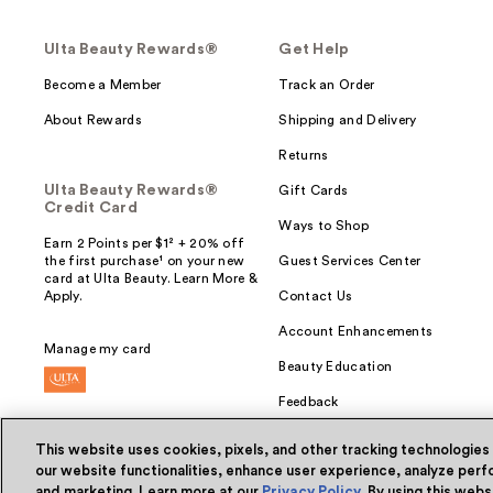
Ulta Beauty Rewards®
Get Help
Become a Member
Track an Order
About Rewards
Shipping and Delivery
Returns
Ulta Beauty Rewards®
Gift Cards
Credit Card
Ways to Shop
Earn 2 Points per $1² + 20% off
the first purchase¹ on your new
Guest Services Center
card at Ulta Beauty. Learn More &
Apply.
Contact Us
Account Enhancements
Manage my card
Beauty Education
Feedback
This website uses cookies, pixels, and other tracking technologies
our website functionalities, enhance user experience, analyze perfo
and marketing. Learn more at our
Privacy Policy
. By using this web