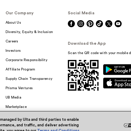
Our Company
Social Media
About Us
Diversity, Equity & Inclusion
Careers
Download the App
Investors
Scan the QR code with your mobile d
Corporate Responsibility
Affiliate Program
Supply Chain Transparency
Prisma Ventures
UB Media
Marketplace
 managed by Ulta and third parties to enable
rmance, and traffic, and deliver advertising
site, you agree to our
Terms and Conditions
.