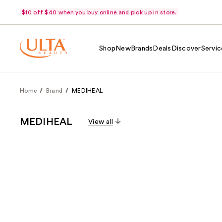
$10 off $40 when you buy online and pick up in store.
Shop
New
Brands
Deals
Discover
Servic
Home
Brand
MEDIHEAL
MEDIHEAL
View all