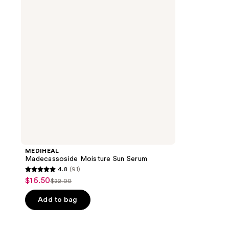
Serum
MEDIHEAL
Madecassoside Moisture Sun Serum
4.8
(91)
4.8
$16.50
sale
$22.00
list
out
price
price
of
Add to bag
$16.50
$22.00
5
stars