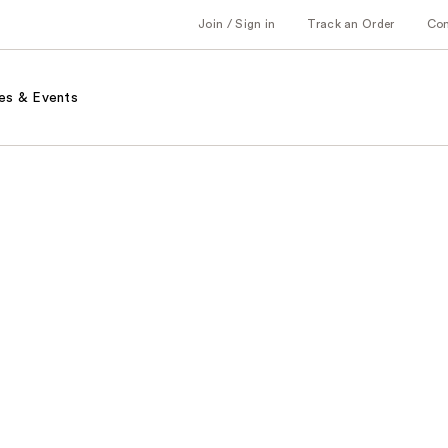
Join / Sign in
Track an Order
Co
es & Events