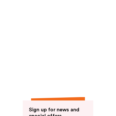
Sign up for news and