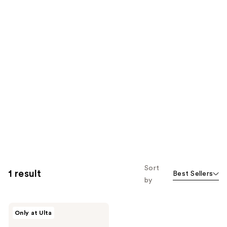
Sort
1 result
Best Sellers
by
MEDIHEAL
Only at Ulta
Madecassoside
Moisture