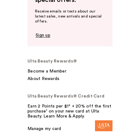
special offers.
Receive emails or texts about our
latest sales, new arrivals and special
offers.
Sign up
Ulta Beauty Rewards®
Become a Member
About Rewards
Ulta Beauty Rewards® Credit Card
Earn 2 Points per $1² + 20% off the first
purchase¹ on your new card at Ulta
Beauty. Learn More & Apply.
Manage my card