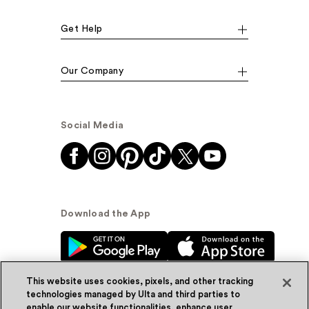
Get Help
Our Company
Social Media
Download the App
This website uses cookies, pixels, and other tracking
technologies managed by Ulta and third parties to
enable our website functionalities, enhance user