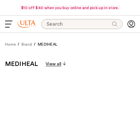
$10 off $40 when you buy online and pick up in store.
Search
Home
Brand
MEDIHEAL
MEDIHEAL
View all