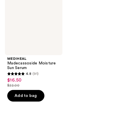
Sun
Serum
MEDIHEAL
Madecassoside Moisture
Sun Serum
4.8
(91)
4.8
$16.50
sale
out
$22.00
price
list
of
$16.50
price
Add to bag
5
$22.00
stars
;
91
reviews