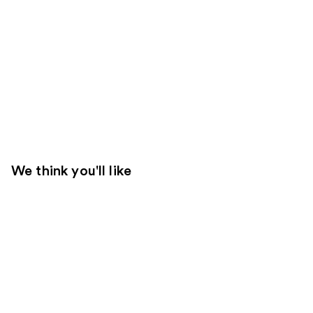
We think you'll like