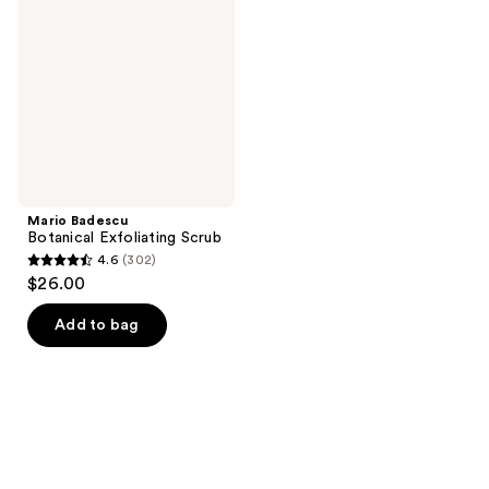
Exfoliating
Scrub
Mario Badescu
Botanical Exfoliating Scrub
4.6
(302)
4.6
$26.00
out
of
Add to bag
5
stars
;
302
reviews