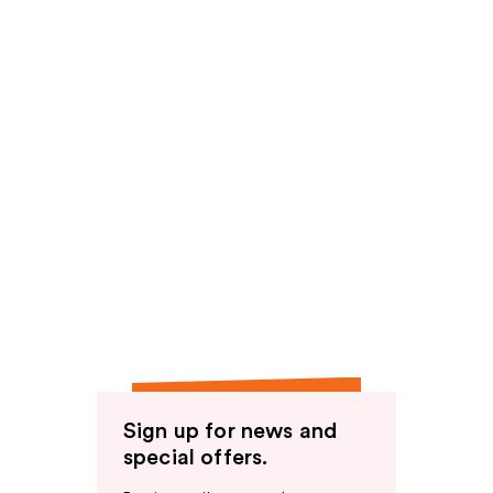
Sign up for news and
special offers.