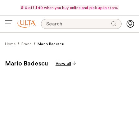
$10 off $40 when you buy online and pick up in store.
Search
Home
Brand
Mario Badescu
Mario Badescu
View all