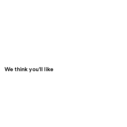
We think you'll like