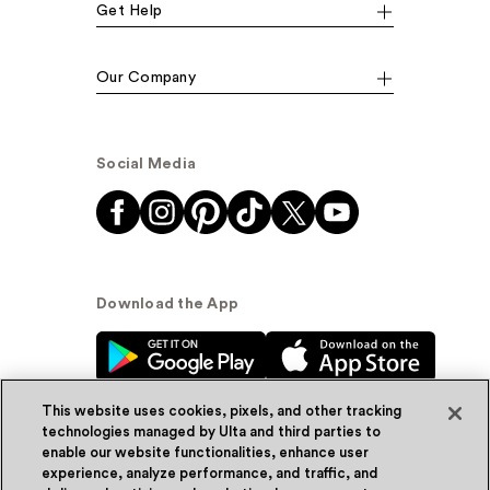
Get Help
Our Company
Social Media
Download the App
This website uses cookies, pixels, and other tracking
technologies managed by Ulta and third parties to
enable our website functionalities, enhance user
experience, analyze performance, and traffic, and
© Ulta Beauty, Inc. 2026