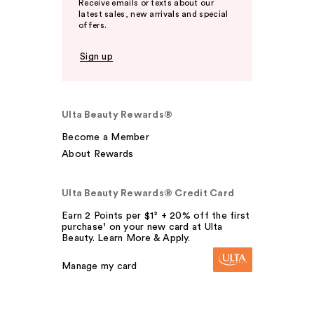
Receive emails or texts about our
latest sales, new arrivals and special
offers.
Sign up
Ulta Beauty Rewards®
Become a Member
About Rewards
Ulta Beauty Rewards® Credit Card
Earn 2 Points per $1² + 20% off the first
purchase¹ on your new card at Ulta
Beauty. Learn More & Apply.
Manage my card