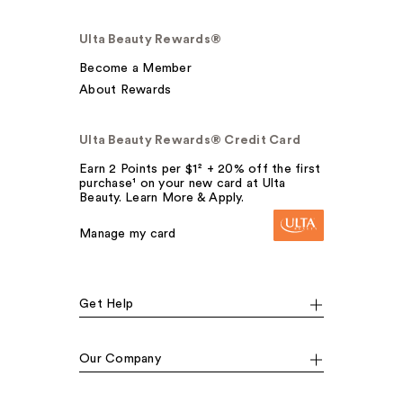
Ulta Beauty Rewards®
Become a Member
About Rewards
Ulta Beauty Rewards® Credit Card
Earn 2 Points per $1² + 20% off the first
purchase¹ on your new card at Ulta
Beauty. Learn More & Apply.
Manage my card
Get Help
Our Company