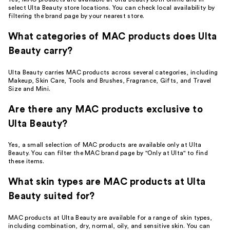
select Ulta Beauty store locations. You can check local availability by
filtering the brand page by your nearest store.
What categories of MAC products does Ulta
Beauty carry?
Ulta Beauty carries MAC products across several categories, including
Makeup, Skin Care, Tools and Brushes, Fragrance, Gifts, and Travel
Size and Mini.
Are there any MAC products exclusive to
Ulta Beauty?
Yes, a small selection of MAC products are available only at Ulta
Beauty. You can filter the MAC brand page by "Only at Ulta" to find
these items.
What skin types are MAC products at Ulta
Beauty suited for?
MAC products at Ulta Beauty are available for a range of skin types,
including combination, dry, normal, oily, and sensitive skin. You can