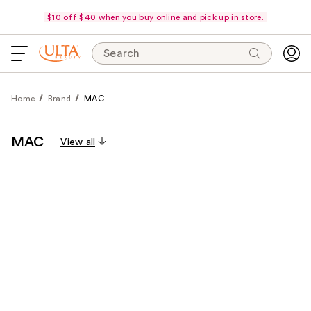
$10 off $40 when you buy online and pick up in store.
Search
Home
Brand
MAC
MAC
View all