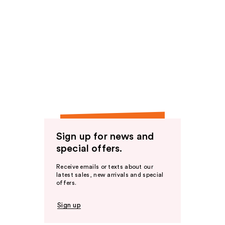
Sign up for news and
special offers.
Receive emails or texts about our
latest sales, new arrivals and special
offers.
Sign up