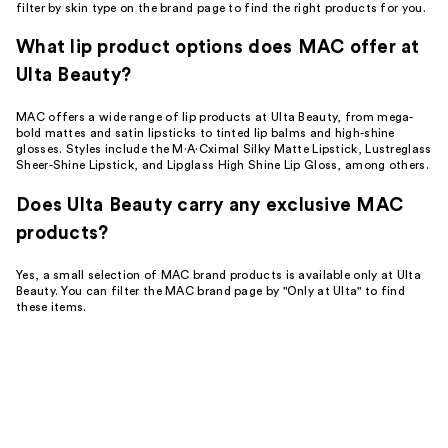
filter by skin type on the brand page to find the right products for you.
What lip product options does MAC offer at
Ulta Beauty?
MAC offers a wide range of lip products at Ulta Beauty, from mega-
bold mattes and satin lipsticks to tinted lip balms and high-shine
glosses. Styles include the M·A·Cximal Silky Matte Lipstick, Lustreglass
Sheer-Shine Lipstick, and Lipglass High Shine Lip Gloss, among others.
Does Ulta Beauty carry any exclusive MAC
products?
Yes, a small selection of MAC brand products is available only at Ulta
Beauty. You can filter the MAC brand page by "Only at Ulta" to find
these items.