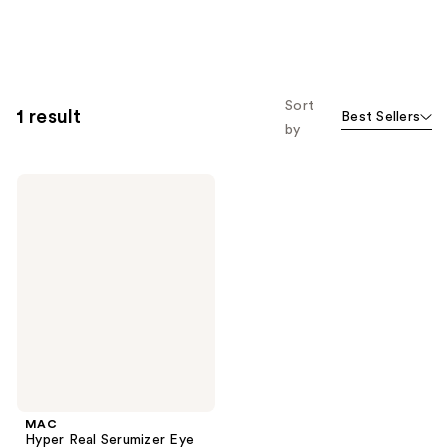
Sort
1 result
Best Sellers
by
MAC
Hyper
Real
Serumizer
Eye
Treatment
MAC
Hyper Real Serumizer Eye