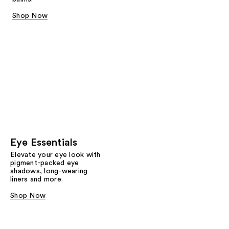
Shop Now
Eye Essentials
Elevate your eye look with
pigment-packed eye
shadows, long-wearing
liners and more.
Shop Now