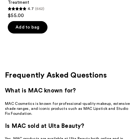
Treatment
4.7
(662)
4.7
$55.00
out
of
Add to bag
5
stars
;
662
reviews
Frequently Asked Questions
What is MAC known for?
MAC Cosmetics is known for professional-quality makeup, extensive
shade ranges, and iconic products such as MAC Lipstick and Studio
Fix Foundation.
Is MAC sold at Ulta Beauty?
Yes, MAC products are available at Ulta Beauty both online and in