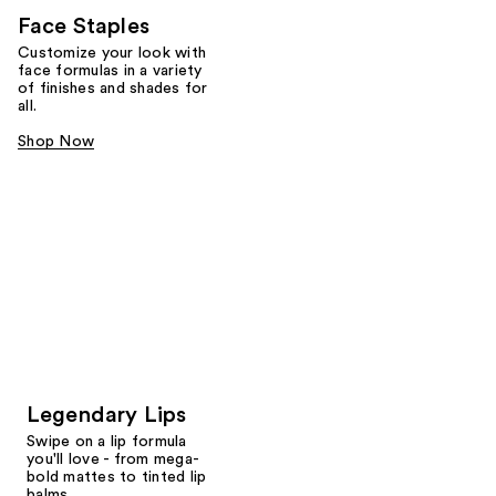
Face Staples
Customize your look with
face formulas in a variety
of finishes and shades for
all.
Shop Now
Legendary Lips
Swipe on a lip formula
you'll love - from mega-
bold mattes to tinted lip
balms.