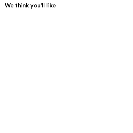
We think you'll like