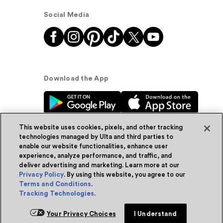
Social Media
Download the App
This website uses cookies, pixels, and other tracking
technologies managed by Ulta and third parties to
enable our website functionalities, enhance user
experience, analyze performance, and traffic, and
© Ulta Beauty, Inc. 2026
deliver advertising and marketing. Learn more at our
Privacy Policy
. By using this website, you agree to our
Powered by Quazi™
Privacy Policy
Terms and Conditions
.
Tracking Technologies
.
Terms & Conditions
Accessibility
Sitemap
Your Privacy Choices
I Understand
WA Health Privacy