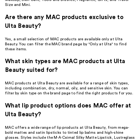
Size and Mini.
Are there any MAC products exclusive to
Ulta Beauty?
Yes, a small selection of MAC products are available only at Ulta
Beauty. You can filter the MAC brand page by "Only at Ulta" to find
these items.
What skin types are MAC products at Ulta
Beauty suited for?
MAC products at Ulta Beauty are available for a range of skin types,
including combination, dry, normal, oily, and sensitive skin. You can
filter by skin type on the brand page to find the right products for you.
What lip product options does MAC offer at
Ulta Beauty?
MAC offers a wide range of lip products at Ulta Beauty, from mega-
bold mattes and satin lipsticks to tinted lip balms and high-shine
glosses. Styles include the M·A·Cximal Silky Matte Lipstick, Lustreglass