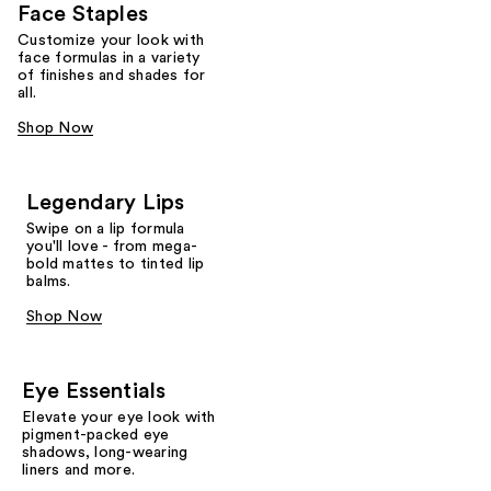
Face Staples
Customize your look with
face formulas in a variety
of finishes and shades for
all.
Shop Now
Legendary Lips
Swipe on a lip formula
you'll love - from mega-
bold mattes to tinted lip
balms.
Shop Now
Eye Essentials
Elevate your eye look with
pigment-packed eye
shadows, long-wearing
liners and more.