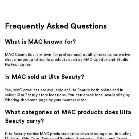
reviews
Frequently Asked Questions
What is MAC known for?
MAC Cosmetics is known for professional-quality makeup, extensive
shade ranges, and iconic products such as MAC Lipstick and Studio
Fix Foundation.
Is MAC sold at Ulta Beauty?
Yes, MAC products are available at Ulta Beauty both online and in
select Ulta Beauty store locations. You can check local availability by
filtering the brand page by your nearest store.
What categories of MAC products does Ulta
Beauty carry?
Ulta Beauty carries MAC products across several categories, including
Makeup, Skin Care, Tools and Brushes, Fragrance, Gifts, and Travel