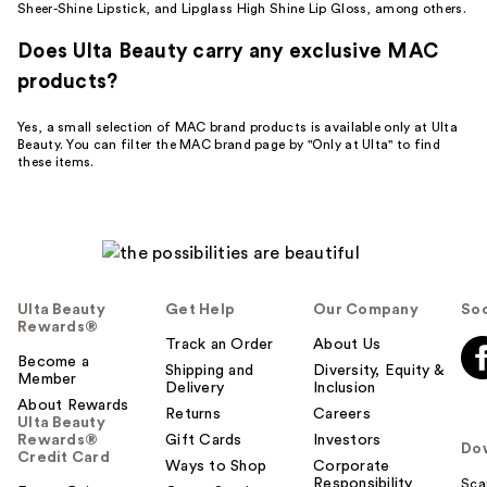
Sheer-Shine Lipstick, and Lipglass High Shine Lip Gloss, among others.
Does Ulta Beauty carry any exclusive MAC
products?
Yes, a small selection of MAC brand products is available only at Ulta
Beauty. You can filter the MAC brand page by "Only at Ulta" to find
these items.
Ulta Beauty
Get Help
Our Company
Soc
Rewards®
Track an Order
About Us
Become a
Shipping and
Diversity, Equity &
Member
Delivery
Inclusion
About Rewards
Returns
Careers
Ulta Beauty
Rewards®
Gift Cards
Investors
Do
Credit Card
Ways to Shop
Corporate
Responsibility
Sca