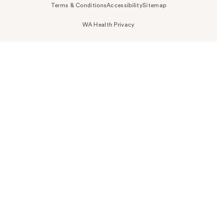
Terms & Conditions
Accessibility
Sitemap
WA Health Privacy