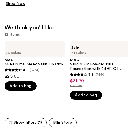
Shop Now
We think you'll like
12 items
Use
MAC
MAC
Sale
M·A·Cximal
Studio
previous
36 colors
71 colors
Sleek
Fix
and
Satin
Powder
MAC
MAC
Lipstick
Plus
M·A·Cximal Sleek Satin Lipstick
Studio Fix Powder Plus
next
Foundation
Foundation with 24HR Oil
4.6
(1374)
buttons
4.6
with
Control + Blur-Matte Finish
3.8
(3450)
$25.00
3.8
24HR
to
out
$31.20
Sale
Oil
out
navigate
Add to bag
$39.00
of
Control
price
List
of
+
the
5
$31.20
Add to bag
price
Blur-
5
slides
stars
Matte
$39.00
stars
Finish
of
;
;
the
1374
3450
We
reviews
Show filters (1)
In Store
reviews
think