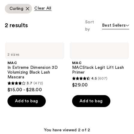
you'll
Clear All
Curling
like
Product
Sort
2 results
Best Sellers
Carousel
by
MAC
MAC
In
MACStack
2 sizes
Extreme
Legit
Dimension
Lift
MAC
MAC
3D
Lash
In Extreme Dimension 3D
MACStack Legit Lift Lash
Volumizing
Primer
Volumizing Black Lash
Primer
Black
Mascara
4.5
(607)
Lash
4.5
3.7
(472)
$29.00
Mascara
3.7
out
$15.00 - $28.00
out
of
of
Add to bag
Add to bag
5
5
stars
stars
;
;
607
472
You have viewed 2 of 2
reviews