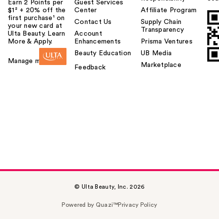
Earn 2 Points per
Guest Services
$1² + 20% off the
Center
Affiliate Program
first purchase¹ on
Contact Us
Supply Chain
your new card at
Transparency
Ulta Beauty. Learn
Account
More & Apply.
Enhancements
Prisma Ventures
Beauty Education
UB Media
Manage my card
Marketplace
Feedback
© Ulta Beauty, Inc. 2026
Powered by Quazi™
Privacy Policy