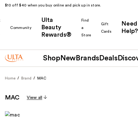
$10 off $40 when you buy online and pick up in store.
Ulta
k
Find
Need
Gift
Beauty
Community
a
Help?
Cards
Rewards®
r
Store
Shop
New
Brands
Deals
Disco
Home
Brand
MAC
MAC
View all