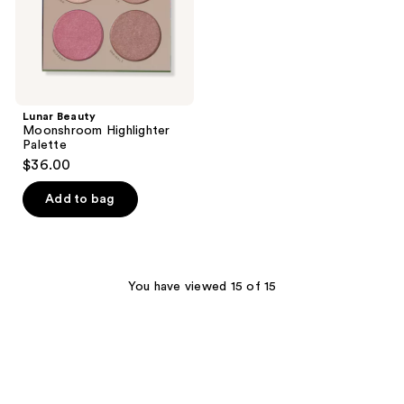
Lunar Beauty
Moonshroom Highlighter
Palette
$36.00
Add to bag
You have viewed 15 of 15