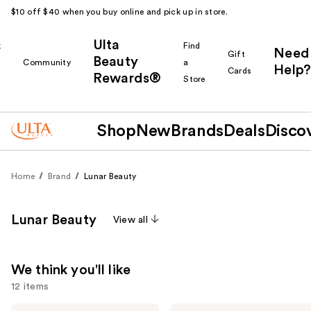
$10 off $40 when you buy online and pick up in store.
Ulta
k
Find
Need
Gift
Beauty
Community
a
Help?
Cards
Rewards®
r
Store
Shop
New
Brands
Deals
Disco
Home
Brand
Lunar Beauty
Lunar Beauty
View all
We think you'll like
12 items
Lunar
Lunar