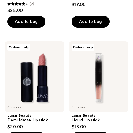
navigate
5
(2)
$17.00
5
$28.00
out
of
Add to bag
Add to bag
5
stars
;
Lunar
Lunar
Online only
Online only
2
Beauty
Beauty
Demi
Liquid
reviews
Matte
Lipstick
Lipstick
6 colors
5 colors
Lunar Beauty
Lunar Beauty
Demi Matte Lipstick
Liquid Lipstick
$20.00
$18.00