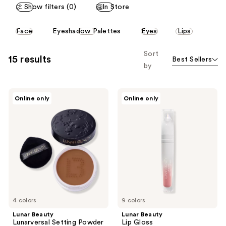
Show filters (0)
In Store
This
Face
Eyeshadow Palettes
Eyes
Lips
carousel
allows
Sort
15 results
Best Sellers
you
by
to
filter
Lunar
Lunar
product
Online only
Online only
Beauty
Beauty
listing
Lunarversal
Lip
Setting
Gloss
results.
Powder
Please
use
the
next
and
previous
4 colors
9 colors
buttons
Lunar Beauty
Lunar Beauty
to
Lunarversal Setting Powder
Lip Gloss