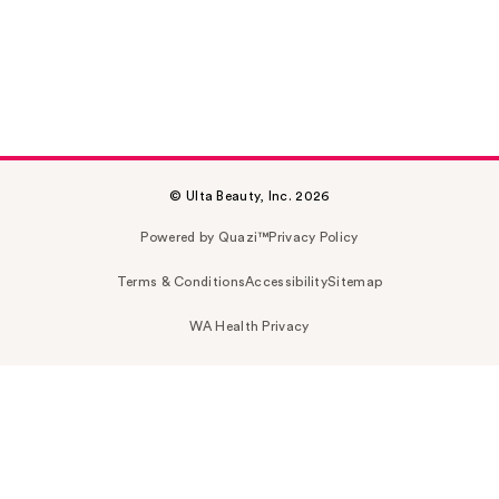
© Ulta Beauty, Inc. 2026
Powered by Quazi™
Privacy Policy
Terms & Conditions
Accessibility
Sitemap
WA Health Privacy