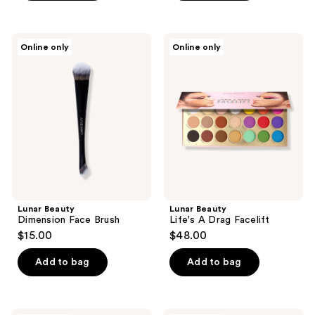
5
5
stars
stars
;
;
Lunar
Lunar
Online only
Online only
1
2
Beauty
Beauty
Dimension
Life's
reviews
reviews
Face
A
Brush
Drag
Facelift
Lunar Beauty
Lunar Beauty
Dimension Face Brush
Life's A Drag Facelift
$15.00
$48.00
Add to bag
Add to bag
Lunar
Lunar