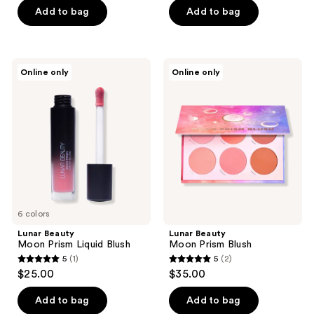
Add to bag
Add to bag
Lunar
Lunar
Online only
Online only
Beauty
Beauty
Moon
Moon
Prism
Prism
Liquid
Blush
Blush
6 colors
Lunar Beauty
Lunar Beauty
Moon Prism Liquid Blush
Moon Prism Blush
5
(1)
5
(2)
5
5
$25.00
$35.00
out
out
of
of
Add to bag
Add to bag