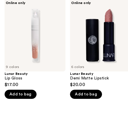
Use
Online only
Online only
Beauty
Beauty
previous
Lip
Demi
and
Gloss
Matte
Lipstick
next
buttons
to
navigate
the
slides
of
9 colors
6 colors
the
Lunar Beauty
Lunar Beauty
We
Lip Gloss
Demi Matte Lipstick
think
$17.00
$20.00
you'll
Add to bag
Add to bag
like
Product
Carousel