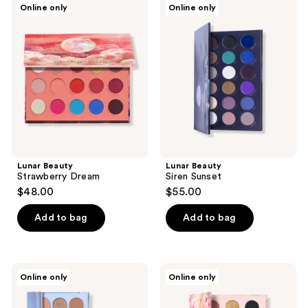
Online only
Online only
Beauty
Beauty
Strawberry
Siren
Dream
Sunset
Lunar Beauty
Lunar Beauty
Strawberry Dream
Siren Sunset
$48.00
$55.00
Add to bag
Add to bag
Lunar
Lunar
Online only
Online only
Beauty
Beauty
Day/Night
Nude
Duo
Prism