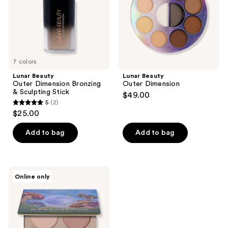
Sculpting
Stick
7 colors
Lunar Beauty
Lunar Beauty
Outer Dimension Bronzing
Outer Dimension
& Sculpting Stick
$49.00
5
(2)
5
$25.00
out
of
Add to bag
Add to bag
5
stars
;
Lunar
Online only
2
Beauty
Moonshroom
reviews
Highlighter
Palette