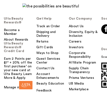
Ulta Beauty
Get Help
Our Company
Soc
Rewards®
Track an Order
About Us
Become a
Shipping and
Diversity, Equity &
Member
Delivery
Inclusion
About Rewards
Returns
Careers
Ulta Beauty
Rewards®
Gift Cards
Investors
Do
Credit Card
Ways to Shop
Corporate
Responsibility
Sca
Earn 2 Points per
Guest Services
$1² + 20% off the
Center
Affiliate Program
first purchase¹ on
Contact Us
Supply Chain
your new card at
Transparency
Ulta Beauty. Learn
Account
More & Apply.
Enhancements
Prisma Ventures
Beauty Education
UB Media
Manage my card
Marketplace
Feedback