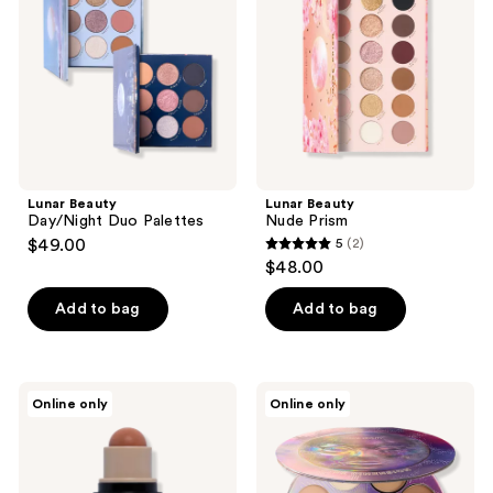
Palettes
Lunar Beauty
Lunar Beauty
Day/Night Duo Palettes
Nude Prism
$49.00
5
(2)
5
$48.00
out
of
Add to bag
Add to bag
5
stars
;
Lunar
Lunar
Online only
Online only
2
Beauty
Beauty
Outer
Outer
reviews
Dimension
Dimension
Bronzing
&