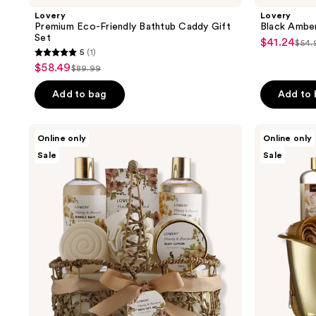
Lovery
Lovery
Premium Eco-Friendly Bathtub Caddy Gift
Black Amber
Set
$41.24
sale
$54.
list
5
(1)
5
price
pri
$58.49
sale
$89.99
list
out
$41.24
$54
price
price
of
Add to bag
Add to
$58.49
$89.99
5
stars
Lovery
Lovery
Online only
Online only
;
Honey
White
Sale
Sale
&
Rose
1
Almond
&
reviews
Home
Jasmine
Spa
Home
Gift
Spa
Basket
Gift
Luxury
Basket
Set