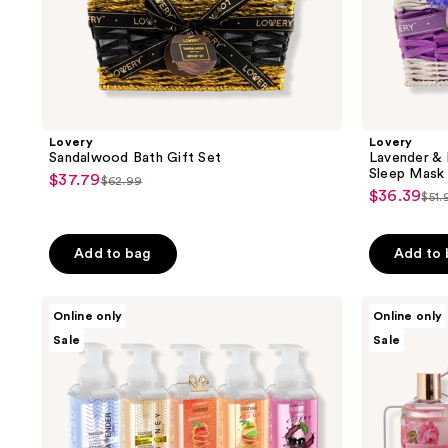
Lovery
Lovery
Sandalwood Bath Gift Set
Lavender & 
Sleep Mask
$37.79
sale
$62.99
list
$36.39
sale
$51.
price
list
price
price
$37.79
pri
$62.99
$36.39
Add to bag
Add to
$51
Lovery
Lovery
Online only
Online only
Foaming
Wild
Sale
Sale
Hand
Rose
Soap
&
Moisturizing
Raspberry
Hand
Leaf
Soap
Home
with
Spa
Aloe
Gift