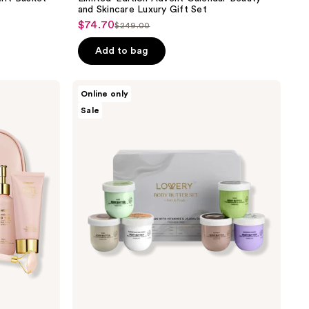
and Skincare Luxury Gift Set
$74.70
sale
$249.00
list
price
price
Add to bag
$74.70
$249.00
Lovery
Online only
Whipped
Sale
Body
Butter
Gift
Set