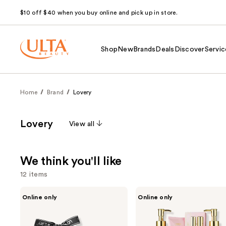
$10 off $40 when you buy online and pick up in store.
Shop
New
Brands
Deals
Discover
Servic
Home
Brand
Lovery
Lovery
View all
We think you'll like
12 items
Use
Lovery
Lovery
Online only
Online only
Rose
Luxe
previous
Luxury
Pink
and
Aromatherapy
Rose
Scented
Bath