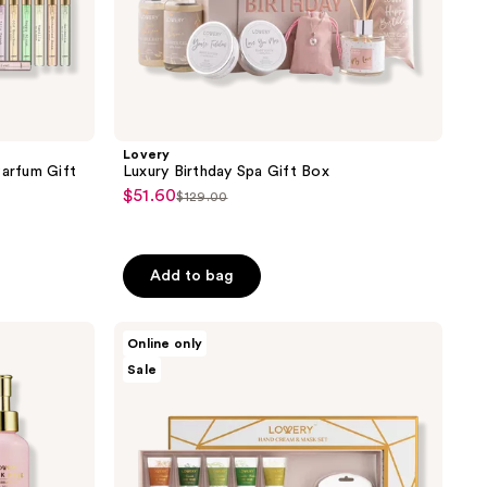
Lovery
Parfum Gift
Luxury Birthday Spa Gift Box
$51.60
sale
$129.00
list
price
price
$51.60
$129.00
Add to bag
Lovery
Online only
Hand
Sale
Cream
and
Hand
Mask
Gift
Set