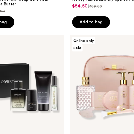
a Butter
$54.50
sale
$109.00
list
.99
price
price
$54.50
ce
 bag
Add to bag
$109.00
.99
Lovery
Online only
Luxury
Sale
Enchanted
Rose
Bath
&
Body
Beauty
Kit