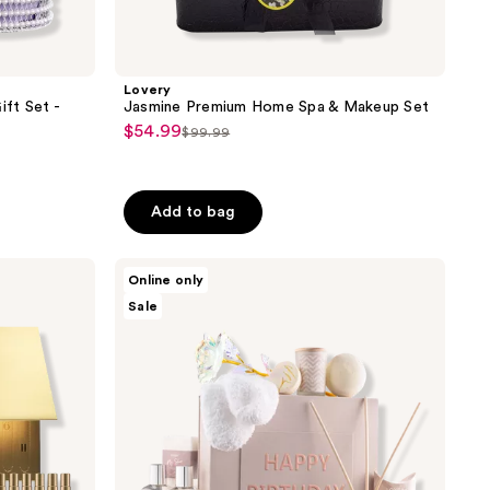
Lovery
ft Set -
Jasmine Premium Home Spa & Makeup Set
$54.99
sale
$99.99
list
price
price
$54.99
$99.99
Add to bag
Lovery
Online only
Luxury
Sale
Birthday
Spa
Gift
Box