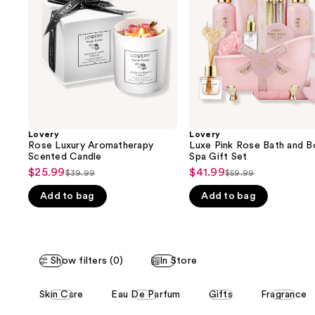
next
Candle
and
buttons
Body
Spa
to
Gift
navigate
Set
the
slides
of
the
Lovery
Lovery
We
Rose Luxury Aromatherapy
Luxe Pink Rose Bath and B
think
Scented Candle
Spa Gift Set
you'll
$25.99
$41.99
Sale
Sale
$39.99
$59.99
List
List
like
price
price
Add to bag
Add to bag
price
price
Product
$25.99
$41.99
$39.99
$59.99
Carousel
Show filters (0)
In Store
This
Skin Care
Eau De Parfum
Gifts
Fragrance
carousel