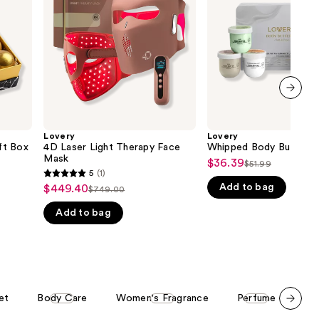
Face
Set
the
Mask
results
next item
Lovery
Lovery
ft Box
4D Laser Light Therapy Face
Whipped Body Butter G
Mask
$36.39
Sale
$51.99
List
5
(1)
5
price
Add to bag
price
$449.40
Sale
$749.00
List
out
$36.39
$51.99
price
Add to bag
price
of
$449.40
$749.00
5
stars
;
1
et
Body Care
Women's Fragrance
Perfume
Bo
reviews
Scroll set t