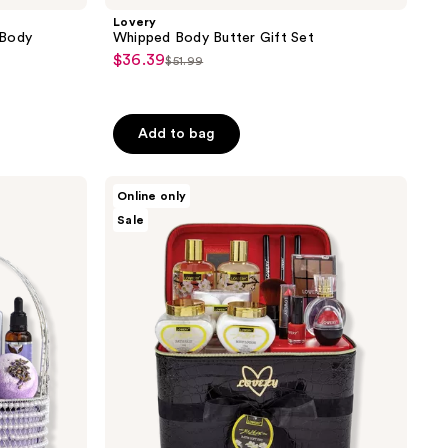
Lovery
 Body
Whipped Body Butter Gift Set
$36.39
sale
$51.99
list
price
price
$36.39
$51.99
Add to bag
Lovery
Online only
Jasmine
Sale
Premium
Home
Spa
&
Makeup
Set