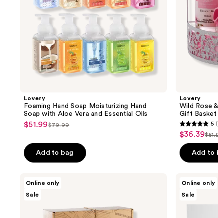
Vera
Basket
and
Essential
Oils
Lovery
Lovery
Foaming Hand Soap Moisturizing Hand
Wild Rose 
Soap with Aloe Vera and Essential Oils
Gift Basket
$51.99
5
(
sale
$79.99
5
list
$36.39
sale
$51.
price
list
out
price
price
$51.99
pri
of
Add to bag
Add to
$79.99
$36.39
$51
5
stars
Lovery
Lovery
Online only
Online only
;
Scented
Blush
Sale
Sale
Soy
Cristal
1
Candle
Gift
reviews
Gift
Set
Set