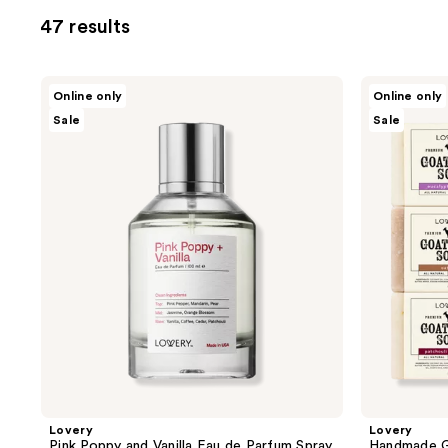
allows
47 results
you
to
filter
Lovery
Lovery
Online only
Online only
product
Pink
Handmade
Sale
Sale
Poppy
Goat
listing
and
Milk
results.
Vanilla
Soap
Eau
Bars
Please
de
with
use
Parfum
Organic
Spray
Shea
the
Butter
next
and
previous
buttons
to
navigate
Lovery
Lovery
Pink Poppy and Vanilla Eau de Parfum Spray
Handmade G