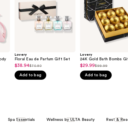
Gift
Gift
Set
Box
Lovery
Lovery
ody
Floral Eau de Parfum Gift Set
24K Gold Bath Bombs Gi
$38.94
$29.99
Sale
Sale
$70.80
$99.99
List
List
price
price
Add to bag
Add to bag
price
price
$38.94
$29.99
$70.80
$99.99
Spa Essentials
Wellness by ULTA Beauty
Rest & Res