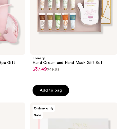
Lovery
Spa Gift
Hand Cream and Hand Mask Gift Set
$37.49
sale
$49.99
list
price
price
$37.49
$49.99
Add to bag
Lovery
Online only
Wild
Sale
Rose
Luxury
Gift
Set