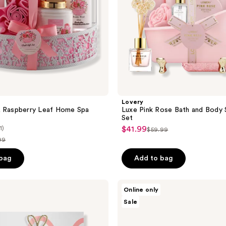
Set
Lovery
& Raspberry Leaf Home Spa
Luxe Pink Rose Bath and Body 
Set
1)
$41.99
sale
$59.99
list
99
price
price
$41.99
ce
 bag
Add to bag
$59.99
.99
Lovery
Online only
Floral
Sale
Eau
de
Parfum
Gift