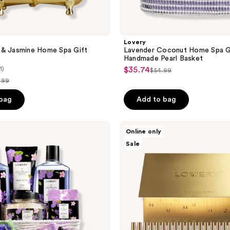
Lovery
 & Jasmine Home Spa Gift
Lavender Coconut Home Spa Gi
Handmade Pearl Basket
1)
$35.74
sale
$54.99
list
.99
price
price
$35.74
ce
 bag
Add to bag
$54.99
9.99
Lovery
Online only
Limited
Sale
Edition
Luxury
Eau
de
Parfum
Gift
Set