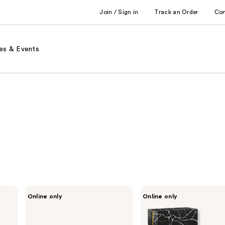
Join / Sign in
Track an Order
Co
es & Events
Lovery
Lovery
Online only
Online only
Floral
24K
Eau
Gold
de
Bath
Parfum
Bombs