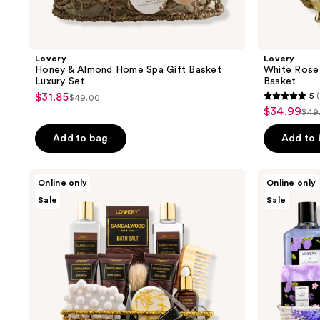
Lovery
Lovery
Honey & Almond Home Spa Gift Basket
White Rose
Luxury Set
Basket
$31.85
5
(
sale
$49.00
5
list
$34.99
sale
$49
price
list
out
price
price
$31.85
pri
of
Add to bag
Add to
$49.00
$34.99
$4
5
stars
Lovery
Lovery
Online only
Online only
;
Sandalwood
Lavender
Sale
Sale
Bath
&
1
Gift
Lilac
reviews
Set
Spa
Gift
Basket
with
Sleep
Mask