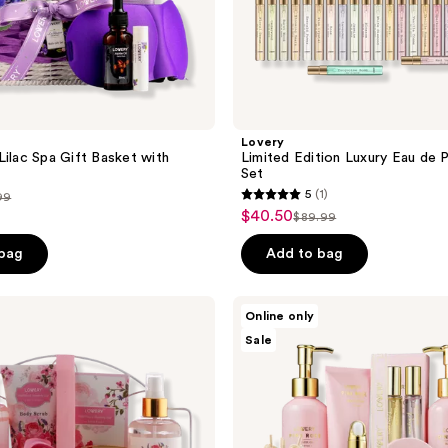
Lovery
Lilac Spa Gift Basket with
Limited Edition Luxury Eau de 
Set
5
(1)
99
5
$40.50
sale
$89.99
list
out
ce
price
price
of
 bag
Add to bag
.99
$40.50
$89.99
5
stars
Lovery
Online only
;
Luxe
Sale
Pink
1
Rose
reviews
Bath
and
Body
Spa
Gift