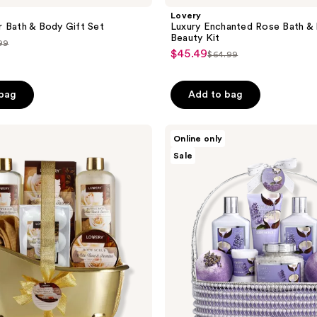
Lovery
 Bath & Body Gift Set
Luxury Enchanted Rose Bath &
Beauty Kit
99
$45.49
sale
$64.99
list
ce
price
price
.99
$45.49
 bag
Add to bag
$64.99
Lovery
Online only
Lavender
Sale
Coconut
Home
Spa
Gift
Set
-
Handmade
Pearl
Basket