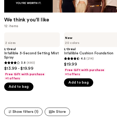
We think you'll like
12 items
Use
L'Oréal
L'Oréal
New
Infallible
Infallible
previous
2 sizes
20 colors
3-
Cushion
and
Second
Foundation
L'Oréal
L'Oréal
Setting
Infallible 3-Second Setting Mist
Infallible Cushion Foundation
next
Mist
Spray
4.5
(214)
buttons
4.5
Spray
3.8
(480)
$19.99
3.8
to
out
$13.99 - $19.99
Free Gift with purchase
out
navigate
of
Free Gift with purchase
+1 offers
of
+1 offers
the
5
Add to bag
5
slides
stars
Add to bag
stars
of
;
;
the
214
480
We
reviews
reviews
think
Show filters (1)
In Store
you'll