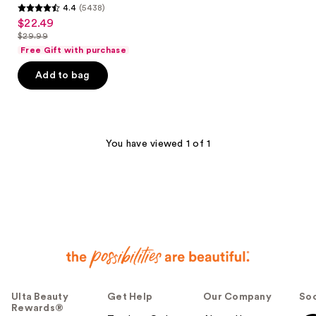
4.4
(5438)
4.4
$22.49
sale
out
$29.99
price
list
of
Free Gift with purchase
$22.49
price
5
Add to bag
$29.99
stars
;
5438
reviews
You have viewed 1 of 1
Ulta Beauty
Get Help
Our Company
Soc
Rewards®