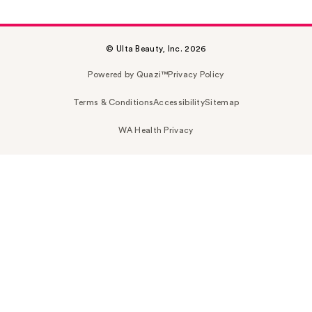
© Ulta Beauty, Inc. 2026
Powered by Quazi™
Privacy Policy
Terms & Conditions
Accessibility
Sitemap
WA Health Privacy