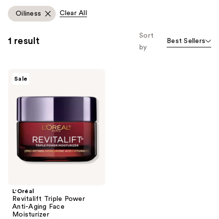
like
Clear All
Oiliness
Product
Carousel
Sort
1 result
Best Sellers
by
L'Oréal
Sale
Revitalift
Triple
Power
Anti-
Aging
Face
Moisturizer
L'Oréal
Revitalift Triple Power
Anti-Aging Face
Moisturizer