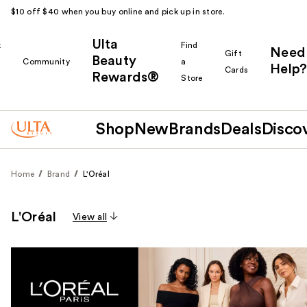
$10 off $40 when you buy online and pick up in store.
Ulta
k
Find
Need
Gift
Beauty
Community
a
Help?
Cards
Rewards®
r
Store
Shop
New
Brands
Deals
Disco
Home
Brand
L'Oréal
L'Oréal
View all