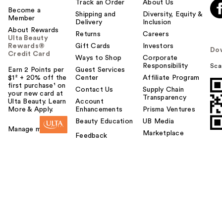
Track an Order
About Us
Become a
Shipping and
Diversity, Equity &
Member
Delivery
Inclusion
About Rewards
Returns
Careers
Ulta Beauty
Rewards®
Gift Cards
Investors
Do
Credit Card
Ways to Shop
Corporate
Responsibility
Sca
Earn 2 Points per
Guest Services
$1² + 20% off the
Center
Affiliate Program
first purchase¹ on
Contact Us
Supply Chain
your new card at
Transparency
Ulta Beauty. Learn
Account
More & Apply.
Enhancements
Prisma Ventures
Beauty Education
UB Media
Manage my card
Marketplace
Feedback