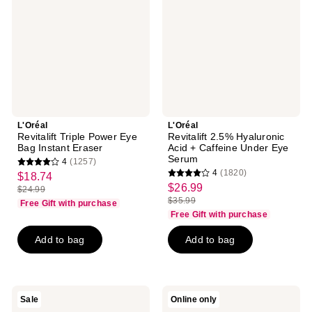
Eye
Acid
Bag
+
Instant
Caffeine
Eraser
Under
Eye
Serum
L'Oréal
L'Oréal
Revitalift Triple Power Eye
Revitalift 2.5% Hyaluronic
Bag Instant Eraser
Acid + Caffeine Under Eye
Serum
4
(1257)
4
4
(1820)
$18.74
sale
4
out
$26.99
sale
$24.99
price
list
out
$35.99
of
Free Gift with purchase
price
list
$18.74
price
of
Free Gift with purchase
5
$26.99
price
$24.99
5
stars
Add to bag
Add to bag
$35.99
stars
;
;
1257
1820
reviews
reviews
L'Oréal
L'Oréal
Sale
Online only
Age
Revitalift