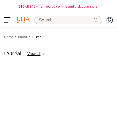
$10 off $40 when you buy online and pick up in store.
Search
Home
Brand
L'Oréal
L'Oréal
View all