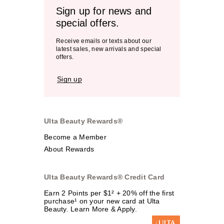
Sign up for news and
special offers.
Receive emails or texts about our
latest sales, new arrivals and special
offers.
Sign up
Ulta Beauty Rewards®
Become a Member
About Rewards
Ulta Beauty Rewards® Credit Card
Earn 2 Points per $1² + 20% off the first
purchase¹ on your new card at Ulta
Beauty. Learn More & Apply.