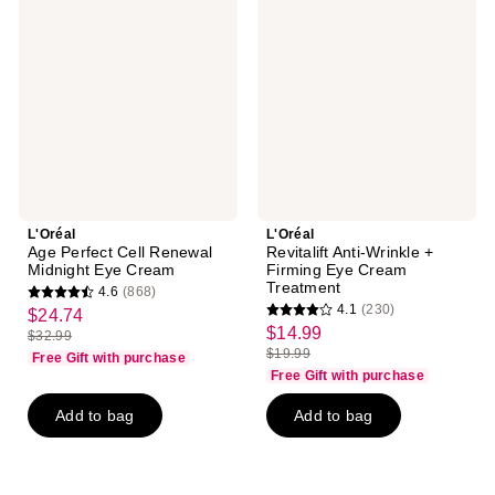
Perfect
Anti-
Cell
Wrinkle
Renewal
+
Midnight
Firming
Eye
Eye
Cream
Cream
Treatment
L'Oréal
L'Oréal
Age Perfect Cell Renewal
Revitalift Anti-Wrinkle +
Midnight Eye Cream
Firming Eye Cream
Treatment
4.6
(868)
4.6
4.1
(230)
$24.74
sale
4.1
out
$14.99
sale
$32.99
price
list
out
$19.99
of
Free Gift with purchase
price
list
$24.74
price
of
Free Gift with purchase
5
$14.99
price
$32.99
5
stars
Add to bag
Add to bag
$19.99
stars
;
;
868
230
reviews