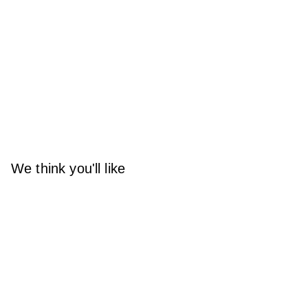
We think you'll like