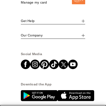
Manage my card
Get Help
Our Company
Social Media
Download the App