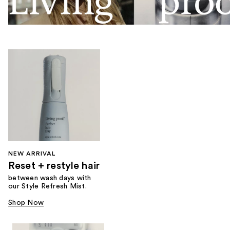
NEW ARRIVAL
Reset + restyle hair
between wash days with
our Style Refresh Mist.
Shop Now