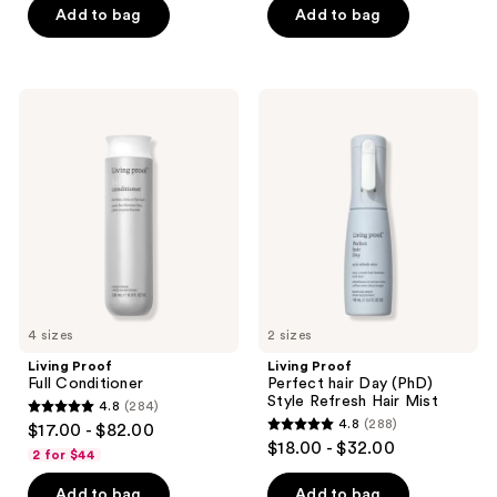
of
Add to bag
Add to bag
5
5
stars
stars
;
;
302
Living
Living
736
Proof
Proof
reviews
Full
Perfect
reviews
Conditioner
hair
Day
(PhD)
Style
Refresh
Hair
Mist
4 sizes
2 sizes
Living Proof
Living Proof
Full Conditioner
Perfect hair Day (PhD)
Style Refresh Hair Mist
4.8
(284)
4.8
4.8
(288)
$17.00 - $82.00
4.8
out
$18.00 - $32.00
2 for $44
out
of
of
Add to bag
Add to bag