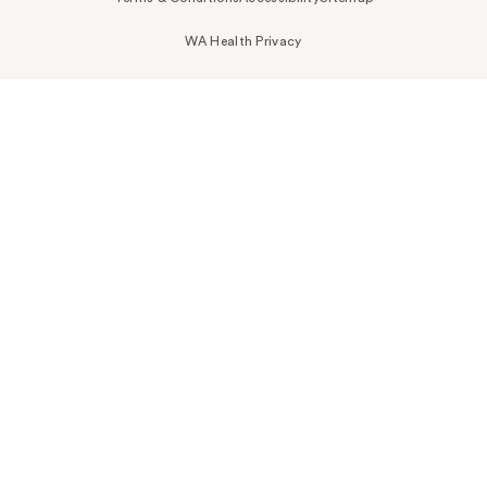
WA Health Privacy