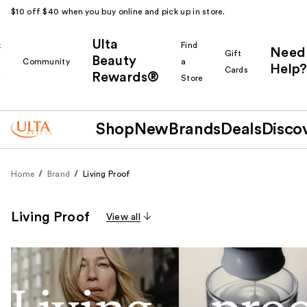
$10 off $40 when you buy online and pick up in store.
Ulta
k
Find
Need
Gift
Beauty
Community
a
Help?
Cards
Rewards®
r
Store
Shop
New
Brands
Deals
Disco
Home
Brand
Living Proof
Living Proof
View all