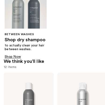
BETWEEN WASHES
Shop dry shampoo
to actually clean your hair
between washes.
Shop Now
We think you'll like
12 items
Use
Living
Living
Proof
Proof
previous
Perfect
Perfect
and
Hair
Hair
Day
Day
next
Dry
(PhD)
buttons
Shampoo
Advanced
Clean
to
Dry