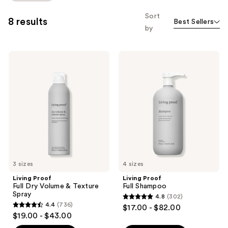
to
Sort
8 results
Best Sellers
filter
by
product
listing
Living
Living
results.
Proof
Proof
Please
Full
Full
Dry
Shampoo
use
Volume
the
&
Texture
next
Spray
and
previous
buttons
to
3 sizes
4 sizes
navigate
Living Proof
Living Proof
Full Dry Volume & Texture
Full Shampoo
Spray
4.8
(302)
4.8
4.4
(736)
$17.00 - $82.00
4.4
out
$19.00 - $43.00
out
of