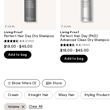
navigate
Shampoo
the
slides
of
3 sizes
3 sizes
the
Living Proof
Living Proof
We
Perfect Hair Day Dry Shampoo
Perfect Hair Day (PhD)
think
Advanced Clean Dry Shampoo
4.5
(2991)
4.5
you'll
4.6
(1832)
$18.00 - $45.00
4.6
out
$18.00 - $45.00
like
out
Add to bag
of
Product
Add to bag
of
5
Carousel
5
stars
stars
;
;
2991
1832
Show filters (1)
In Store
reviews
reviews
This
Cream
Straight Hair
Wavy Hair
Styling Product
carousel
allows
Clear All
Volume
you