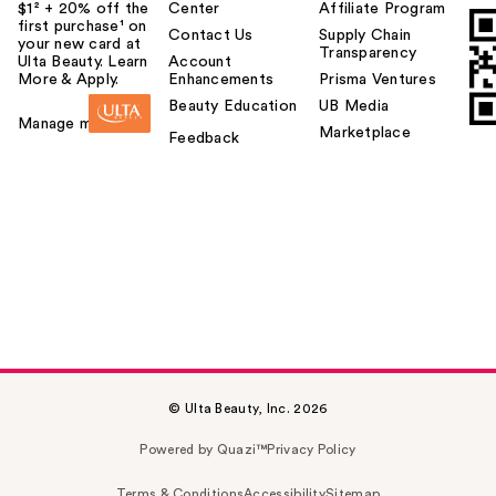
$1² + 20% off the
Center
Affiliate Program
first purchase¹ on
Contact Us
Supply Chain
your new card at
Transparency
Ulta Beauty. Learn
Account
More & Apply.
Enhancements
Prisma Ventures
Beauty Education
UB Media
Manage my card
Marketplace
Feedback
© Ulta Beauty, Inc. 2026
Powered by Quazi™
Privacy Policy
Terms & Conditions
Accessibility
Sitemap