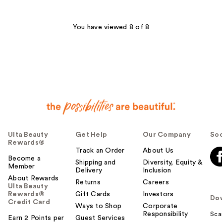
stars
stars
;
;
119
126
You have viewed 8 of 8
reviews
reviews
Ulta Beauty
Get Help
Our Company
Soc
Rewards®
Track an Order
About Us
Become a
Shipping and
Diversity, Equity &
Member
Delivery
Inclusion
About Rewards
Returns
Careers
Ulta Beauty
Rewards®
Gift Cards
Investors
Do
Credit Card
Ways to Shop
Corporate
Responsibility
Sca
Earn 2 Points per
Guest Services