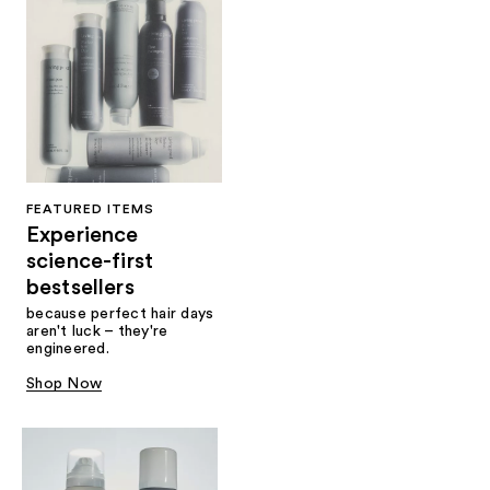
FEATURED ITEMS
Experience
science-first
bestsellers
because perfect hair days
aren't luck – they're
engineered.
Shop Now