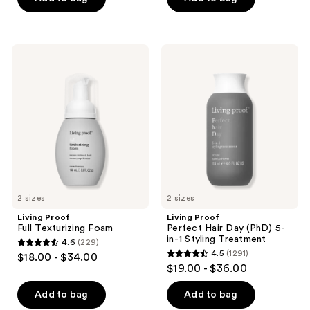
5
5
stars
stars
;
;
284
Living
Living
288
Proof
Proof
reviews
Full
Perfect
reviews
Texturizing
Hair
Foam
Day
(PhD)
5-
in-1
Styling
Treatment
2 sizes
2 sizes
Living Proof
Living Proof
Full Texturizing Foam
Perfect Hair Day (PhD) 5-
in-1 Styling Treatment
4.6
(229)
4.6
4.5
(1291)
$18.00 - $34.00
4.5
out
$19.00 - $36.00
out
of
of
Add to bag
Add to bag
5