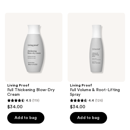
5
stars
stars
;
;
229
Living
Living
1291
Proof
Proof
reviews
Full
Full
reviews
Thickening
Volume
Blow-
&
Dry
Root-
Cream
Lifting
Spray
Living Proof
Living Proof
Full Thickening Blow-Dry
Full Volume & Root-Lifting
Cream
Spray
4.5
(119)
4.4
(126)
4.5
4.4
$34.00
$34.00
out
out
of
of
Add to bag
Add to bag
5
5