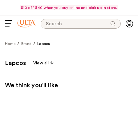
$10 off $40 when you buy online and pick up in store.
Search
Home
Brand
Lapcos
Lapcos
View all
We think you'll like