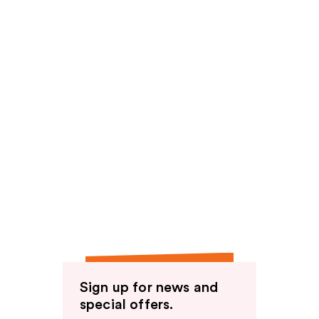
Sign up for news and
special offers.