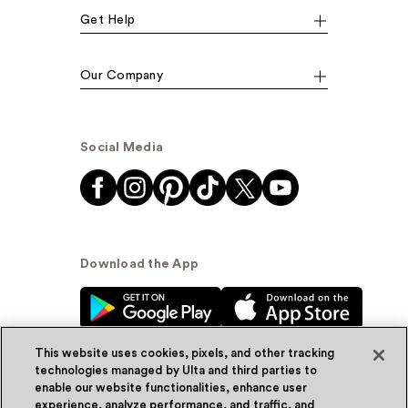
Get Help
Our Company
Social Media
Download the App
This website uses cookies, pixels, and other tracking
technologies managed by Ulta and third parties to
enable our website functionalities, enhance user
experience, analyze performance, and traffic, and
© Ulta Beauty, Inc. 2026