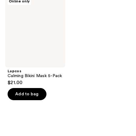
Online only
Calming
Bikini
Mask
5-
Pack
Lapcos
Calming Bikini Mask 5-Pack
$21.00
Add to bag