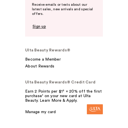
Receive emails or texts about our
latest sales, new arrivals and special
offers.
Sign up
Ulta Beauty Rewards®
Become a Member
About Rewards
Ulta Beauty Rewards® Credit Card
Earn 2 Points per $1² + 20% off the first
purchase¹ on your new card at Ulta
Beauty. Learn More & Apply.
Manage my card