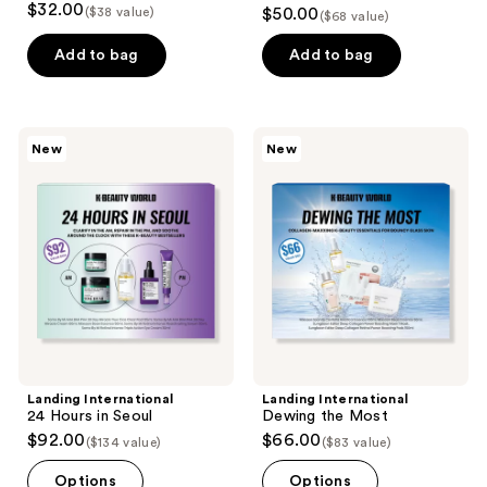
5
$32.00
($38 value)
$50.00
($68 value)
out
of
Add to bag
Add to bag
5
stars
;
Landing
Landing
New
New
4
International
International
24
Dewing
reviews
Hours
the
in
Most
Seoul
Landing International
Landing International
24 Hours in Seoul
Dewing the Most
$92.00
$66.00
($134 value)
($83 value)
Options
Options