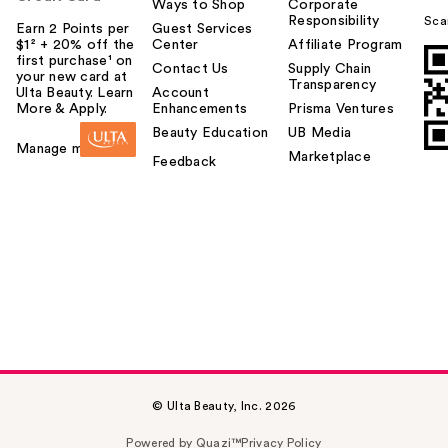
Ways to Shop
Corporate
Responsibility
Sca
Earn 2 Points per
Guest Services
$1² + 20% off the
Center
Affiliate Program
first purchase¹ on
Contact Us
Supply Chain
your new card at
Transparency
Ulta Beauty. Learn
Account
More & Apply.
Enhancements
Prisma Ventures
Beauty Education
UB Media
Manage my card
Marketplace
Feedback
© Ulta Beauty, Inc. 2026
Powered by Quazi™
Privacy Policy