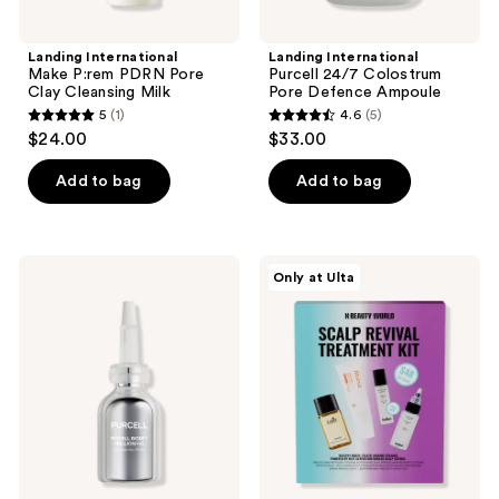
previous
buttons
Landing International
Landing International
to
Make P:rem PDRN Pore
Purcell 24/7 Colostrum
navigate
Clay Cleansing Milk
Pore Defence Ampoule
5
(1)
4.6
(5)
5
4.6
$24.00
$33.00
out
out
of
of
Add to bag
Add to bag
5
5
stars
stars
;
;
Landing
Landing
Only at Ulta
1
5
International
International
Purcell
K-
reviews
reviews
Pixcell
Beauty
Biom
World:
2Billion/mL
Scalp
Revival
Treatment
Kit