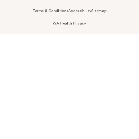
Terms & Conditions
Accessibility
Sitemap
WA Health Privacy