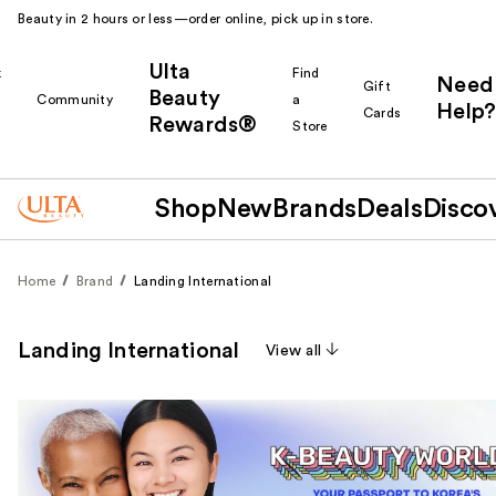
Beauty in 2 hours or less—order online, pick up in store.
Ulta
k
Find
Need
Gift
Beauty
Community
a
Help?
Cards
Rewards®
r
Store
Shop
New
Brands
Deals
Disco
Home
Brand
Landing International
Landing International
View all