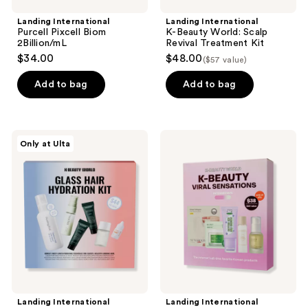
Landing International
Landing International
Purcell Pixcell Biom
K-Beauty World: Scalp
2Billion/mL
Revival Treatment Kit
$34.00
$48.00
($57 value)
Add to bag
Add to bag
Landing
Landing
Only at Ulta
International
International
K-
K-
Beauty
Beauty
World:
World:
Glass
Viral
Hair
Kit
Hydration
Kit
Landing International
Landing International