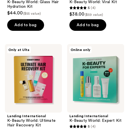
K-Beauty World: Glass Hair
K-Beauty World: Viral Kit
Hydration Kit
5
(4)
5
$44.00
($55 value)
$38.00
($59 value)
out
of
Add to bag
Add to bag
5
stars
;
Landing
Landing
Only at Ulta
Online only
4
International
International
K-
K-
reviews
Beauty
Beauty
World:
World:
Ultimate
Expert
Hair
Kit
Recovery
Kit
Landing International
Landing International
K-Beauty World: Ultimate
K-Beauty World: Expert Kit
Hair Recovery Kit
5
(4)