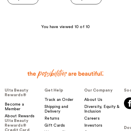
You have viewed 10 of 10
Ulta Beauty
Get Help
Our Company
Soc
Rewards®
Track an Order
About Us
Become a
Shipping and
Diversity, Equity &
Member
Delivery
Inclusion
About Rewards
Returns
Careers
Ulta Beauty
Rewards®
Gift Cards
Investors
Do
Credit Card