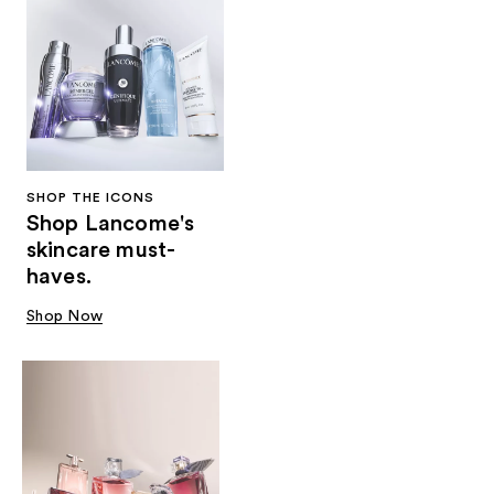
SHOP THE ICONS
Shop Lancome's
skincare must-
haves.
Shop Now