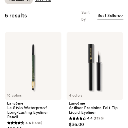
you
to
Sort
6 results
Best Sellers
filter
by
product
listing
Lancôme
Lancôme
results.
Le
Artliner
Please
Stylo
Precision
Waterproof
Felt
use
Long-
Tip
the
Lasting
Liquid
Eyeliner
Eyeliner
next
Pencil
and
previous
buttons
to
10 colors
4 colors
navigate
Lancôme
Lancôme
Le Stylo Waterproof
Artliner Precision Felt Tip
Long-Lasting Eyeliner
Liquid Eyeliner
Pencil
4.4
(1396)
4.4
4.6
(1496)
$36.00
4.6