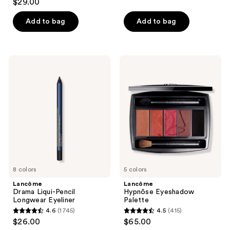
out
$29.00
out
of
of
Add to bag
Add to bag
5
5
stars
stars
;
;
1396
Lancôme
Lancôme
1496
Drama
Hypnôse
reviews
Liqui-
Eyeshadow
reviews
Pencil
Palette
Longwear
Eyeliner
8 colors
5 colors
Lancôme
Lancôme
Drama Liqui-Pencil
Hypnôse Eyeshadow
Longwear Eyeliner
Palette
4.6
(1745)
4.5
(415)
4.6
4.5
$26.00
$65.00
out
out