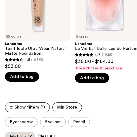
to
navigate
the
slides
of
55 colors
5 sizes
the
Lancôme
Lancôme
We
Teint Idole Ultra Wear Natural
La Vie Est Belle Eau de Parfu
think
Matte Foundation
4.7
(11515)
4.7
you'll
4.5
(10869)
$35.00 - $164.00
4.5
out
$53.00
like
Free Gift with purchase
out
of
Product
Add to bag
of
Add to bag
5
Carousel
5
stars
stars
;
;
11515
10869
Show filters (1)
In Store
reviews
reviews
This
Eyeshadow
Eyeliner
Pencil
carousel
allows
Clear All
Metallic