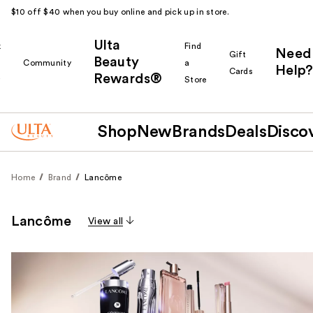
$10 off $40 when you buy online and pick up in store.
Ulta
k
Find
Need
Gift
Beauty
Community
a
Help?
Cards
Rewards®
r
Store
Shop
New
Brands
Deals
Disco
Home
Brand
Lancôme
Lancôme
View all