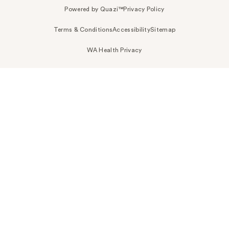
Powered by Quazi™
Privacy Policy
Terms & Conditions
Accessibility
Sitemap
WA Health Privacy