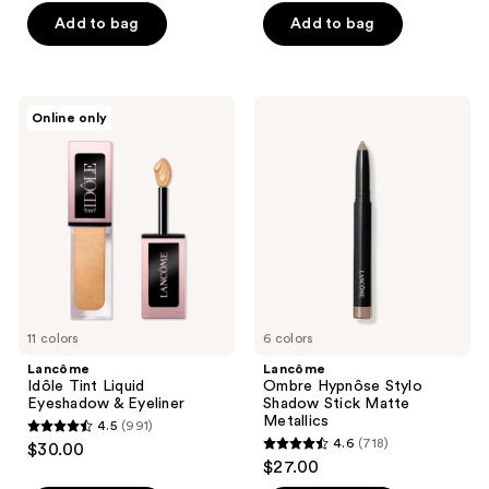
of
of
Add to bag
Add to bag
5
5
stars
stars
;
;
Lancôme
Lancôme
Online only
1745
415
Idôle
Ombre
Tint
Hypnôse
reviews
reviews
Liquid
Stylo
Eyeshadow
Shadow
&
Stick
Eyeliner
Matte
Metallics
11 colors
6 colors
Lancôme
Lancôme
Idôle Tint Liquid
Ombre Hypnôse Stylo
Eyeshadow & Eyeliner
Shadow Stick Matte
Metallics
4.5
(991)
4.5
4.6
(718)
$30.00
4.6
out
$27.00
out