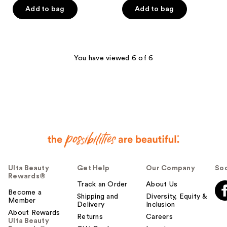
of
of
Add to bag
Add to bag
5
5
stars
stars
;
;
991
718
You have viewed 6 of 6
reviews
reviews
Ulta Beauty
Get Help
Our Company
Soc
Rewards®
Track an Order
About Us
Become a
Shipping and
Diversity, Equity &
Member
Delivery
Inclusion
About Rewards
Returns
Careers
Ulta Beauty