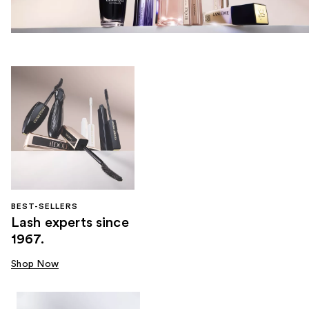
BEST-SELLERS
Lash experts since
1967.
Shop Now