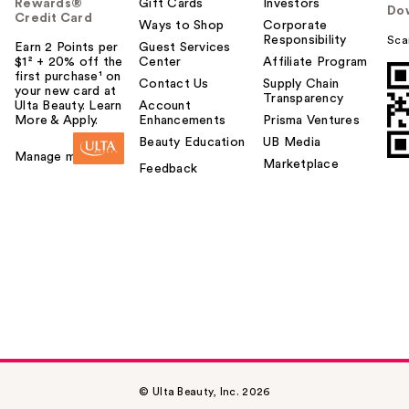
Rewards®
Gift Cards
Investors
Do
Credit Card
Ways to Shop
Corporate
Responsibility
Sca
Earn 2 Points per
Guest Services
$1² + 20% off the
Center
Affiliate Program
first purchase¹ on
Contact Us
Supply Chain
your new card at
Transparency
Ulta Beauty. Learn
Account
More & Apply.
Enhancements
Prisma Ventures
Beauty Education
UB Media
Manage my card
Marketplace
Feedback
© Ulta Beauty, Inc. 2026