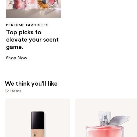
PERFUME FAVORITES
Top picks to
elevate your scent
game.
Shop Now
We think you'll like
12 items
Use
Lancôme
Lancôme
Teint
La
previous
Idole
Vie
and
Ultra
Est
Wear
Belle
next
Natural
Eau
buttons
Matte
de
Foundation
Parfum