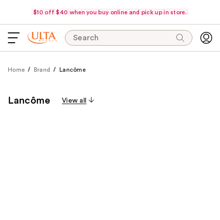
$10 off $40 when you buy online and pick up in store.
Search
Home
Brand
Lancôme
Lancôme
View all