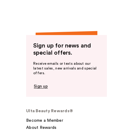
Sign up for news and
special offers.
Receive emails or texts about our
latest sales, new arrivals and special
offers.
Sign up
Ulta Beauty Rewards®
Become a Member
About Rewards