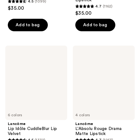
4.5
(1099)
4.5
4.7
(1162)
$35.00
4.7
out
$35.00
out
of
of
Add to bag
Add to bag
5
5
stars
stars
;
;
1099
Lancôme
Lancôme
1162
Lip
L'Absolu
reviews
Idôle
Rouge
reviews
CuddleBlur
Drama
Lip
Matte
Velvet
Lipstick
6 colors
4 colors
Lancôme
Lancôme
Lip Idôle CuddleBlur Lip
L'Absolu Rouge Drama
Velvet
Matte Lipstick
4.5
(1332)
4.7
(1253)