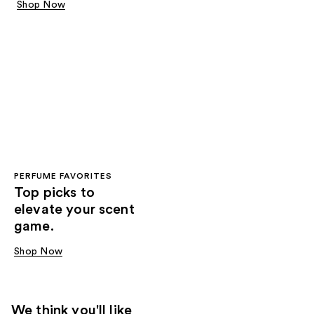
Shop Now
PERFUME FAVORITES
Top picks to
elevate your scent
game.
Shop Now
We think you'll like