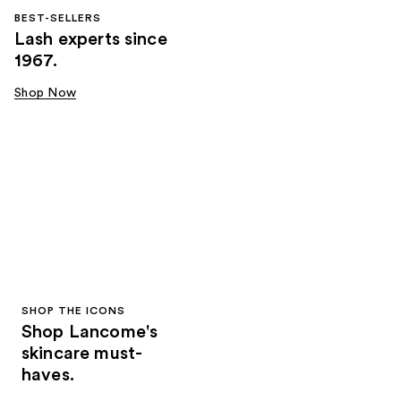
BEST-SELLERS
Lash experts since
1967.
Shop Now
SHOP THE ICONS
Shop Lancome's
skincare must-
haves.