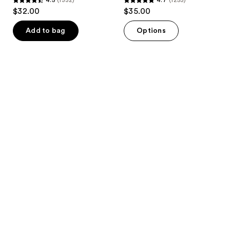
4.5
4.7
$32.00
$35.00
out
out
of
of
Add to bag
Options
5
5
stars
stars
;
;
1332
1253
reviews
reviews