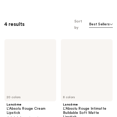
Sort
4 results
Best Sellers
by
Lancôme
Lancôme
L'Absolu
L'Absolu
Rouge
Rouge
Cream
Intimatte
Lipstick
Buildable
Soft
Matte
Lipstick
20 colors
8 colors
Lancôme
Lancôme
L'Absolu Rouge Cream
L'Absolu Rouge Intimatte
Lipstick
Buildable Soft Matte
Lipstick