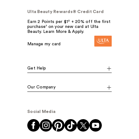
Ulta Beauty Rewards® Credit Card
Earn 2 Points per $1² + 20% off the first
purchase¹ on your new card at Ulta
Beauty. Learn More & Apply.
Manage my card
Get Help
Our Company
Social Media