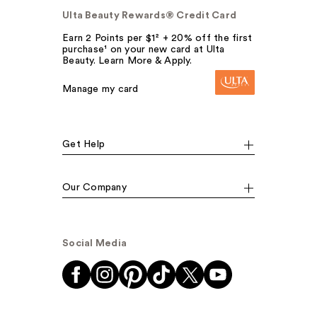
Ulta Beauty Rewards® Credit Card
Earn 2 Points per $1² + 20% off the first
purchase¹ on your new card at Ulta
Beauty. Learn More & Apply.
Manage my card
Get Help
Our Company
Social Media