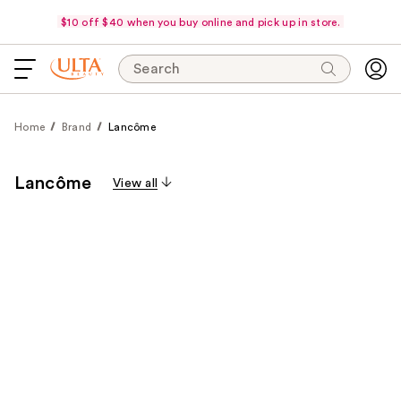
$10 off $40 when you buy online and pick up in store.
Search
Home
Brand
Lancôme
Lancôme
View all