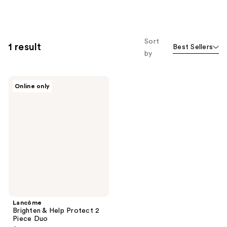
Sort
1 result
Best Sellers
by
Lancôme
Online only
Brighten
&
Help
Protect
2
Piece
Duo
Lancôme
Brighten & Help Protect 2
Piece Duo