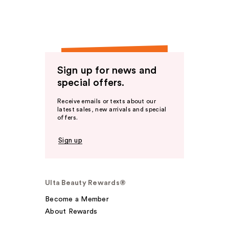
Sign up for news and
special offers.
Receive emails or texts about our
latest sales, new arrivals and special
offers.
Sign up
Ulta Beauty Rewards®
Become a Member
About Rewards