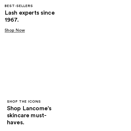
BEST-SELLERS
Lash experts since
1967.
Shop Now
SHOP THE ICONS
Shop Lancome's
skincare must-
haves.