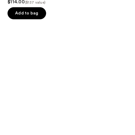
$114.00
($137 value)
Add to bag