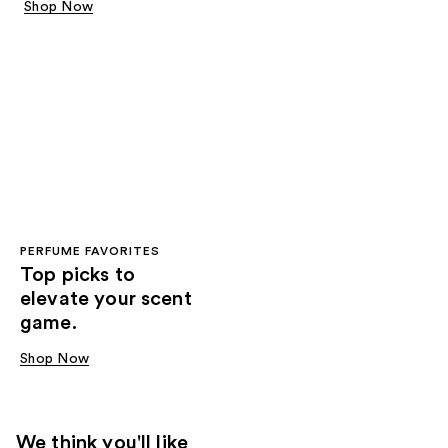
Shop Now
PERFUME FAVORITES
Top picks to
elevate your scent
game.
Shop Now
We think you'll like