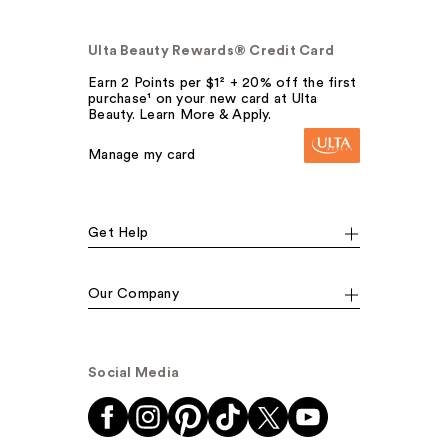
Ulta Beauty Rewards® Credit Card
Earn 2 Points per $1² + 20% off the first
purchase¹ on your new card at Ulta
Beauty. Learn More & Apply.
Manage my card
Get Help
Our Company
Social Media