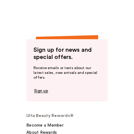
Sign up for news and
special offers.
Receive emails or texts about our
latest sales, new arrivals and special
offers.
Sign up
Ulta Beauty Rewards®
Become a Member
About Rewards