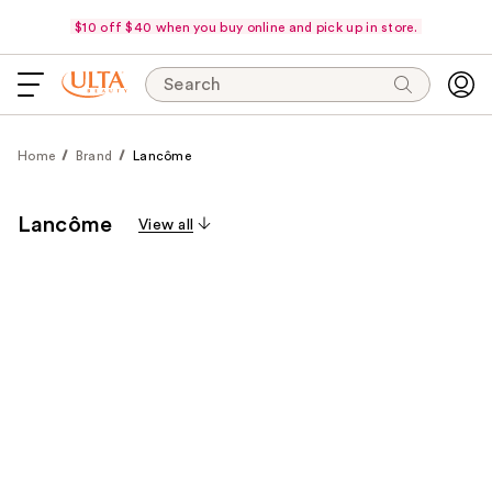
$10 off $40 when you buy online and pick up in store.
Search
Home
Brand
Lancôme
Lancôme
View all