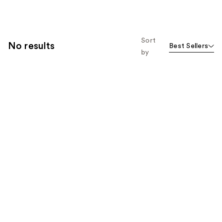
Sort
No results
Best Sellers
by