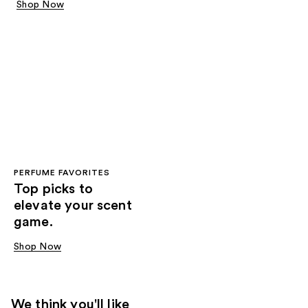
Shop Now
PERFUME FAVORITES
Top picks to
elevate your scent
game.
Shop Now
We think you'll like