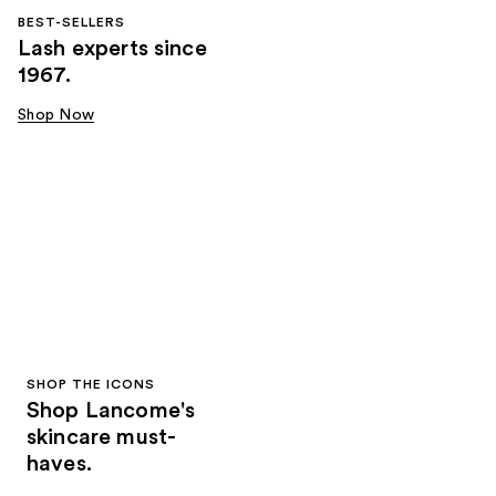
BEST-SELLERS
Lash experts since
1967.
Shop Now
SHOP THE ICONS
Shop Lancome's
skincare must-
haves.