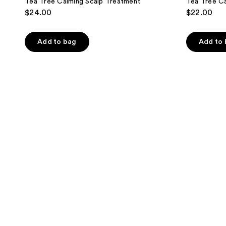
Tea Tree Calming Scalp Treatment
Tea Tree C
$24.00
$22.00
Add to bag
Add to