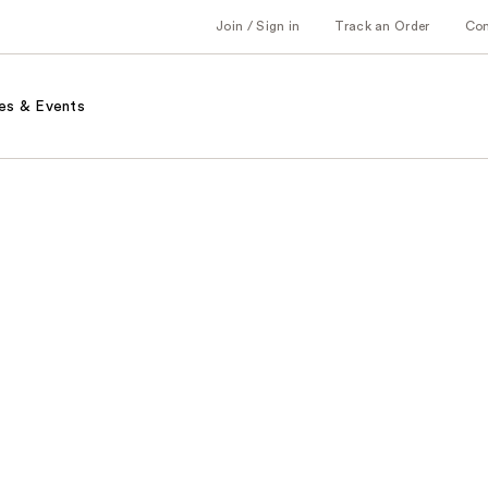
Join / Sign in
Track an Order
Co
es & Events