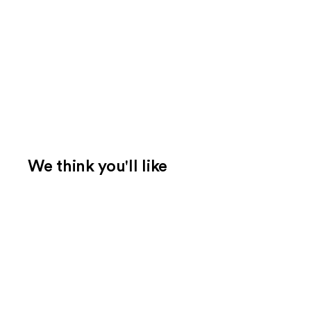
We think you'll like