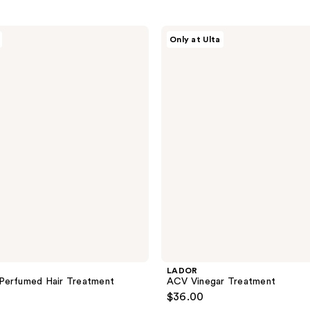
LADOR
Only at Ulta
ACV
Vinegar
Treatment
LADOR
Perfumed Hair Treatment
ACV Vinegar Treatment
$36.00