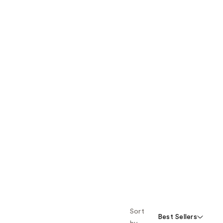
Sort
Best Sellers