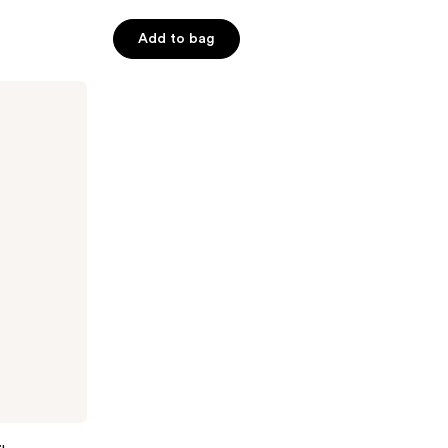
Add to bag