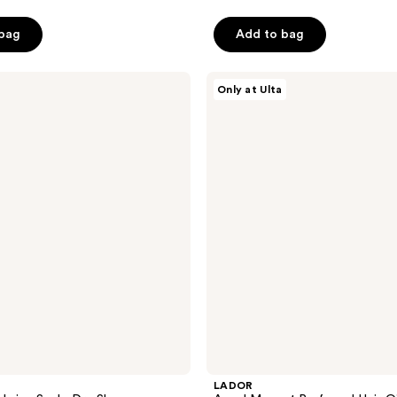
 bag
Add to bag
LADOR
Only at Ulta
Angel
Muguet
Perfumed
Hair
Oil
LADOR