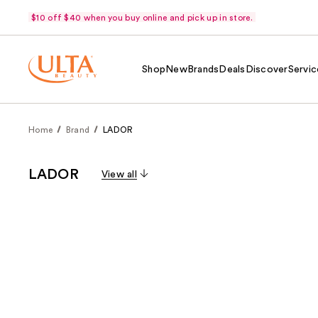
$10 off $40 when you buy online and pick up in store.
Shop
New
Brands
Deals
Discover
Servic
Home
Brand
LADOR
LADOR
View all