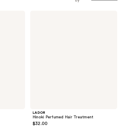
by
LADOR
Hinoki
Perfumed
Hair
Treatment
LADOR
Hinoki Perfumed Hair Treatment
$32.00