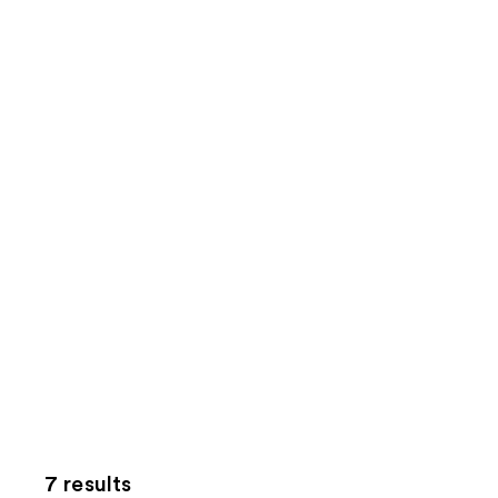
7 results