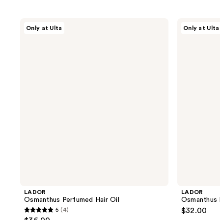
LADOR
LADOR
Only at Ulta
Only at Ulta
Osmanthus
Osmanthus
Perfumed
Perfumed
Hair
Hair
Oil
Treatment
LADOR
LADOR
Osmanthus Perfumed Hair Oil
Osmanthus 
5
(4)
$32.00
5