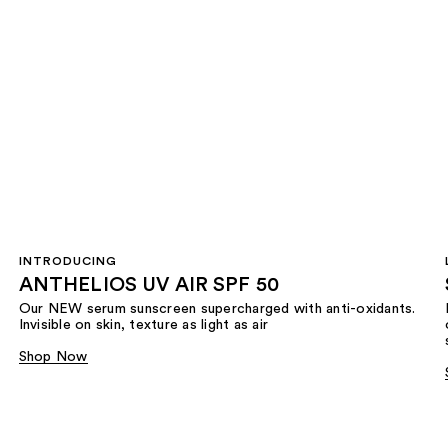
INTRODUCING
ANTHELIOS UV AIR SPF 50
Our NEW serum sunscreen supercharged with anti-oxidants.
Invisible on skin, texture as light as air
Shop Now