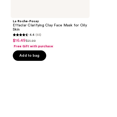
La Roche-Posay
Effaclar Clarifying Clay Face Mask for Oily
Skin
4.4
(65)
4.4
$16.49
sale
$21.99
list
out
Free Gift with purchase
price
price
of
$16.49
Add to bag
$21.99
5
stars
;
65
reviews