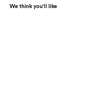
We think you'll like