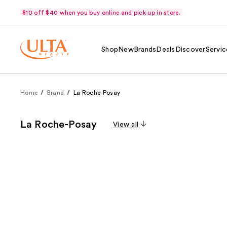
$10 off $40 when you buy online and pick up in store.
Shop
New
Brands
Deals
Discover
Servic
Home
Brand
La Roche-Posay
La Roche-Posay
View all