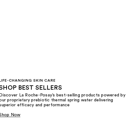
LIFE-CHANGING SKIN CARE
SHOP BEST SELLERS
Discover La Roche-Posay’s best-selling products powered by
our proprietary prebiotic thermal spring water delivering
superior efficacy and performance
Shop Now