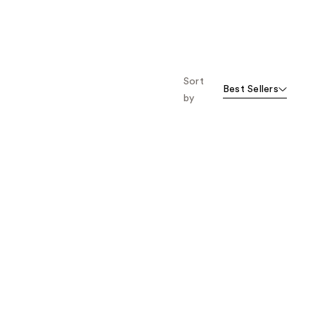
Sort
Best Sellers
by