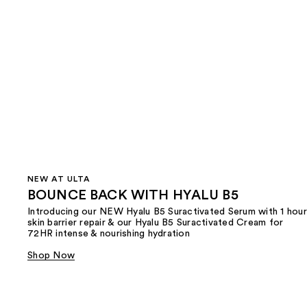
NEW AT ULTA
BOUNCE BACK WITH HYALU B5
Introducing our NEW Hyalu B5 Suractivated Serum with 1 hour
skin barrier repair & our Hyalu B5 Suractivated Cream for
72HR intense & nourishing hydration
Shop Now