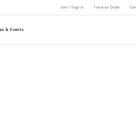
Join / Sign in
Track an Order
Co
es & Events