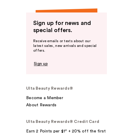
Sign up for news and
special offers.
Receive emails or texts about our
latest sales, new arrivals and special
offers.
Sign up
Ulta Beauty Rewards®
Become a Member
About Rewards
Ulta Beauty Rewards® Credit Card
Earn 2 Points per $1² + 20% off the first