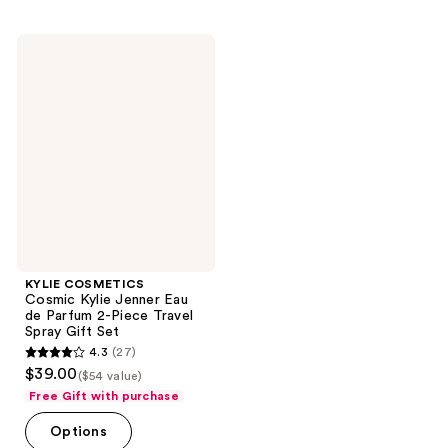
;
;
1032
1175
KYLIE
reviews
reviews
COSMETICS
Cosmic
Kylie
Jenner
Eau
de
Parfum
2-
Piece
Travel
Spray
Gift
Set
KYLIE COSMETICS
Cosmic Kylie Jenner Eau
de Parfum 2-Piece Travel
Spray Gift Set
4.3
(27)
4.3
$39.00
($54 value)
out
Free Gift with purchase
of
Options
5