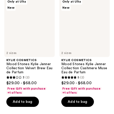
reviews
Only at Ulta
Only at Ulta
COSMETICS
COSMETICS
New
New
Mood
Mood
Stones
Stones
Kylie
Kylie
Jenner
Jenner
Collection
Collection
Velvet
Cashmere
Brew
Muse
Eau
Eau
de
de
Parfum
Parfum
2 sizes
2 sizes
KYLIE COSMETICS
KYLIE COSMETICS
Mood Stones Kylie Jenner
Mood Stones Kylie Jenner
Collection Velvet Brew Eau
Collection Cashmere Muse
de Parfum
Eau de Parfum
3
(2)
5
(2)
3
5
$29.00 - $68.00
$29.00 - $68.00
out
out
Free Gift with purchase
Free Gift with purchase
of
of
+1 offers
+1 offers
5
5
Add to bag
Add to bag
stars
stars
;
;