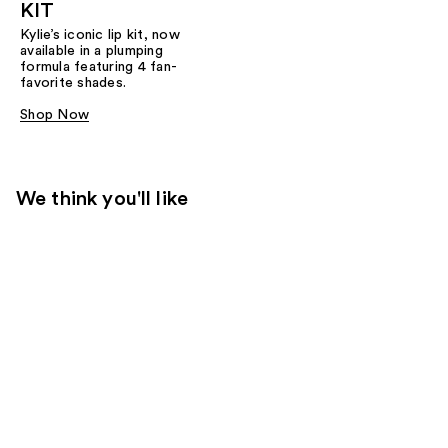
KIT
Kylie’s iconic lip kit, now
available in a plumping
formula featuring 4 fan-
favorite shades.​
Shop Now
We think you'll like