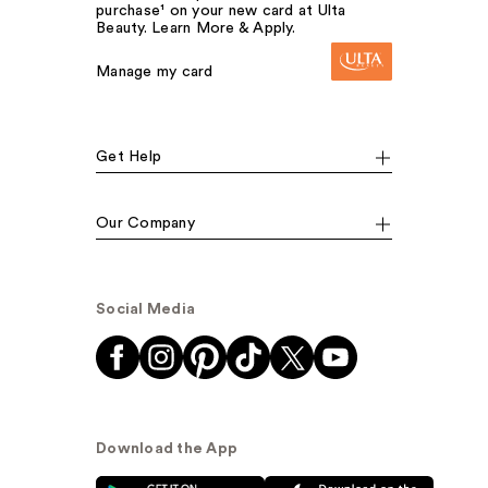
purchase¹ on your new card at Ulta
Beauty. Learn More & Apply.
Manage my card
Get Help
Our Company
Social Media
Download the App