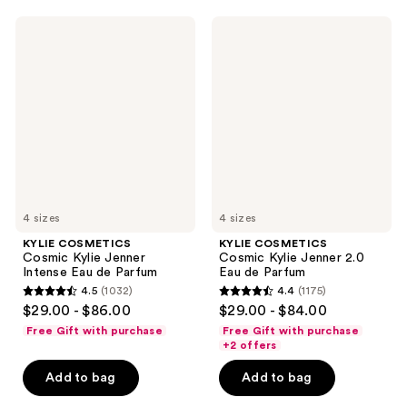
2
2
KYLIE
KYLIE
reviews
reviews
COSMETICS
COSMETICS
Cosmic
Cosmic
Kylie
Kylie
Jenner
Jenner
Intense
2.0
Eau
Eau
de
de
Parfum
Parfum
4 sizes
4 sizes
KYLIE COSMETICS
KYLIE COSMETICS
Cosmic Kylie Jenner
Cosmic Kylie Jenner 2.0
Intense Eau de Parfum
Eau de Parfum
4.5
(1032)
4.4
(1175)
4.5
4.4
$29.00 - $86.00
$29.00 - $84.00
out
out
Free Gift with purchase
Free Gift with purchase
of
of
+2 offers
5
5
Add to bag
Add to bag
stars
stars