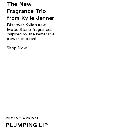
The New
Fragrance Trio
from Kylie Jenner​
Discover Kylie’s new
Mood Stone fragrances
inspired by the immersive
power of scent.​
Shop Now
RECENT ARRIVAL
PLUMPING LIP