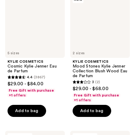
Kylie
Stones
Jenner
Kylie
Eau
Jenner
de
Collection
Parfum
Blush
Wood
Eau
de
Parfum
5 sizes
2 sizes
KYLIE COSMETICS
KYLIE COSMETICS
Cosmic Kylie Jenner Eau
Mood Stones Kylie Jenner
de Parfum
Collection Blush Wood Eau
de Parfum
4.4
(3867)
4.4
3
(2)
$29.00 - $84.00
3
out
$29.00 - $68.00
Free Gift with purchase
out
of
+1 offers
Free Gift with purchase
of
+1 offers
5
5
stars
Add to bag
Add to bag
stars
;
;
3867
2
reviews
KYLIE
KYLIE