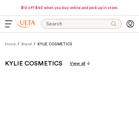
$10 off $40 when you buy online and pick up in store.
Search
Home
Brand
KYLIE COSMETICS
KYLIE COSMETICS
View all