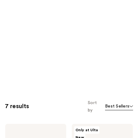
Sort
7 results
Best Sellers
by
KYLIE
KYLIE
Only at Ulta
COSMETICS
COSMETICS
New
Cosmic
Mood