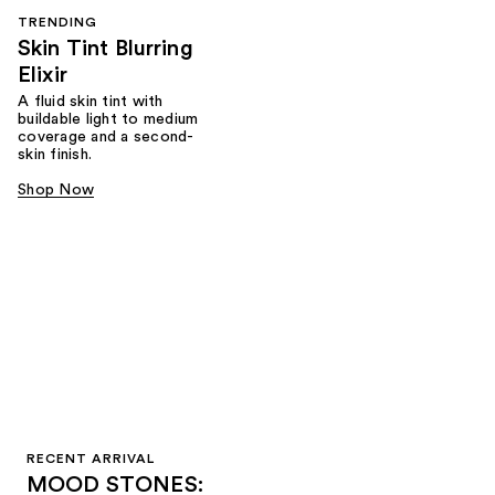
TRENDING
Skin Tint Blurring
Elixir
A fluid skin tint with
buildable light to medium
coverage and a second-
skin finish.
Shop Now
RECENT ARRIVAL
MOOD STONES: