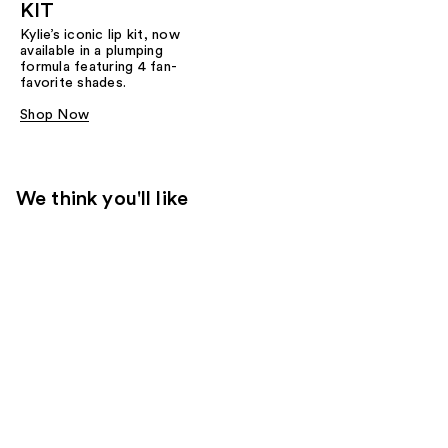
KIT
Kylie’s iconic lip kit, now
available in a plumping
formula featuring 4 fan-
favorite shades.​
Shop Now
We think you'll like