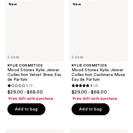
reviews
New
New
Mood
Mood
Stones
Stones
Kylie
Kylie
Jenner
Jenner
Collection
Collection
Velvet
Cashmere
Brew
Muse
Eau
Eau
de
de
Parfum
Parfum
2 sizes
2 sizes
KYLIE COSMETICS
KYLIE COSMETICS
Mood Stones Kylie Jenner
Mood Stones Kylie Jenner
Collection Velvet Brew Eau
Collection Cashmere Muse
de Parfum
Eau de Parfum
1
(1)
5
(2)
1
5
$29.00 - $68.00
$29.00 - $68.00
out
out
Free Gift with purchase
Free Gift with purchase
of
of
Add to bag
Add to bag
5
5
stars
stars
;
;
1
2
KYLIE
KYLIE