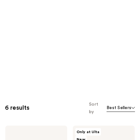
Sort
6 results
Best Sellers
by
KYLIE
KYLIE
Only at Ulta
COSMETICS
COSMETICS
New
Cosmic
Mood