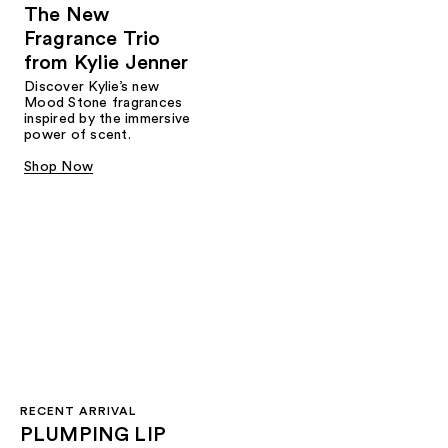
The New
Fragrance Trio
from Kylie Jenner​
Discover Kylie’s new
Mood Stone fragrances
inspired by the immersive
power of scent.​
Shop Now
RECENT ARRIVAL
PLUMPING LIP