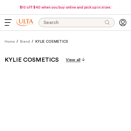
$10 off $40 when you buy online and pick up in store.
Search
Home
Brand
KYLIE COSMETICS
KYLIE COSMETICS
View all