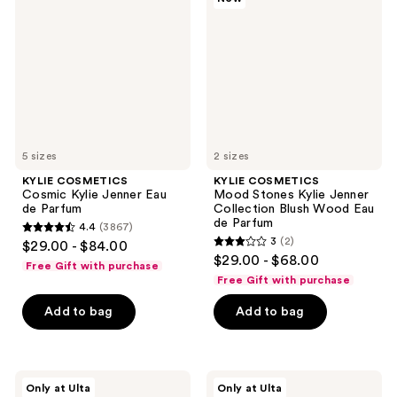
Kylie
Stones
Jenner
Kylie
Eau
Jenner
de
Collection
Parfum
Blush
Wood
Eau
de
Parfum
5 sizes
2 sizes
KYLIE COSMETICS
KYLIE COSMETICS
Cosmic Kylie Jenner Eau
Mood Stones Kylie Jenner
de Parfum
Collection Blush Wood Eau
de Parfum
4.4
(3867)
4.4
3
(2)
$29.00 - $84.00
3
out
$29.00 - $68.00
Free Gift with purchase
out
of
Free Gift with purchase
of
5
Add to bag
Add to bag
5
stars
stars
;
;
3867
2
KYLIE
KYLIE
reviews
Only at Ulta
Only at Ulta
COSMETICS
COSMETICS