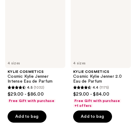
COSMETICS
COSMETICS
reviews
reviews
Cosmic
Cosmic
Kylie
Kylie
Jenner
Jenner
Intense
2.0
Eau
Eau
de
de
Parfum
Parfum
4 sizes
4 sizes
KYLIE COSMETICS
KYLIE COSMETICS
Cosmic Kylie Jenner
Cosmic Kylie Jenner 2.0
Intense Eau de Parfum
Eau de Parfum
4.5
(1032)
4.4
(1175)
4.5
4.4
$29.00 - $86.00
$29.00 - $84.00
out
out
Free Gift with purchase
Free Gift with purchase
of
of
+1 offers
5
5
Add to bag
Add to bag
stars
stars
;
;
1032
1175