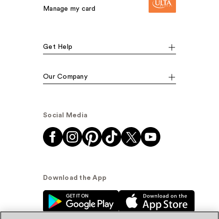
Manage my card
Get Help
Our Company
Social Media
Download the App