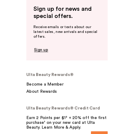
Sign up for news and
special offers.
Receive emails or texts about our
latest sales, new arrivals and special
offers.
Sign up
Ulta Beauty Rewards®
Become a Member
About Rewards
Ulta Beauty Rewards® Credit Card
Earn 2 Points per $1² + 20% off the first
purchase¹ on your new card at Ulta
Beauty. Learn More & Apply.