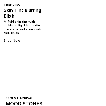
TRENDING
Skin Tint Blurring
Elixir
A fluid skin tint with
buildable light to medium
coverage and a second-
skin finish.
Shop Now
RECENT ARRIVAL
MOOD STONES: