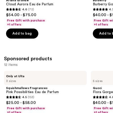
Ariana Grande
Burberry
Eau
de
next
Cloud Aurora Eau de Parfum
Burberry G
de
Parfum
4.6
(72)
4.
buttons
Parfum
4.6
4.7
$54.00 - $75.00
$40.00 - $
to
out
out
Free Gift with purchase
Free Gift w
navigate
of
of
+1 offers
+1 offers
the
5
5
Add to bag
Add to 
slides
stars
stars
of
;
;
the
72
2488
Similar
reviews
reviews
Sponsored products
items
for
12 items
you
Use
Squishmallows
Gucci
Product
Only at Ulta
Fragrances
Flora
previous
3 sizes
5 sizes
Carousel
Pink
Gorgeous
and
Possibilities
Gardenia
Squishmallows Fragrances
Gucci
Eau
Eau
next
Pink Possibilities Eau de Parfum
Flora Gorge
de
de
4.5
(153)
4.
buttons
Parfum
Parfum
4.5
4.6
$25.00 - $58.00
$40.00 - $
to
out
out
Free Gift with purchase
Free Gift w
navigate
of
of
+1 offers
+1 offers