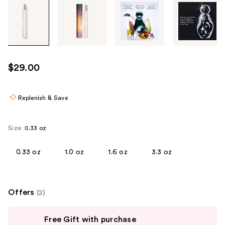
Tab
through
the
images
or
use
$29.00
the
previous
or
Replenish & Save
next
buttons
Size:
0.33 oz
to
navigate
0.33 oz
1.0 oz
1.6 oz
3.3 oz
each
product
image
Offers
(2)
Use
Free Gift with purchase
previous