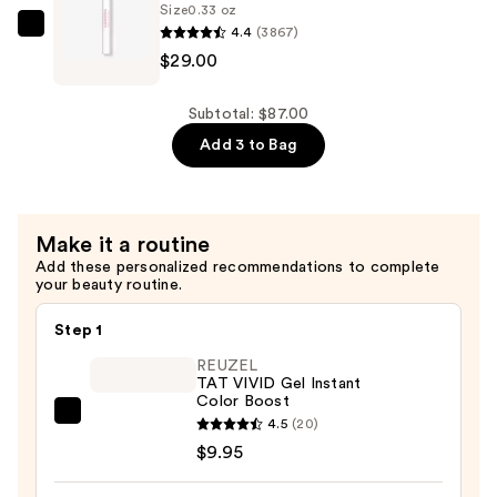
Intense
Size
0.33 oz
4.4
(3867)
Eau
KYLIE
$29.00
de
COSMETICS
Parfum
Cosmic
—
Kylie
Subtotal: $87.00
$29.00
Jenner
Add 3 to Bag
Eau
de
Parfum
Make it a routine
—
Add these personalized recommendations to complete
$29.00
your beauty routine.
Step 1
REUZEL
TAT VIVID Gel Instant
Color Boost
REUZEL
4.5
(20)
TAT
$9.95
VIVID