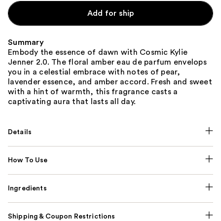
Add for ship
Summary
Embody the essence of dawn with Cosmic Kylie
Jenner 2.0. The floral amber eau de parfum envelops
you in a celestial embrace with notes of pear,
lavender essence, and amber accord. Fresh and sweet
with a hint of warmth, this fragrance casts a
captivating aura that lasts all day.
Details
How To Use
Ingredients
Shipping & Coupon Restrictions