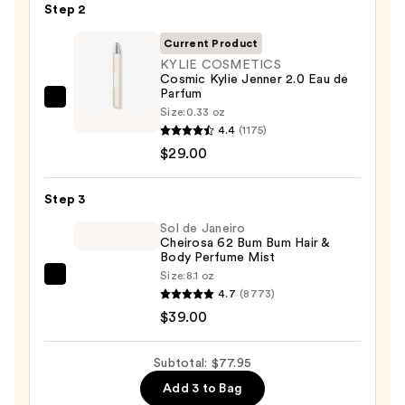
Gel
Step 2
Instant
Current Product
Color
KYLIE COSMETICS
Boost
Cosmic Kylie Jenner 2.0 Eau de
—
Parfum
KYLIE
$9.95
Size:
0.33 oz
COSMETICS
4.4
(1175)
Cosmic
$29.00
Kylie
Jenner
Step 3
2.0
Sol de Janeiro
Eau
Cheirosa 62 Bum Bum Hair &
Body Perfume Mist
de
Size:
8.1 oz
Parfum
Sol
4.7
(8773)
—
de
$39.00
$29.00
Janeiro
Cheirosa
Subtotal: $77.95
62
Add 3 to Bag
Bum