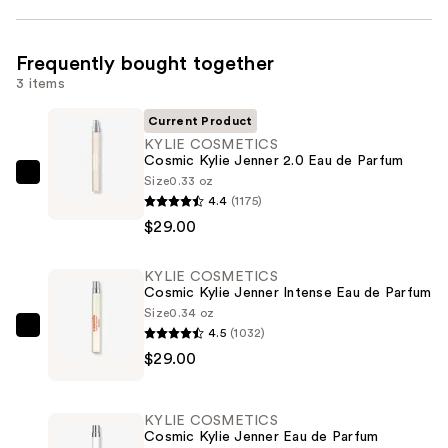
Frequently bought together
3 items
Current Product
KYLIE COSMETICS
Cosmic Kylie Jenner 2.0 Eau de Parfum
Size
0.33 oz
KYLIE
4.4
(1175)
COSMETICS
$29.00
Cosmic
Kylie
KYLIE COSMETICS
Jenner
Cosmic Kylie Jenner Intense Eau de Parfum
2.0
Size
0.34 oz
Eau
4.5
(1032)
KYLIE
de
$29.00
COSMETICS
Parfum
Cosmic
—
Kylie
KYLIE COSMETICS
$29.00
Jenner
Cosmic Kylie Jenner Eau de Parfum