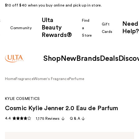
$10 off $40 when you buy online and pick up in store.
Ulta
k
Find
Need
Gift
Beauty
Community
a
Help?
Cards
Rewards®
r
Store
Shop
New
Brands
Deals
Disco
Home
Fragrance
Women's Fragrance
Perfume
KYLIE COSMETICS
Cosmic Kylie Jenner 2.0 Eau de Parfum
4.4
1,175 Reviews
Q & A