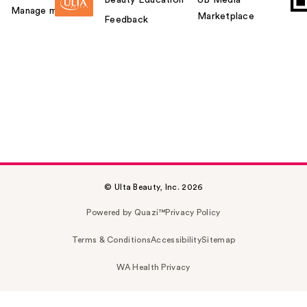
Manage my card
Marketplace
Feedback
© Ulta Beauty, Inc. 2026
Powered by Quazi™
Privacy Policy
Terms & Conditions
Accessibility
Sitemap
WA Health Privacy