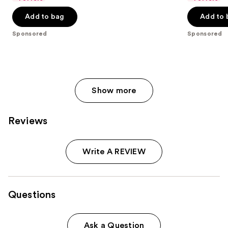
the
5
5
Add to bag
Add to 
slides
stars
stars
of
;
;
Sponsored
Sponsored
the
153
4877
Sponsored
reviews
reviews
products
Product
Show more
Carousel
Reviews
Write A REVIEW
Questions
Ask a Question