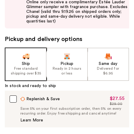
Online only receive a complimentary Estée Lauder
and
Glimmer sampler with fragrance purchase. Excludes
Chanel (valid thru 9.19.26 on shipped orders only;
next
pickup and same-day delivery not eligible. While
buttons
quantities last)
to
navigate
Pickup and delivery options
the
slides
of
the
Ship
Pickup
Same day
Free standard
Ready in 2 hours
Delivered for
%1
shipping over $35
or less
$6.95
Product
Carousel
In stock and ready to ship
$27.55
Sale
Replenish & Save
$29.00
Price
List
Save 5% on your first subscription order, then 5% on every
$27.55
recurring order. Enjoy free shipping and cancel anytime!
Price
Learn More
$29.00