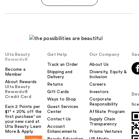
Ulta Beauty
Get Help
Our Company
Soc
Rewards®
Track an Order
About Us
Become a
Shipping and
Diversity, Equity &
Member
Delivery
Inclusion
About Rewards
Returns
Careers
Ulta Beauty
Rewards®
Gift Cards
Investors
Do
Credit Card
Ways to Shop
Corporate
Responsibility
Sca
Earn 2 Points per
Guest Services
$1² + 20% off the
Center
Affiliate Program
first purchase¹ on
Contact Us
Supply Chain
your new card at
Transparency
Ulta Beauty. Learn
Account
More & Apply.
Enhancements
Prisma Ventures
Beauty Education
UB Media