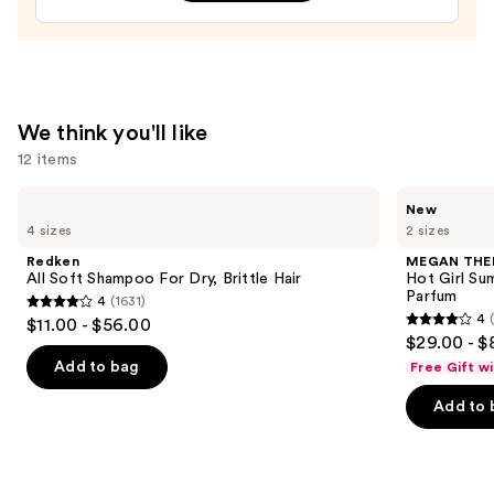
Bum
Hair
&
Body
Perfume
We think you'll like
Mist
12 items
—
$39.00
Use
Redken
MEGAN
New
All
THEE
previous
4 sizes
2 sizes
Soft
STALLION
and
Shampoo
Hot
Redken
MEGAN THE
For
Girl
next
All Soft Shampoo For Dry, Brittle Hair
Hot Girl Su
Dry,
Summer
Parfum
4
(1631)
buttons
Brittle
Limited
4
4
$11.00 - $56.00
Hair
Edition
4
to
out
$29.00 - $
Eau
out
navigate
de
of
Add to bag
Free Gift w
Parfum
of
the
5
Add to 
5
slides
stars
stars
of
;
;
the
1631
430
We