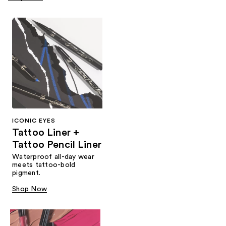
ICONIC EYES
Tattoo Liner +
Tattoo Pencil Liner
Waterproof all-day wear
meets tattoo-bold
pigment.
Shop Now