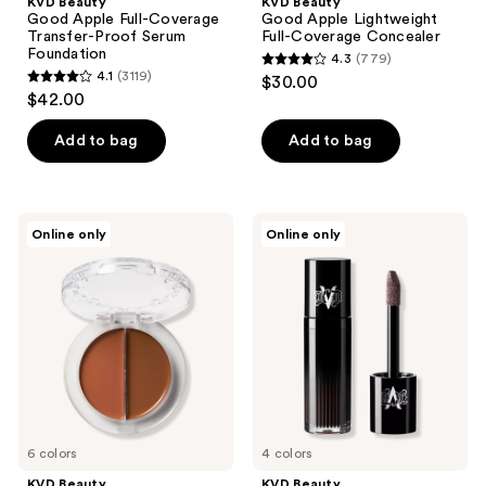
KVD Beauty
KVD Beauty
Good Apple Full-Coverage
Good Apple Lightweight
Transfer-Proof Serum
Full-Coverage Concealer
Foundation
4.3
(779)
4.3
4.1
(3119)
$30.00
4.1
out
$42.00
out
of
of
Add to bag
Add to bag
5
5
stars
stars
;
;
779
KVD
KVD
Online only
Online only
3119
Beauty
Beauty
reviews
Good
ModCon
reviews
Apple
Liquid-
Bronze
Gel
+
Contour
Sculpt
Balm
Duo
6 colors
4 colors
KVD Beauty
KVD Beauty