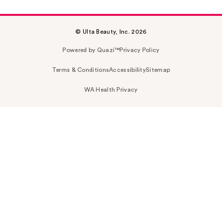
© Ulta Beauty, Inc. 2026
Powered by Quazi™
Privacy Policy
Terms & Conditions
Accessibility
Sitemap
WA Health Privacy