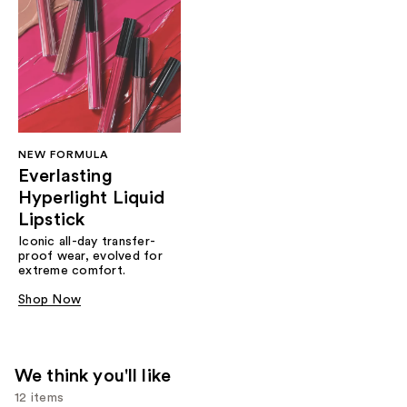
NEW FORMULA
Everlasting
Hyperlight Liquid
Lipstick
Iconic all-day transfer-
proof wear, evolved for
extreme comfort.
Shop Now
We think you'll like
12 items