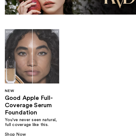
NEW
Good Apple Full-
Coverage Serum
Foundation
You've never seen natural,
full coverage like this.
Shop Now