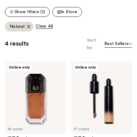
;
;
Show filters (1)
In Store
267
5473
reviews
reviews
Clear All
Natural
Sort
4 results
Best Sellers
by
KVD
KVD
Online only
Online only
Beauty
Beauty
Good
Good
Apple
Apple
Full-
Lightweight
Coverage
Full-
Transfer-
Coverage
Proof
Concealer
Serum
Foundation
18 colors
17 colors