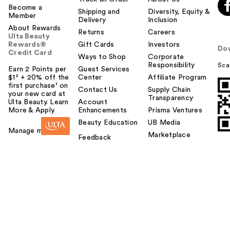
Become a
Shipping and
Diversity, Equity &
Member
Delivery
Inclusion
About Rewards
Returns
Careers
Ulta Beauty
Rewards®
Gift Cards
Investors
Do
Credit Card
Ways to Shop
Corporate
Responsibility
Sca
Earn 2 Points per
Guest Services
$1² + 20% off the
Center
Affiliate Program
first purchase¹ on
Contact Us
Supply Chain
your new card at
Transparency
Ulta Beauty. Learn
Account
More & Apply.
Enhancements
Prisma Ventures
Beauty Education
UB Media
Manage my card
Marketplace
Feedback