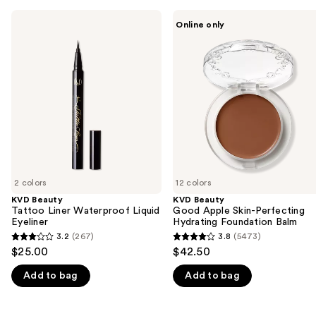
Use
KVD
KVD
Online only
Beauty
Beauty
previous
Tattoo
Good
and
Liner
Apple
Waterproof
Skin-
next
Liquid
Perfecting
buttons
Eyeliner
Hydrating
Foundation
to
Balm
navigate
the
slides
of
2 colors
12 colors
the
KVD Beauty
KVD Beauty
We
Tattoo Liner Waterproof Liquid
Good Apple Skin-Perfecting
think
Eyeliner
Hydrating Foundation Balm
you'll
3.2
(267)
3.8
(5473)
3.2
3.8
$25.00
$42.50
like
out
out
Product
Add to bag
Add to bag
of
of
Carousel
5
5
stars
stars