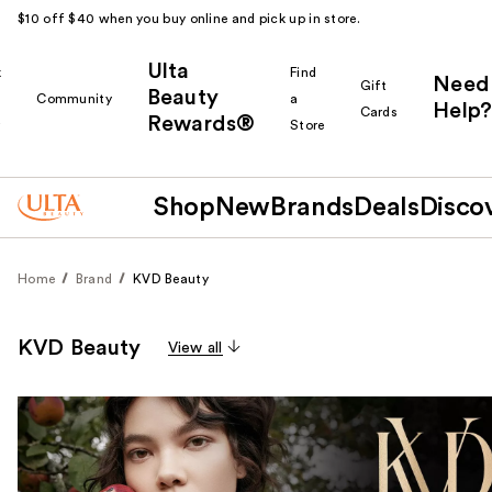
$10 off $40 when you buy online and pick up in store.
Ulta
k
Find
Need
Gift
Beauty
Community
a
Help?
Cards
Rewards®
r
Store
Shop
New
Brands
Deals
Disco
Home
Brand
KVD Beauty
KVD Beauty
View all