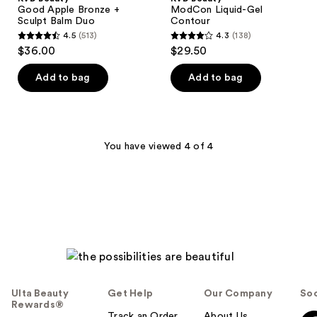
Good Apple Bronze +
ModCon Liquid-Gel
Sculpt Balm Duo
Contour
4.5
(513)
4.3
(138)
4.5
4.3
$36.00
$29.50
out
out
of
of
Add to bag
Add to bag
5
5
stars
stars
;
;
513
138
You have viewed 4 of 4
reviews
reviews
Ulta Beauty
Get Help
Our Company
Soc
Rewards®
Track an Order
About Us