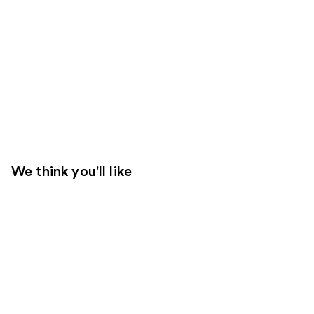
We think you'll like