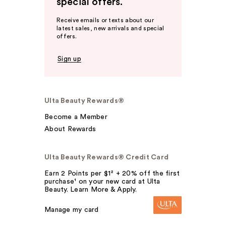
special offers.
Receive emails or texts about our
latest sales, new arrivals and special
offers.
Sign up
Ulta Beauty Rewards®
Become a Member
About Rewards
Ulta Beauty Rewards® Credit Card
Earn 2 Points per $1² + 20% off the first
purchase¹ on your new card at Ulta
Beauty. Learn More & Apply.
Manage my card