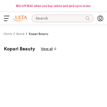
$10 off $40 when you buy online and pick up in store.
Search
Home
Brand
Kopari Beauty
Kopari Beauty
View all