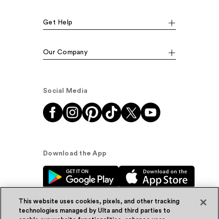
Get Help
Our Company
Social Media
Download the App
This website uses cookies, pixels, and other tracking
technologies managed by Ulta and third parties to