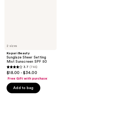
Sheer
Setting
Mist
Sunscreen
SPF
50
2 sizes
Kopari Beauty
Sunglaze Sheer Setting
Mist Sunscreen SPF 50
3.7
(745)
3.7
$18.00 - $34.00
out
Free Gift with purchase
of
Add to bag
5
stars
;
745
reviews