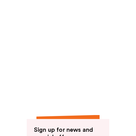
Sign up for news and