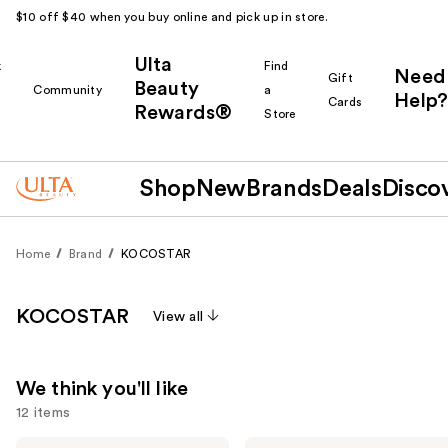
$10 off $40 when you buy online and pick up in store.
Ulta
k
Find
Need
Gift
Beauty
Community
a
Help?
Cards
Rewards®
r
Store
Shop
New
Brands
Deals
Disco
Home
Brand
KOCOSTAR
KOCOSTAR
View all
We think you'll like
12 items
KOCOSTAR
KOCOSTAR