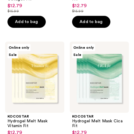
$12.79
$12.79
sale
sale
$15.99
$15.99
price
price
list
list
$12.79
$12.79
price
price
Add to bag
Add to bag
$15.99
$15.99
KOCOSTAR
KOCOSTAR
Online only
Online only
Hydrogel
Hydrogel
Sale
Sale
Melt
Melt
Mask
Mask
Vitamin
Cica
Fit
Fit
KOCOSTAR
KOCOSTAR
Hydrogel Melt Mask
Hydrogel Melt Mask Cica
Vitamin Fit
Fit
$12.79
$12.79
sale
sale