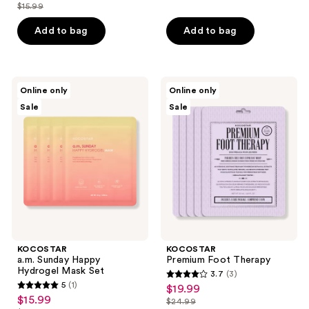
out
$15.99
price
list
$12.79
price
of
$12.79
price
Add to bag
Add to bag
$15.99
5
$15.99
stars
;
2
KOCOSTAR
KOCOSTAR
Online only
Online only
a.m.
Premium
reviews
Sale
Sale
Sunday
Foot
Happy
Therapy
Hydrogel
Mask
Set
KOCOSTAR
KOCOSTAR
a.m. Sunday Happy
Premium Foot Therapy
Hydrogel Mask Set
3.7
(3)
3.7
5
(1)
$19.99
sale
5
out
$15.99
sale
$24.99
price
out
list