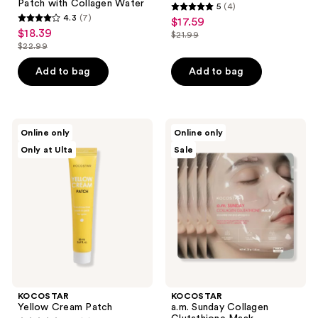
Patch with Collagen Water
5
(4)
5
4.3
(7)
$17.59
sale
4.3
out
$18.39
sale
$21.99
price
out
list
$22.99
of
price
list
$17.59
of
price
5
$18.39
price
Add to bag
Add to bag
5
$21.99
stars
$22.99
stars
;
;
4
7
KOCOSTAR
KOCOSTAR
reviews
Online only
Online only
Yellow
a.m.
reviews
Only at Ulta
Sale
Cream
Sunday
Patch
Collagen
Glutathione
Mask
KOCOSTAR
KOCOSTAR
Yellow Cream Patch
a.m. Sunday Collagen