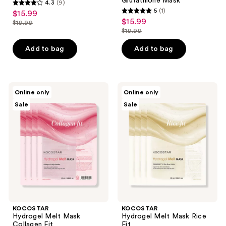
Glutathione Mask
4.3
(9)
4.3
5
(1)
$15.99
sale
5
out
$15.99
sale
$19.99
price
list
out
$19.99
of
price
list
$15.99
price
of
5
$15.99
price
Add to bag
Add to bag
$19.99
5
stars
$19.99
stars
;
;
9
1
KOCOSTAR
KOCOSTAR
reviews
Online only
Online only
Hydrogel
Hydrogel
reviews
Sale
Sale
Melt
Melt
Mask
Mask
Collagen
Rice
Fit
Fit
KOCOSTAR
KOCOSTAR
Hydrogel Melt Mask
Hydrogel Melt Mask Rice
Collagen Fit
Fit