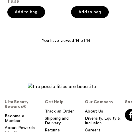
$19.99
of
price
list
$19.99
of
price
5
$15.99
price
Add to bag
Add to bag
5
$24.99
stars
$19.99
stars
;
;
3
1
reviews
You have viewed 14 of 14
reviews
Ulta Beauty
Get Help
Our Company
Soc
Rewards®
Track an Order
About Us
Become a
Shipping and
Diversity, Equity &
Member
Delivery
Inclusion
About Rewards
Returns
Careers