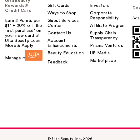
Ulta Beauty
Rewards®
Gift Cards
Investors
Do
Credit Card
Ways to Shop
Corporate
Responsibility
Sca
Earn 2 Points per
Guest Services
$1² + 20% off the
Center
Affiliate Program
first purchase¹ on
Contact Us
Supply Chain
your new card at
Transparency
Ulta Beauty. Learn
Account
More & Apply.
Enhancements
Prisma Ventures
Beauty Education
UB Media
Manage my card
Marketplace
Feedback
© Ulta Beauty, Inc. 2026