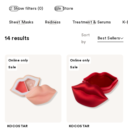
2
1
reviews
Show filters (0)
In Store
reviews
This
Sheet Masks
Redness
Treatment & Serums
K-
carousel
allows
Sort
14 results
Best Sellers
you
by
to
filter
KOCOSTAR
KOCOSTAR
product
Online only
Online only
Peach
Rose
listing
Sale
Sale
Duoduo
Lip
Lip
Mask
results.
Scrub
Please
&
Lip
use
Balm
the
Set
next
and
previous
buttons
KOCOSTAR
KOCOSTAR