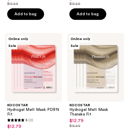
$15.99
$15.99
price
price
list
list
$12.79
$12.79
price
price
Add to bag
Add to bag
$15.99
$15.99
KOCOSTAR
KOCOSTAR
Online only
Online only
Hydrogel
Hydrogel
Sale
Sale
Melt
Melt
Mask
Mask
PDRN
Thanaka
Fit
Fit
KOCOSTAR
KOCOSTAR
Hydrogel Melt Mask PDRN
Hydrogel Melt Mask
Fit
Thanaka Fit
5
(2)
$12.79
sale
5
$12.79
$15.99
sale
price
list