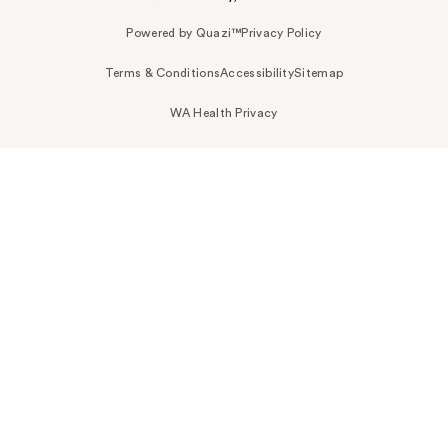
Powered by Quazi™
Privacy Policy
Terms & Conditions
Accessibility
Sitemap
WA Health Privacy