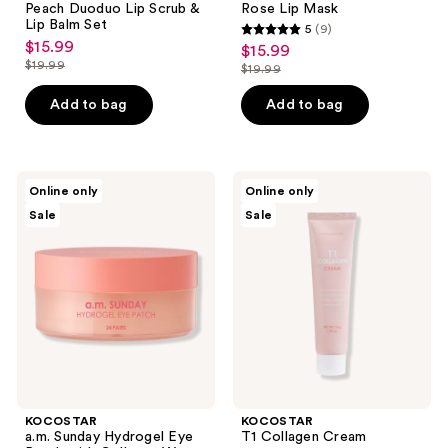
to
Peach Duoduo Lip Scrub &
Rose Lip Mask
navigate
Lip Balm Set
5
(9)
5
$15.99
sale
$15.99
sale
out
$19.99
$19.99
price
list
price
list
of
$15.99
price
$15.99
price
Add to bag
Add to bag
5
$19.99
$19.99
stars
;
9
KOCOSTAR
KOCOSTAR
Online only
Online only
a.m.
T1
reviews
Sale
Sale
Sunday
Collagen
Hydrogel
Cream
Eye
Patch
with
Collagen
Water
KOCOSTAR
KOCOSTAR
a.m. Sunday Hydrogel Eye
T1 Collagen Cream