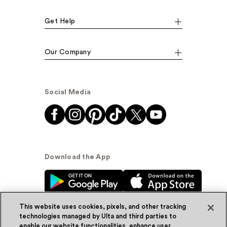
Get Help
Our Company
Social Media
Download the App
This website uses cookies, pixels, and other tracking
technologies managed by Ulta and third parties to
enable our website functionalities, enhance user