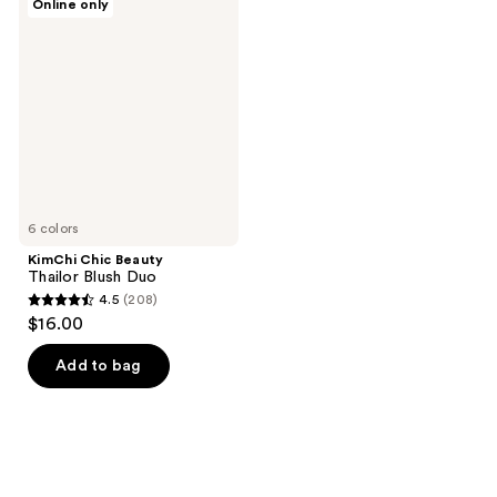
Online only
Chic
Beauty
Thailor
Blush
Duo
6 colors
KimChi Chic Beauty
Thailor Blush Duo
4.5
(208)
4.5
$16.00
out
of
Add to bag
5
stars
;
208