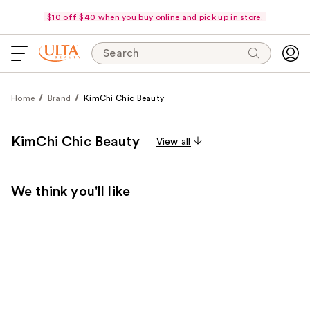
$10 off $40 when you buy online and pick up in store.
Search
Home
Brand
KimChi Chic Beauty
KimChi Chic Beauty
View all
We think you'll like