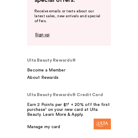
special offers.
Receive emails or texts about our
latest sales, new arrivals and special
offers.
Sign up
Ulta Beauty Rewards®
Become a Member
About Rewards
Ulta Beauty Rewards® Credit Card
Earn 2 Points per $1² + 20% off the first
purchase¹ on your new card at Ulta
Beauty. Learn More & Apply.
Manage my card