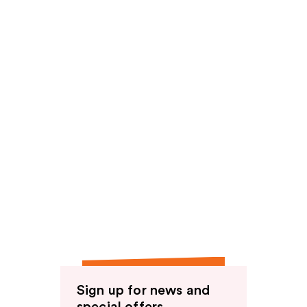
reviews
Sign up for news and