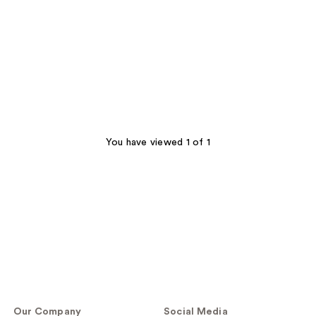
You have viewed 1 of 1
Our Company
Social Media