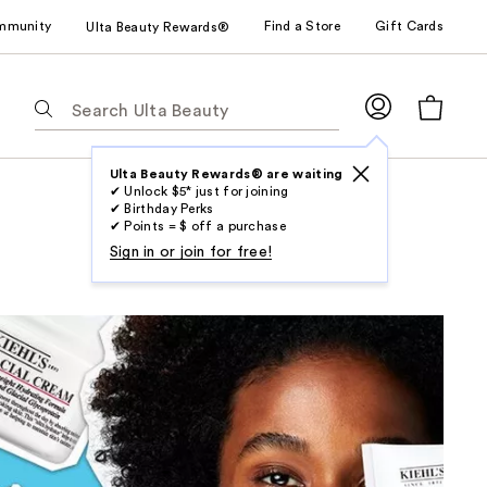
mmunity
Find a Store
Gift Cards
Ulta Beauty Rewards®
The
following
text
field
Ulta Beauty Rewards® are waiting
✔ Unlock $5* just for joining
filters
✔ Birthday Perks
the
✔ Points = $ off a purchase
results
Sign in or join for free!
for
suggestions
as
you
type.
Use
Tab
to
access