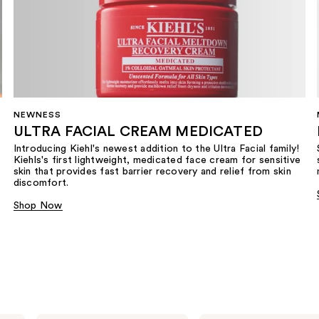
NEWNESS
ULTRA FACIAL CREAM MEDICATED
Introducing Kiehl's newest addition to the Ultra Facial family!
Kiehls's first lightweight, medicated face cream for sensitive
skin that provides fast barrier recovery and relief from skin
discomfort.
Shop Now