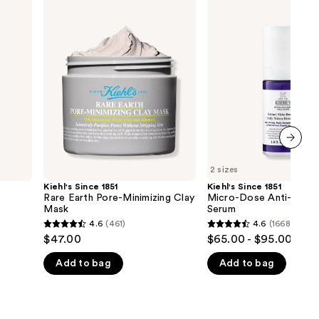
Kiehl's
Kiehl's
Since
Since
1851
1851
Rare
Micro-
Earth
Dose
Pore-
Anti-
Minimizing
Aging
Clay
Retinol
Mask
Serum
next item
2 sizes
Kiehl's Since 1851
Kiehl's Since 1851
Rare Earth Pore-Minimizing Clay
Micro-Dose Anti-Aging 
Mask
Serum
4.6
(461)
4.6
(1668)
4.6
4.6
$47.00
$65.00 - $95.00
out
out
Add to bag
Add to bag
of
of
5
5
stars
stars
;
;