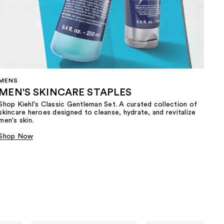
MENS
MEN'S SKINCARE STAPLES
Shop Kiehl's Classic Gentleman Set. A curated collection of
skincare heroes designed to cleanse, hydrate, and revitalize
men's skin.
Shop Now