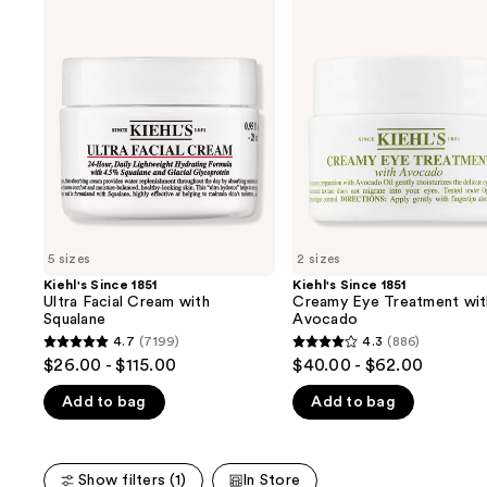
Use
Kiehl's
Kiehl's
Since
Since
previous
1851
1851
and
Ultra
Creamy
Facial
Eye
next
Cream
Treatment
buttons
with
with
Squalane
Avocado
to
navigate
the
slides
of
5 sizes
2 sizes
the
Kiehl's Since 1851
Kiehl's Since 1851
We
Ultra Facial Cream with
Creamy Eye Treatment wit
think
Squalane
Avocado
you'll
4.7
(7199)
4.3
(886)
4.7
4.3
$26.00 - $115.00
$40.00 - $62.00
like
out
out
Product
Add to bag
Add to bag
of
of
Carousel
5
5
stars
stars
Show filters (1)
In Store
;
;