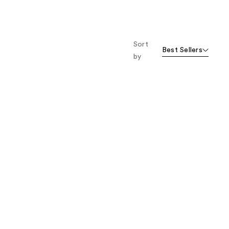
461
1668
reviews
reviews
Sort
Best Sellers
by