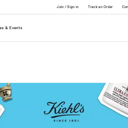
Join / Sign in
Track an Order
Co
es & Events