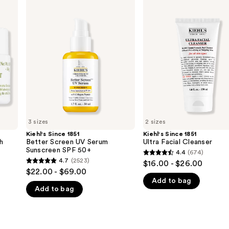
Kiehl's
Kiehl's
Since
Since
1851
1851
Better
Ultra
Screen
Facial
UV
Cleanser
Serum
Sunscreen
SPF
50+
3 sizes
2 sizes
Kiehl's Since 1851
Kiehl's Since 1851
h
Better Screen UV Serum
Ultra Facial Cleanser
Sunscreen SPF 50+
4.4
(674)
4.4
4.7
(2523)
$16.00 - $26.00
4.7
out
$22.00 - $69.00
out
Add to bag
of
Add to bag
of
5
5
stars
stars
;
;