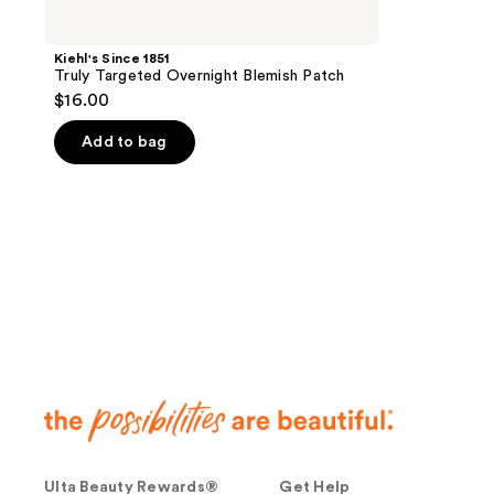
Kiehl's Since 1851
Truly Targeted Overnight Blemish Patch
$16.00
Add to bag
Ulta Beauty Rewards®
Get Help