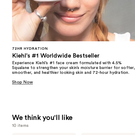
72HR HYDRATION
Kiehl's #1 Worldwide Bestseller
Experience Kiehl’s #1 face cream formulated with 4.5%
Squalane to strengthen your skin’s moisture barrier for softer,
smoother, and healthier looking skin and 72-hour hydration.
Shop Now
We think you'll like
10 items