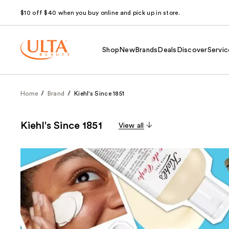
$10 off $40 when you buy online and pick up in store.
Shop
New
Brands
Deals
Discover
Servic
Home
Brand
Kiehl's Since 1851
Kiehl's Since 1851
View all