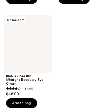
5
5
stars
stars
;
;
128
Kiehl's
Online only
1721
Since
reviews
1851
reviews
Midnight
Recovery
Eye
Cream
Kiehl's Since 1851
Midnight Recovery Eye
Cream
4.3
(263)
4.3
$48.00
out
of
Add to bag
5