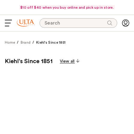
$10 off $40 when you buy online and pick up in store.
Search
Home
Brand
Kiehl's Since 1851
Kiehl's Since 1851
View all