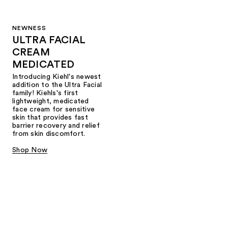
NEWNESS
ULTRA FACIAL
CREAM
MEDICATED
Introducing Kiehl's newest
addition to the Ultra Facial
family! Kiehls's first
lightweight, medicated
face cream for sensitive
skin that provides fast
barrier recovery and relief
from skin discomfort.
Shop Now