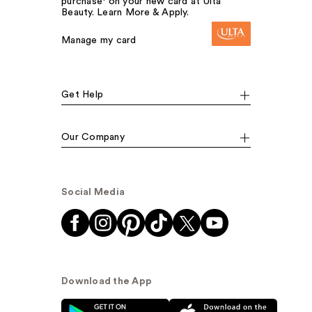
purchase¹ on your new card at Ulta
Beauty. Learn More & Apply.
Manage my card
Get Help
Our Company
Social Media
Download the App