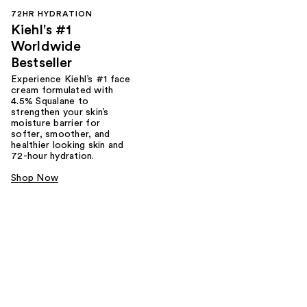
72HR HYDRATION
Kiehl's #1
Worldwide
Bestseller
Experience Kiehl’s #1 face
cream formulated with
4.5% Squalane to
strengthen your skin’s
moisture barrier for
softer, smoother, and
healthier looking skin and
72-hour hydration.
Shop Now