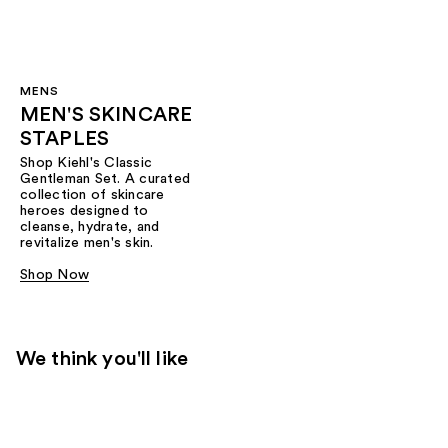
MENS
MEN'S SKINCARE
STAPLES
Shop Kiehl's Classic
Gentleman Set. A curated
collection of skincare
heroes designed to
cleanse, hydrate, and
revitalize men's skin.
Shop Now
We think you'll like