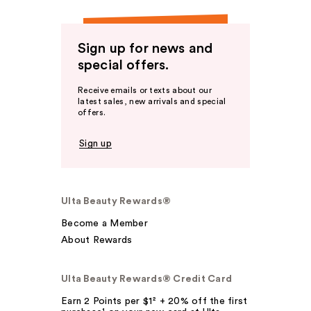
Sign up for news and
special offers.
Receive emails or texts about our
latest sales, new arrivals and special
offers.
Sign up
Ulta Beauty Rewards®
Become a Member
About Rewards
Ulta Beauty Rewards® Credit Card
Earn 2 Points per $1² + 20% off the first