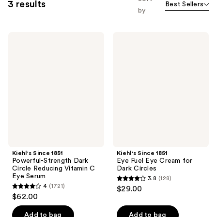
3 results
Best Sellers
by
Kiehl's
Kiehl's
Since
Since
1851
1851
Powerful-
Eye
Strength
Fuel
Dark
Eye
Circle
Cream
Reducing
for
Vitamin
Dark
C
Circles
Eye
Serum
Kiehl's Since 1851
Kiehl's Since 1851
Powerful-Strength Dark
Eye Fuel Eye Cream for
Circle Reducing Vitamin C
Dark Circles
Eye Serum
3.8
(128)
3.8
4
(1721)
$29.00
4
out
$62.00
out
of
of
Add to bag
Add to bag