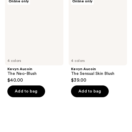
Online only
Online only
Aucoin
Aucoin
The
The
Neo-
Sensual
Blush
Skin
Blush
4 colors
4 colors
Kevyn Aucoin
Kevyn Aucoin
The Neo-Blush
The Sensual Skin Blush
$40.00
$39.00
Add to bag
Add to bag