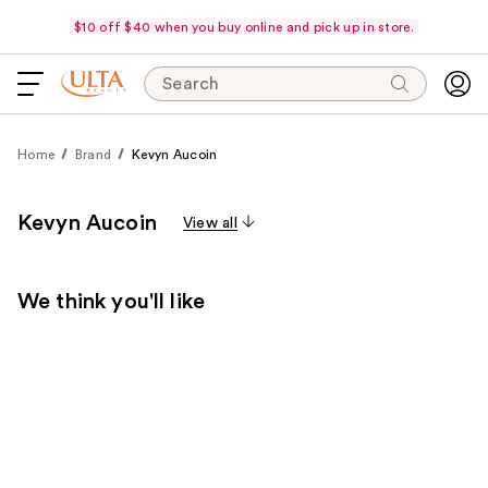
$10 off $40 when you buy online and pick up in store.
Search
Home
Brand
Kevyn Aucoin
Kevyn Aucoin
View all
We think you'll like