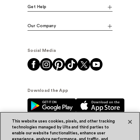
Get Help
Our Company
Social Media
Download the App
This website uses cookies, pixels, and other tracking
technologies managed by Ulta and third parties to
enable our website functionalities, enhance user
experience, analyze performance, and traffic, and
© Ulta Beauty, Inc. 2026