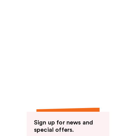
Sign up for news and
special offers.