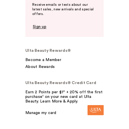
Receive emails or texts about our
latest sales, new arrivals and special
offers.
Sign up
Ulta Beauty Rewards®
Become a Member
About Rewards
Ulta Beauty Rewards® Credit Card
Earn 2 Points per $1² + 20% off the first
purchase¹ on your new card at Ulta
Beauty. Learn More & Apply.
Manage my card