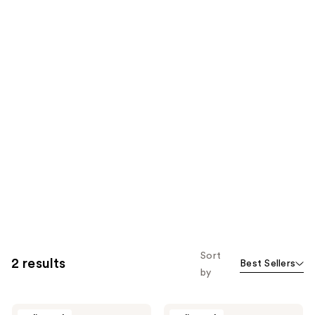
Sort
2 results
Best Sellers
by
Kevyn
Kevyn